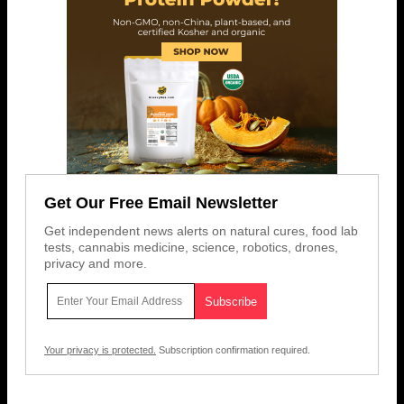
Get Our Free Email Newsletter
Get independent news alerts on natural cures, food lab
tests, cannabis medicine, science, robotics, drones,
privacy and more.
Your privacy is protected.
Subscription confirmation required.