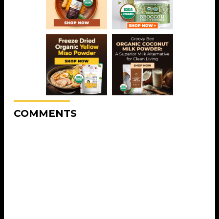
COMMENTS