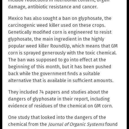
damage, antibiotic resistance and cancer.
Mexico has also sought a ban on glyphosate, the
carcinogenic weed killer used on these crops.
Genetically modified corn is engineered to resist
glyphosate, the main ingredient in the highly
popular weed killer RoundUp, which means that GM
corn is sprayed generously with the toxic chemical.
The ban was supposed to go into effect at the
beginning of this month, but it has been pushed
back while the government finds a suitable
alternative that is available in sufficient amounts.
They included 74 papers and studies about the
dangers of glyphosate in their report, including
evidence of residues of the chemical on GM corn.
One study that looked into the dangers of the
chemical from the
Journal of Organic Systems
found