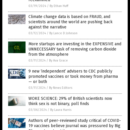
03/19/2024
/
By Ethan Huff
Climate change data is based on FRAUD, and
scientists around the world are pushing back
against the narrative
03/12/2024
/
By Lance D Johnson
More startups are investing in the EXPENSIVE and
UNNECESSARY task of removing carbon dioxide
from the atmosphere
03/11/2024
/
By Ava Grace
9 new ‘independent’ advisers to CDC publicly
promoted vaccines or took money from pharma
— or both
03/11/2024
/
By News Editors
WOKE SCIENCE: 29% of British scientists now
think sex is not binary, poll finds
03/06/2024
/
By Laura Harris
Authors of peer-reviewed study critical of COVID-
19 vaccines believe journal was pressured by Big