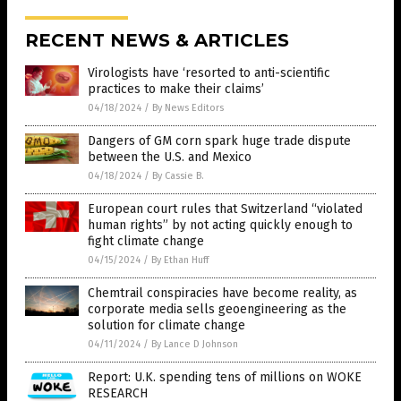
RECENT NEWS & ARTICLES
Virologists have ‘resorted to anti-scientific
practices to make their claims’
04/18/2024
/
By News Editors
Dangers of GM corn spark huge trade dispute
between the U.S. and Mexico
04/18/2024
/
By Cassie B.
European court rules that Switzerland “violated
human rights” by not acting quickly enough to
fight climate change
04/15/2024
/
By Ethan Huff
Chemtrail conspiracies have become reality, as
corporate media sells geoengineering as the
solution for climate change
04/11/2024
/
By Lance D Johnson
Report: U.K. spending tens of millions on WOKE
RESEARCH