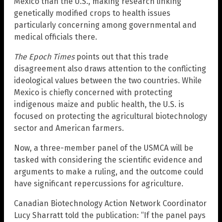
Mexico than the U.S., making research linking
genetically modified crops to health issues
particularly concerning among governmental and
medical officials there.
The Epoch Times
points out that this trade
disagreement also draws attention to the conflicting
ideological values between the two countries. While
Mexico is chiefly concerned with protecting
indigenous maize and public health, the U.S. is
focused on protecting the agricultural biotechnology
sector and American farmers.
Now, a three-member panel of the USMCA will be
tasked with considering the scientific evidence and
arguments to make a ruling, and the outcome could
have significant repercussions for agriculture.
Canadian Biotechnology Action Network Coordinator
Lucy Sharratt told the publication: “If the panel pays