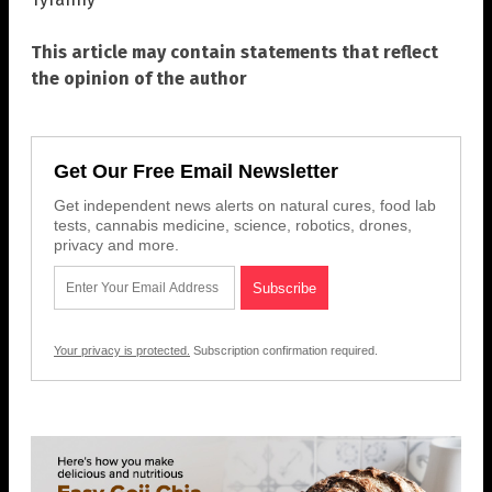
This article may contain statements that reflect
the opinion of the author
Get Our Free Email Newsletter
Get independent news alerts on natural cures, food lab
tests, cannabis medicine, science, robotics, drones,
privacy and more.
Your privacy is protected.
Subscription confirmation required.