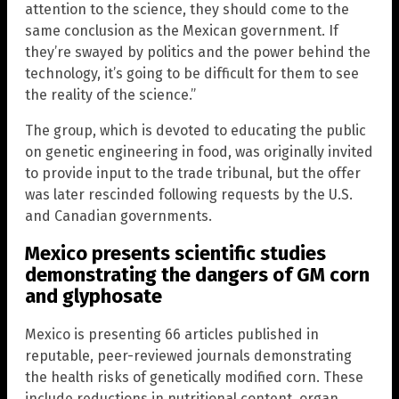
attention to the science, they should come to the
same conclusion as the Mexican government. If
they’re swayed by politics and the power behind the
technology, it’s going to be difficult for them to see
the reality of the science.”
The group, which is devoted to educating the public
on genetic engineering in food, was originally invited
to provide input to the trade tribunal, but the offer
was later rescinded following requests by the U.S.
and Canadian governments.
Mexico presents scientific studies
demonstrating the dangers of GM corn
and glyphosate
Mexico is presenting 66 articles published in
reputable, peer-reviewed journals demonstrating
the health risks of genetically modified corn. These
include reductions in nutritional content, organ