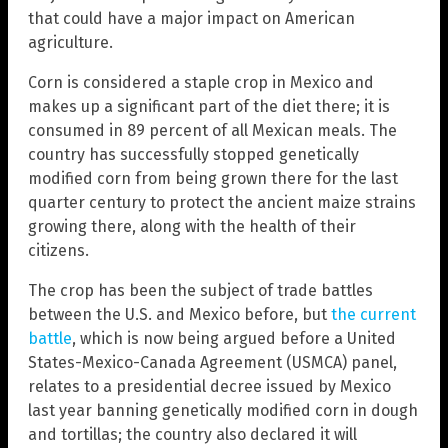
that could have a major impact on American
agriculture.
Corn is considered a staple crop in Mexico and
makes up a significant part of the diet there; it is
consumed in 89 percent of all Mexican meals. The
country has successfully stopped genetically
modified corn from being grown there for the last
quarter century to protect the ancient maize strains
growing there, along with the health of their
citizens.
The crop has been the subject of trade battles
between the U.S. and Mexico before, but
the current
battle
, which is now being argued before a United
States-Mexico-Canada Agreement (USMCA) panel,
relates to a presidential decree issued by Mexico
last year banning genetically modified corn in dough
and tortillas; the country also declared it will