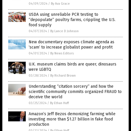
04/09/2024
/
By Ava Grace
USDA using unreliable PCR testing to
“depopulate” poultry farms, crippling the U.S.
food supply
04/07/2024
/
By Lance D Johnson
New documentary exposes climate agenda as
‘scam’ to increase globalist power and profit
04/01/2024
/
By News Editors
U.K. museum claims birds are queer, dinosaurs
were LGBTQ
03/28/2024
/
By Richard Brown
Understanding “citation sorcery” and how the
scientific community commits organized FRAUD to
deceive the world
03/25/2024
/
By Ethan Huff
Amazon’s Jeff Bezos demonizing farming while
investing more than $1.27 billion in fake food
production
03/22/2024
/
By Ethan Huff