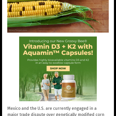
Mexico and the U.S. are currently engaged in a
major trade dispute over genetically modified corn