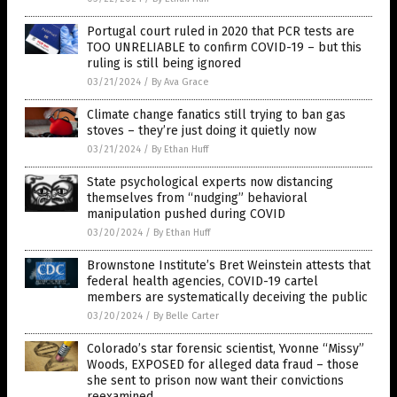
Portugal court ruled in 2020 that PCR tests are
TOO UNRELIABLE to confirm COVID-19 – but this
ruling is still being ignored
03/21/2024
/
By Ava Grace
Climate change fanatics still trying to ban gas
stoves – they’re just doing it quietly now
03/21/2024
/
By Ethan Huff
State psychological experts now distancing
themselves from “nudging” behavioral
manipulation pushed during COVID
03/20/2024
/
By Ethan Huff
Brownstone Institute’s Bret Weinstein attests that
federal health agencies, COVID-19 cartel
members are systematically deceiving the public
03/20/2024
/
By Belle Carter
Colorado’s star forensic scientist, Yvonne “Missy”
Woods, EXPOSED for alleged data fraud – those
she sent to prison now want their convictions
reexamined