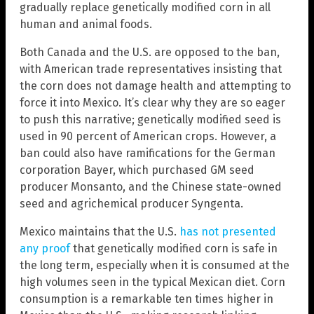
gradually replace genetically modified corn in all
human and animal foods.
Both Canada and the U.S. are opposed to the ban,
with American trade representatives insisting that
the corn does not damage health and attempting to
force it into Mexico. It’s clear why they are so eager
to push this narrative; genetically modified seed is
used in 90 percent of American crops. However, a
ban could also have ramifications for the German
corporation Bayer, which purchased GM seed
producer Monsanto, and the Chinese state-owned
seed and agrichemical producer Syngenta.
Mexico maintains that the U.S.
has not presented
any proof
that genetically modified corn is safe in
the long term, especially when it is consumed at the
high volumes seen in the typical Mexican diet. Corn
consumption is a remarkable ten times higher in