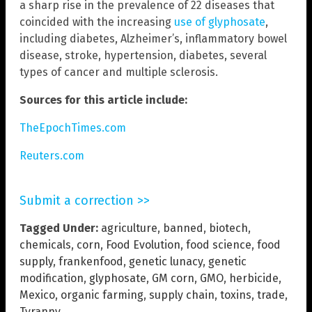
a sharp rise in the prevalence of 22 diseases that
coincided with the increasing
use of glyphosate
,
including diabetes, Alzheimer’s, inflammatory bowel
disease, stroke, hypertension, diabetes, several
types of cancer and multiple sclerosis.
Sources for this article include:
TheEpochTimes.com
Reuters.com
Submit a correction >>
Tagged Under:
agriculture
,
banned
,
biotech
,
chemicals
,
corn
,
Food Evolution
,
food science
,
food
supply
,
frankenfood
,
genetic lunacy
,
genetic
modification
,
glyphosate
,
GM corn
,
GMO
,
herbicide
,
Mexico
,
organic farming
,
supply chain
,
toxins
,
trade
,
Tyranny