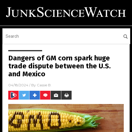
Dangers of GM corn spark huge
trade dispute between the U.S.
and Mexico
04/18/2024
/ By
Cassie B.