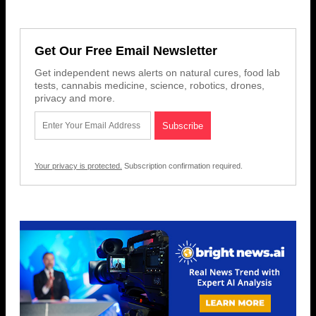
Get Our Free Email Newsletter
Get independent news alerts on natural cures, food lab
tests, cannabis medicine, science, robotics, drones,
privacy and more.
Your privacy is protected.
Subscription confirmation required.