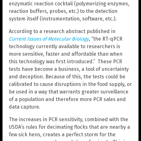
enzymatic reaction cocktail (polymerizing enzymes,
reaction buffers, probes, etc.) to the detection
system itself (instrumentation, software, etc.).
According to a research abstract published in
Current Issues of Molecular Biology
, “the RT-qPCR
technology currently available to researchers is
more sensitive, faster and affordable than when
this technology was first introduced.” These PCR
tests have become a business, a tool of uncertainty
and deception. Because of this, the tests could be
calibrated to cause disruptions in the food supply, or
be used in a way that warrants greater surveillance
of a population and therefore more PCR sales and
data capture.
The increases in PCR sensitivity, combined with the
USDA’s rules for decimating flocks that are nearby a
few sick hens, creates a perfect storm for the