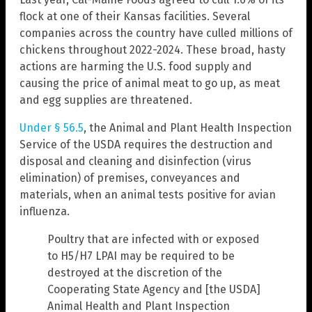
flock at one of their Kansas facilities. Several
companies across the country have culled millions of
chickens throughout 2022-2024. These broad, hasty
actions are harming the U.S. food supply and
causing the price of animal meat to go up, as meat
and egg supplies are threatened.
Under § 56.5
, the Animal and Plant Health Inspection
Service of the USDA requires the destruction and
disposal and cleaning and disinfection (virus
elimination) of premises, conveyances and
materials, when an animal tests positive for avian
influenza.
Poultry that are infected with or exposed
to H5/H7 LPAI may be required to be
destroyed at the discretion of the
Cooperating State Agency and [the USDA]
Animal Health and Plant Inspection