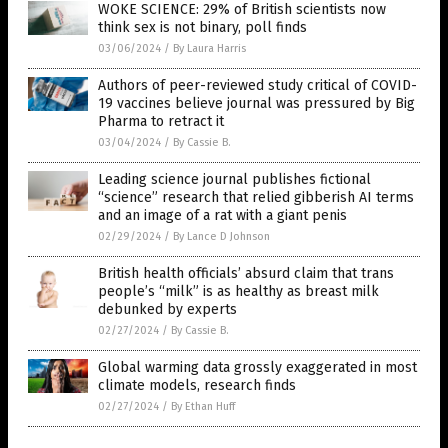
WOKE SCIENCE: 29% of British scientists now
think sex is not binary, poll finds
03/06/2024
/
By Laura Harris
Authors of peer-reviewed study critical of COVID-
19 vaccines believe journal was pressured by Big
Pharma to retract it
03/04/2024
/
By Cassie B.
Leading science journal publishes fictional
“science” research that relied gibberish AI terms
and an image of a rat with a giant penis
02/29/2024
/
By Lance D Johnson
British health officials’ absurd claim that trans
people’s “milk” is as healthy as breast milk
debunked by experts
02/27/2024
/
By Cassie B.
Global warming data grossly exaggerated in most
climate models, research finds
02/27/2024
/
By Ethan Huff