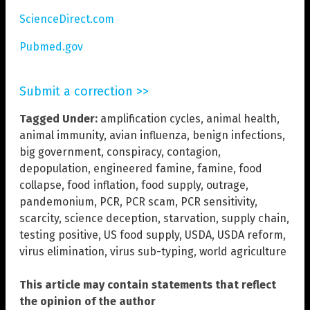
ScienceDirect.com
Pubmed.gov
Submit a correction >>
Tagged Under:
amplification cycles
,
animal health
,
animal immunity
,
avian influenza
,
benign infections
,
big government
,
conspiracy
,
contagion
,
depopulation
,
engineered famine
,
famine
,
food
collapse
,
food inflation
,
food supply
,
outrage
,
pandemonium
,
PCR
,
PCR scam
,
PCR sensitivity
,
scarcity
,
science deception
,
starvation
,
supply chain
,
testing positive
,
US food supply
,
USDA
,
USDA reform
,
virus elimination
,
virus sub-typing
,
world agriculture
This article may contain statements that reflect
the opinion of the author