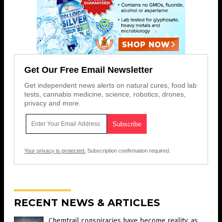
Get Our Free Email Newsletter
Get independent news alerts on natural cures, food lab
tests, cannabis medicine, science, robotics, drones,
privacy and more.
Your privacy is protected.
Subscription confirmation required.
RECENT NEWS & ARTICLES
Chemtrail conspiracies have become reality, as