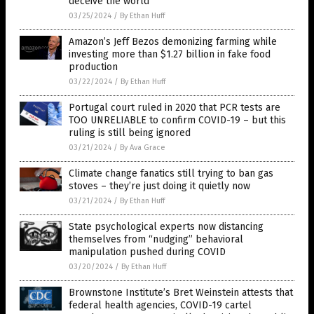
deceive the world
03/25/2024
/
By Ethan Huff
Amazon’s Jeff Bezos demonizing farming while
investing more than $1.27 billion in fake food
production
03/22/2024
/
By Ethan Huff
Portugal court ruled in 2020 that PCR tests are
TOO UNRELIABLE to confirm COVID-19 – but this
ruling is still being ignored
03/21/2024
/
By Ava Grace
Climate change fanatics still trying to ban gas
stoves – they’re just doing it quietly now
03/21/2024
/
By Ethan Huff
State psychological experts now distancing
themselves from “nudging” behavioral
manipulation pushed during COVID
03/20/2024
/
By Ethan Huff
Brownstone Institute’s Bret Weinstein attests that
federal health agencies, COVID-19 cartel