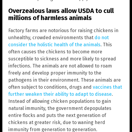
Overzealous laws allow USDA to cull
millions of harmless animals
Factory farms are notorious for raising chickens in
unhealthy, crowded environments that
do not
consider the holistic health of the animals
. This
often causes the chickens to become more
susceptible to sickness and more likely to spread
infections. The animals are not allowed to roam
freely and develop proper immunity to the
pathogens in their environment. These animals are
often subject to conditions, drugs and
v
accines that
further weaken their ability to adapt to disease
.
Instead of allowing chicken populations to gain
natural immunity, the government depopulates
entire flocks and puts the next generation of
chickens at greater risk, due to waning herd
immunity from generation to generation.