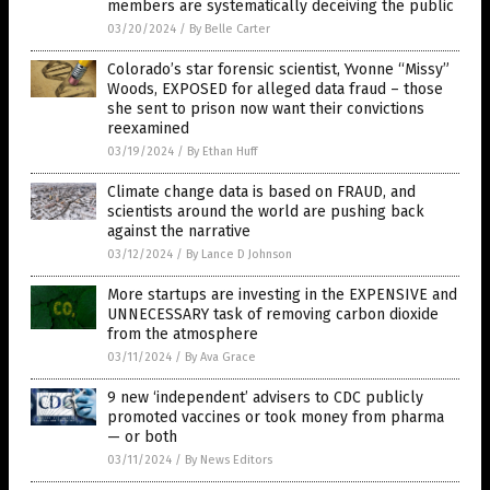
members are systematically deceiving the public
03/20/2024
/
By Belle Carter
Colorado’s star forensic scientist, Yvonne “Missy”
Woods, EXPOSED for alleged data fraud – those
she sent to prison now want their convictions
reexamined
03/19/2024
/
By Ethan Huff
Climate change data is based on FRAUD, and
scientists around the world are pushing back
against the narrative
03/12/2024
/
By Lance D Johnson
More startups are investing in the EXPENSIVE and
UNNECESSARY task of removing carbon dioxide
from the atmosphere
03/11/2024
/
By Ava Grace
9 new ‘independent’ advisers to CDC publicly
promoted vaccines or took money from pharma
— or both
03/11/2024
/
By News Editors