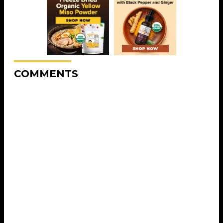
COMMENTS