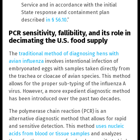
Service and in accordance with the initial
State response and containment plan
described
in § 56.10
.”
PCR sensitivity, fallibility, and its role in
decimating the U.S. food supply
The
traditional method of diagnosing hens with
avian influenza
involves intentional infection of
embryonated eggs with samples taken directly from
the trachea or cloacae of avian species. This method
allows for the proper sub-typing of the influenza A
virus. However, a more expedient diagnostic method
has been introduced over the past two decades.
The polymerase chain reaction (PCR) is an
alternative diagnostic method that allows for rapid
and sensitive detection. This method
uses nucleic
acids from blood or tissue samples
and analyzes