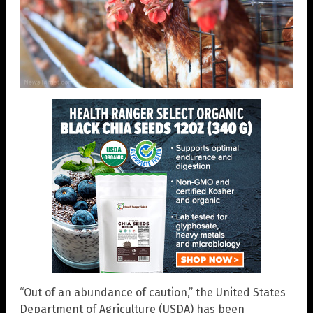
“Out of an abundance of caution,” the United States
Department of Agriculture (USDA) has been