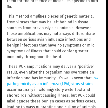
them for the presence of molecules specific to bird
flu.
This method amplifies pieces of genetic material
from viruses that may be left behind in tissue
samples from previously sick animals. However,
these amplifications may not always differentiate
between serious avian influenza infections and
benign infections that have no symptoms or mild
symptoms of illness that could confer greater
immunity throughout the herd.
These PCR amplifications may deliver a “positive”
result, even after the organism has overcome an
infection and has immunity. It’s well known that
low
pathogenicity avian influenza (LPAI) virus strains
occur naturally in wild migratory waterfowl and
shorebirds, without causing illness, but PCR could
misdiagnose these benign cases as serious cases,
leading to mass quarantine and culling of animals.