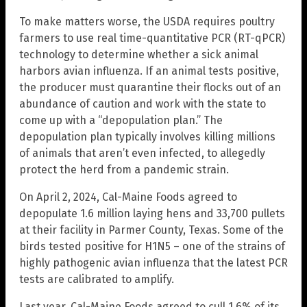
To make matters worse, the USDA requires poultry
farmers to use real time-quantitative PCR (RT-qPCR)
technology to determine whether a sick animal
harbors avian influenza. If an animal tests positive,
the producer must quarantine their flocks out of an
abundance of caution and work with the state to
come up with a “depopulation plan.” The
depopulation plan typically involves killing millions
of animals that aren’t even infected, to allegedly
protect the herd from a pandemic strain.
On April 2, 2024, Cal-Maine Foods agreed to
depopulate 1.6 million laying hens and 33,700 pullets
at their facility in Parmer County, Texas. Some of the
birds tested positive for H1N5 – one of the strains of
highly pathogenic avian influenza that the latest PCR
tests are calibrated to amplify.
Last year, Cal-Maine Foods agreed to cull 1.6% of its