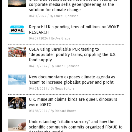
corporate media sells geoengineering as the
solution for climate change
04/11/2024
/
By Lance D Johnson
Report: U.K. spending tens of millions on WOKE
RESEARCH
04/09/2024
/
By Ava Grace
USDA using unreliable PCR testing to
“depopulate” poultry farms, crippling the U.S.
food supply
04/07/2024
/
By Lance D Johnson
New documentary exposes climate agenda as
‘scam’ to increase globalist power and profit
04/01/2024
/
By News Editors
U.K. museum claims birds are queer, dinosaurs
were LGBTQ
03/28/2024
/
By Richard Brown
Understanding “citation sorcery” and how the
scientific community commits organized FRAUD to