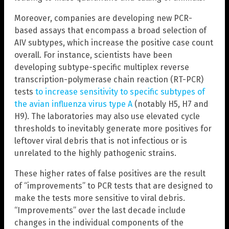
Moreover, companies are developing new PCR-
based assays that encompass a broad selection of
AIV subtypes, which increase the positive case count
overall. For instance, scientists have been
developing subtype-specific multiplex reverse
transcription-polymerase chain reaction (RT-PCR)
tests
to increase sensitivity to specific subtypes of
the avian influenza virus type A
(notably H5, H7 and
H9). The laboratories may also use elevated cycle
thresholds to inevitably generate more positives for
leftover viral debris that is not infectious or is
unrelated to the highly pathogenic strains.
These higher rates of false positives are the result
of “improvements” to PCR tests that are designed to
make the tests more sensitive to viral debris.
“Improvements” over the last decade include
changes in the individual components of the