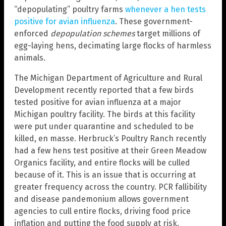
“depopulating” poultry farms
whenever a hen tests
positive for avian influenza
. These government-
enforced
depopulation schemes
target millions of
egg-laying hens, decimating large flocks of harmless
animals.
The Michigan Department of Agriculture and Rural
Development recently reported that a few birds
tested positive for avian influenza at a major
Michigan poultry facility. The birds at this facility
were put under quarantine and scheduled to be
killed, en masse. Herbruck’s Poultry Ranch recently
had a few hens test positive at their Green Meadow
Organics facility, and entire flocks will be culled
because of it. This is an issue that is occurring at
greater frequency across the country. PCR fallibility
and disease pandemonium allows government
agencies to cull entire flocks, driving food price
inflation and putting the food supply at risk.