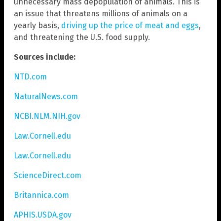
unnecessary mass depopulation of animals. This is
an issue that threatens millions of animals on a
yearly basis,
driving up the price of meat and eggs
,
and threatening the U.S. food supply.
Sources include:
NTD.com
NaturalNews.com
NCBI.NLM.NIH.gov
Law.Cornell.edu
Law.Cornell.edu
ScienceDirect.com
Britannica.com
APHIS.USDA.gov