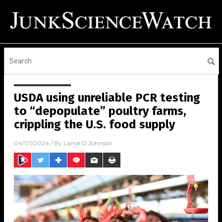
USDA using unreliable PCR testing
to “depopulate” poultry farms,
crippling the U.S. food supply
04/07/2024
/ By
Lance D Johnson