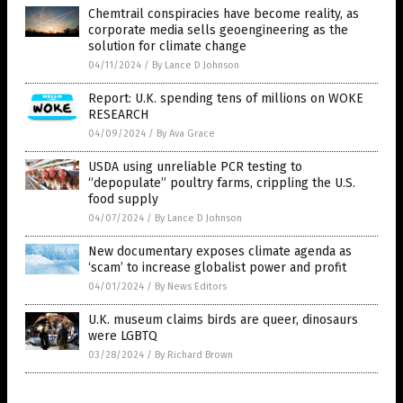
Chemtrail conspiracies have become reality, as
corporate media sells geoengineering as the
solution for climate change
04/11/2024
/
By Lance D Johnson
Report: U.K. spending tens of millions on WOKE
RESEARCH
04/09/2024
/
By Ava Grace
USDA using unreliable PCR testing to
“depopulate” poultry farms, crippling the U.S.
food supply
04/07/2024
/
By Lance D Johnson
New documentary exposes climate agenda as
‘scam’ to increase globalist power and profit
04/01/2024
/
By News Editors
U.K. museum claims birds are queer, dinosaurs
were LGBTQ
03/28/2024
/
By Richard Brown