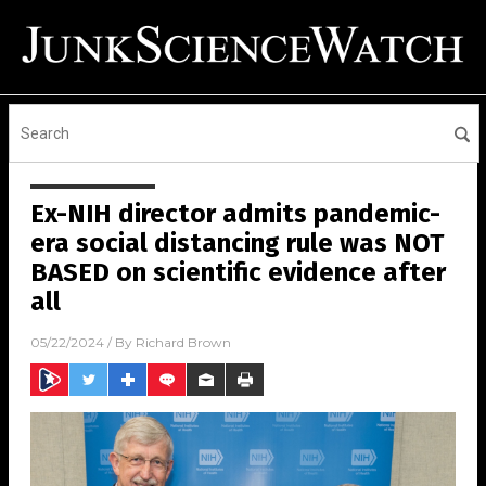
Ex-NIH director admits pandemic-
era social distancing rule was NOT
BASED on scientific evidence after
all
05/22/2024
/ By
Richard Brown