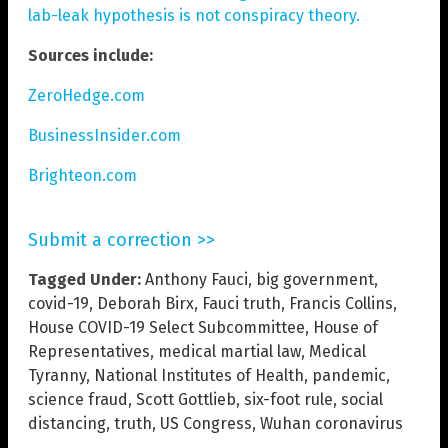
lab-leak hypothesis is not conspiracy theory.
Sources include:
ZeroHedge.com
BusinessInsider.com
Brighteon.com
Submit a correction >>
Tagged Under:
Anthony Fauci
,
big government
,
covid-19
,
Deborah Birx
,
Fauci truth
,
Francis Collins
,
House COVID-19 Select Subcommittee
,
House of
Representatives
,
medical martial law
,
Medical
Tyranny
,
National Institutes of Health
,
pandemic
,
science fraud
,
Scott Gottlieb
,
six-foot rule
,
social
distancing
,
truth
,
US Congress
,
Wuhan coronavirus