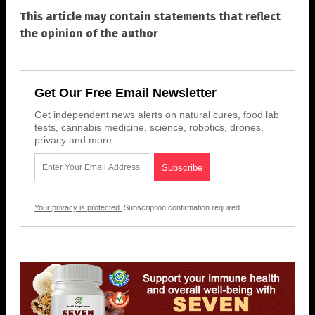
This article may contain statements that reflect
the opinion of the author
Get Our Free Email Newsletter
Get independent news alerts on natural cures, food lab
tests, cannabis medicine, science, robotics, drones,
privacy and more.
Your privacy is protected.
Subscription confirmation required.