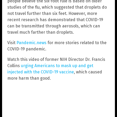
people believe the six-foot rule is based on older
studies of the flu, which suggested that droplets do
not travel further than six feet. However, more
recent research has demonstrated that COVID-19
can be transmitted through aerosols, which can
travel much farther than droplets.
Visit
Pandemic.news
for more stories related to the
COVID-19 pandemic.
Watch this video of former NIH Director Dr. Francis
Collins
urging Americans to mask up and get
injected with the COVID-19 vaccine
, which caused
more harm than good.