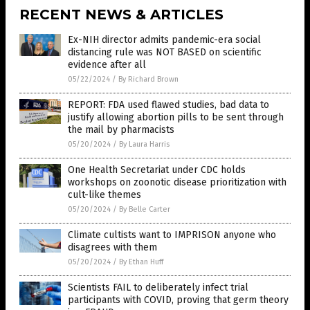
RECENT NEWS & ARTICLES
Ex-NIH director admits pandemic-era social
distancing rule was NOT BASED on scientific
evidence after all
05/22/2024
/
By Richard Brown
REPORT: FDA used flawed studies, bad data to
justify allowing abortion pills to be sent through
the mail by pharmacists
05/20/2024
/
By Laura Harris
One Health Secretariat under CDC holds
workshops on zoonotic disease prioritization with
cult-like themes
05/20/2024
/
By Belle Carter
Climate cultists want to IMPRISON anyone who
disagrees with them
05/20/2024
/
By Ethan Huff
Scientists FAIL to deliberately infect trial
participants with COVID, proving that germ theory