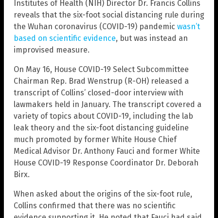
Institutes of Health (NIH) Director Dr. Francis Collins
reveals that the six-foot social distancing rule during
the Wuhan coronavirus (COVID-19) pandemic
wasn’t
based on scientific evidence
, but was instead an
improvised measure.
On May 16, House COVID-19 Select Subcommittee
Chairman Rep. Brad Wenstrup (R-OH) released a
transcript of Collins’ closed-door interview with
lawmakers held in January. The transcript covered a
variety of topics about COVID-19, including the lab
leak theory and the six-foot distancing guideline
much promoted by former White House Chief
Medical Advisor Dr. Anthony Fauci and former White
House COVID-19 Response Coordinator Dr. Deborah
Birx.
When asked about the origins of the six-foot rule,
Collins confirmed that there was no scientific
evidence supporting it. He noted that Fauci had said