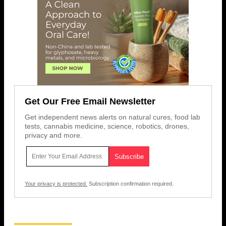
Get Our Free Email Newsletter
Get independent news alerts on natural cures, food lab
tests, cannabis medicine, science, robotics, drones,
privacy and more.
Your privacy is protected.
Subscription confirmation required.