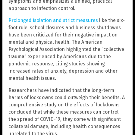
symptoms and emphasizes a unified, practical
approach to infection control.
Prolonged isolation and strict measures
like the six-
foot rule, school closures and business shutdowns
have been criticized for their negative impact on
mental and physical health. The American
Psychological Association highlighted the “collective
trauma” experienced by Americans due to the
pandemic response, citing studies showing
increased rates of anxiety, depression and other
mental health issues.
Researchers have indicated that the long-term
harms of lockdowns could outweigh their benefits. A
comprehensive study on the effects of lockdowns
concluded that while these measures can control
the spread of COVID-19, they come with significant
collateral damage, including health consequences
unrelated to the virus.