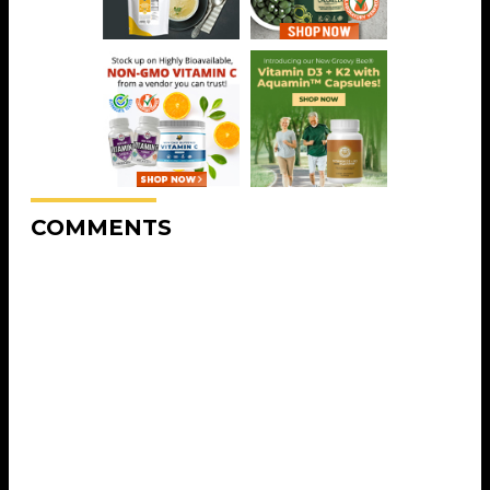
COMMENTS