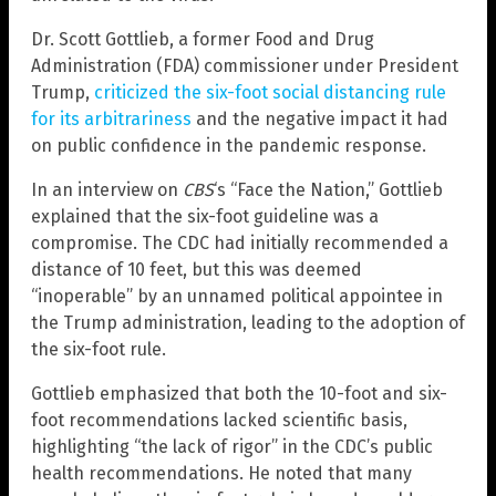
Dr. Scott Gottlieb, a former Food and Drug
Administration (FDA) commissioner under President
Trump,
criticized the six-foot social distancing rule
for its arbitrariness
and the negative impact it had
on public confidence in the pandemic response.
In an interview on
CBS
‘s “Face the Nation,” Gottlieb
explained that the six-foot guideline was a
compromise. The CDC had initially recommended a
distance of 10 feet, but this was deemed
“inoperable” by an unnamed political appointee in
the Trump administration, leading to the adoption of
the six-foot rule.
Gottlieb emphasized that both the 10-foot and six-
foot recommendations lacked scientific basis,
highlighting “the lack of rigor” in the CDC’s public
health recommendations. He noted that many