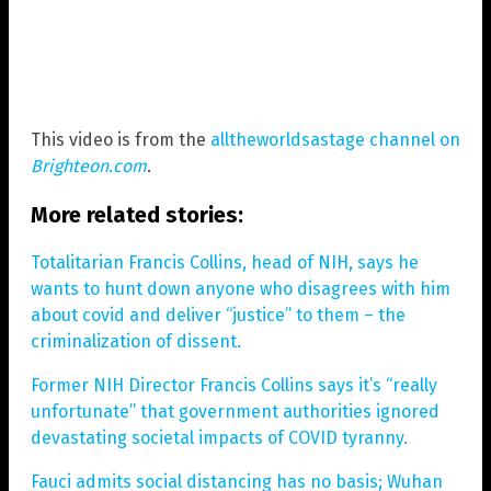
This video is from the
alltheworldsastage channel on
Brighteon.com
.
More related stories:
Totalitarian Francis Collins, head of NIH, says he
wants to hunt down anyone who disagrees with him
about covid and deliver “justice” to them – the
criminalization of dissent.
Former NIH Director Francis Collins says it’s “really
unfortunate” that government authorities ignored
devastating societal impacts of COVID tyranny.
Fauci admits social distancing has no basis; Wuhan