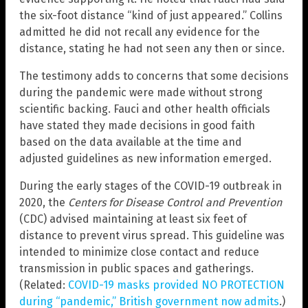
the six-foot distance “kind of just appeared.” Collins
admitted he did not recall any evidence for the
distance, stating he had not seen any then or since.
The testimony adds to concerns that some decisions
during the pandemic were made without strong
scientific backing. Fauci and other health officials
have stated they made decisions in good faith
based on the data available at the time and
adjusted guidelines as new information emerged.
During the early stages of the COVID-19 outbreak in
2020, the
Centers for Disease Control and Prevention
(CDC) advised maintaining at least six feet of
distance to prevent virus spread. This guideline was
intended to minimize close contact and reduce
transmission in public spaces and gatherings.
(Related:
COVID-19 masks provided NO PROTECTION
during “pandemic,” British government now admits
.)