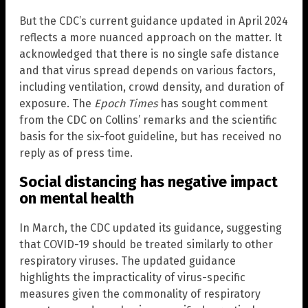
But the CDC’s current guidance updated in April 2024
reflects a more nuanced approach on the matter. It
acknowledged that there is no single safe distance
and that virus spread depends on various factors,
including ventilation, crowd density, and duration of
exposure. The
Epoch Times
has sought comment
from the CDC on Collins’ remarks and the scientific
basis for the six-foot guideline, but has received no
reply as of press time.
Social distancing has negative impact
on mental health
In March, the CDC updated its guidance, suggesting
that COVID-19 should be treated similarly to other
respiratory viruses. The updated guidance
highlights the impracticality of virus-specific
measures given the commonality of respiratory