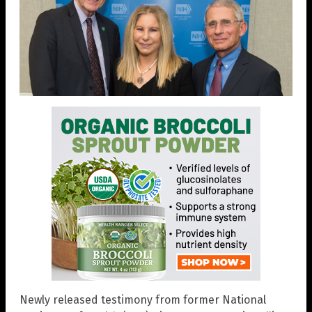
Newly released testimony from former National