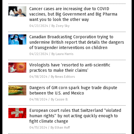
Cancer cases are increasing due to COVID
vaccines, but Big Government and Big Pharma
want you to look the other way
04/23/2024
/
By Zoey Sky
Canadian Broadcasting Corporation trying to
undermine British report that details the dangers
of transgender interventions on children
04/22/2024
/
By Laura Harris
Virologists have ‘resorted to anti-scientific
practices to make their claims’
04/18/2024
/
By News Editors
Dangers of GM corn spark huge trade dispute
between the U.S. and Mexico
04/18/2024
/
By Cassie B.
European court rules that Switzerland “violated
human rights” by not acting quickly enough to
fight climate change
04/15/2024
/
By Ethan Huff