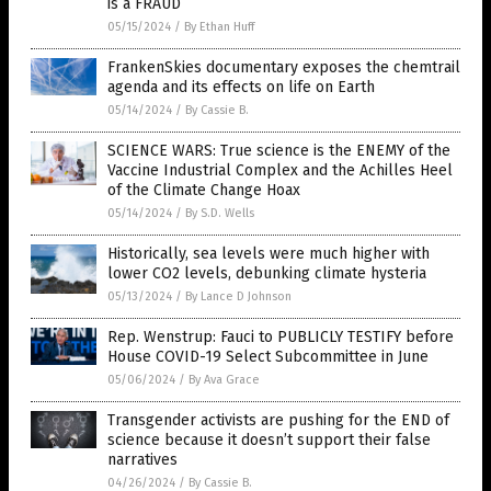
is a FRAUD
05/15/2024
/
By Ethan Huff
FrankenSkies documentary exposes the chemtrail
agenda and its effects on life on Earth
05/14/2024
/
By Cassie B.
SCIENCE WARS: True science is the ENEMY of the
Vaccine Industrial Complex and the Achilles Heel
of the Climate Change Hoax
05/14/2024
/
By S.D. Wells
Historically, sea levels were much higher with
lower CO2 levels, debunking climate hysteria
05/13/2024
/
By Lance D Johnson
Rep. Wenstrup: Fauci to PUBLICLY TESTIFY before
House COVID-19 Select Subcommittee in June
05/06/2024
/
By Ava Grace
Transgender activists are pushing for the END of
science because it doesn’t support their false
narratives
04/26/2024
/
By Cassie B.