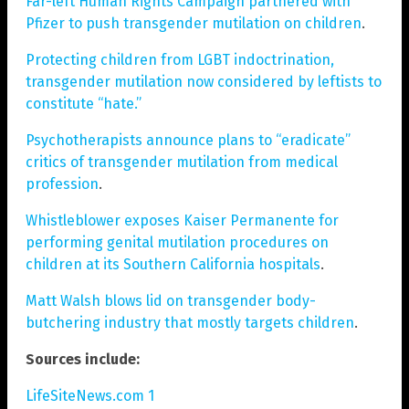
Far-left Human Rights Campaign partnered with
Pfizer to push transgender mutilation on children
.
Protecting children from LGBT indoctrination,
transgender mutilation now considered by leftists to
constitute “hate.”
Psychotherapists announce plans to “eradicate”
critics of transgender mutilation from medical
profession
.
Whistleblower exposes Kaiser Permanente for
performing genital mutilation procedures on
children at its Southern California hospitals
.
Matt Walsh blows lid on transgender body-
butchering industry that mostly targets children
.
Sources include:
LifeSiteNews.com 1