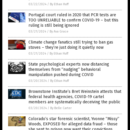
03/22/2024
/
By Ethan Huff
Portugal court ruled in 2020 that PCR tests are
TOO UNRELIABLE to confirm COVID-19 – but this
ruling is still being ignored
03/21/2024
/
By Ava Grace
Climate change fanatics still trying to ban gas
stoves – they’re just doing it quietly now
03/21/2024
/
By Ethan Huff
State psychological experts now distancing
themselves from “nudging” behavioral
manipulation pushed during COVID
03/20/2024
/
By Ethan Huff
Brownstone Institute’s Bret Weinstein attests that
federal health agencies, COVID-19 cartel
members are systematically deceiving the public
03/20/2024
/
By Belle Carter
Colorado’s star forensic scientist, Yvonne “Missy”
Woods, EXPOSED for alleged data fraud – those
she sent to prison now want their convictions