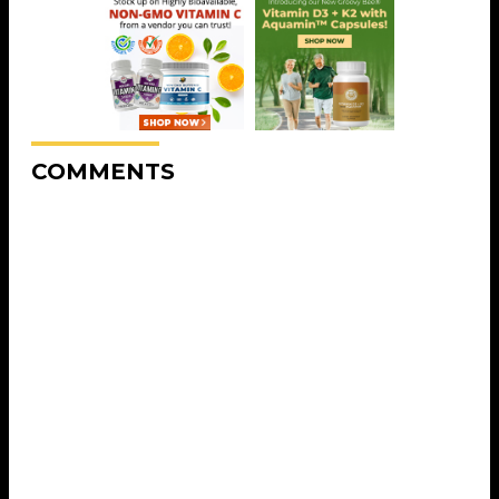
COMMENTS