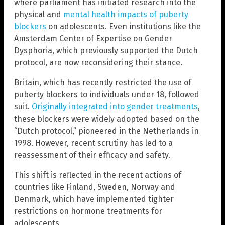
where parliament has initiated research into the
physical and
mental health impacts of puberty
blockers
on adolescents. Even institutions like the
Amsterdam Center of Expertise on Gender
Dysphoria, which previously supported the Dutch
protocol, are now reconsidering their stance.
Britain, which has recently restricted the use of
puberty blockers to individuals under 18, followed
suit.
Originally integrated into gender treatments
,
these blockers were widely adopted based on the
“Dutch protocol,” pioneered in the Netherlands in
1998. However, recent scrutiny has led to a
reassessment of their efficacy and safety.
This shift is reflected in the recent actions of
countries like Finland, Sweden, Norway and
Denmark, which have implemented tighter
restrictions on hormone treatments for
adolescents.