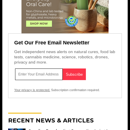
Get Our Free Email Newsletter
Get independent news alerts on natural cures, food lab
tests, cannabis medicine, science, robotics, drones,
privacy and more.
Your privacy is protected.
Subscription confirmation required.
RECENT NEWS & ARTICLES