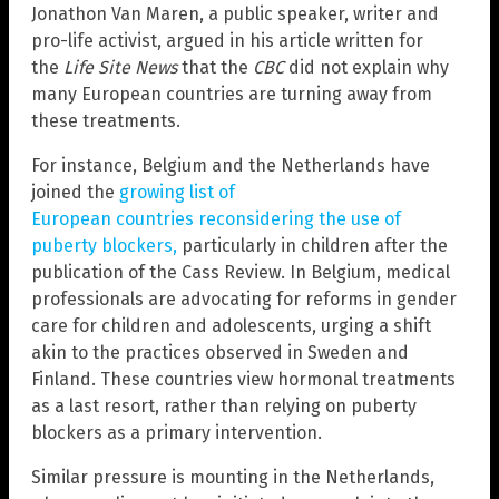
Jonathon Van Maren, a public speaker, writer and
pro-life activist, argued in his article written for
the
Life Site News
that the
CBC
did not explain why
many European countries are turning away from
these treatments.
For instance, Belgium and the Netherlands have
joined the
growing list of
European countries reconsidering the use of
puberty blockers,
particularly in children after the
publication of the Cass Review. In Belgium, medical
professionals are advocating for reforms in gender
care for children and adolescents, urging a shift
akin to the practices observed in Sweden and
Finland. These countries view hormonal treatments
as a last resort, rather than relying on puberty
blockers as a primary intervention.
Similar pressure is mounting in the Netherlands,