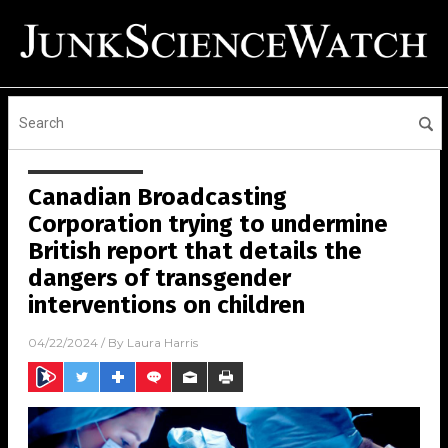
Canadian Broadcasting
Corporation trying to undermine
British report that details the
dangers of transgender
interventions on children
04/22/2024
/ By
Laura Harris