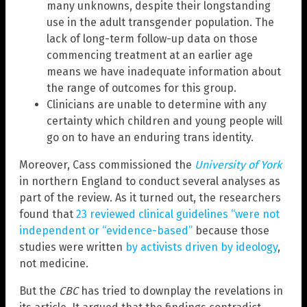
many unknowns, despite their longstanding
use in the adult transgender population. The
lack of long-term follow-up data on those
commencing treatment at an earlier age
means we have inadequate information about
the range of outcomes for this group.
Clinicians are unable to determine with any
certainty which children and young people will
go on to have an enduring trans identity.
Moreover, Cass commissioned the
University of York
in northern England to conduct several analyses as
part of the review. As it turned out, the researchers
found that
23 reviewed clinical guidelines “were not
independent or “evidence-based”
because those
studies were written
by activists driven by ideology
,
not medicine.
But the
CBC
has tried to downplay the revelations in