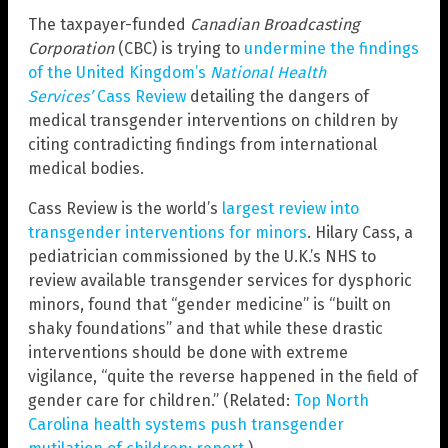
The taxpayer-funded
Canadian Broadcasting
Corporation
(CBC) is trying to
undermine the findings
of the United Kingdom’s
National Health
Services’
Cass Review
detailing the dangers of
medical transgender interventions on children by
citing contradicting findings from international
medical bodies.
Cass Review is the world’s
largest review into
transgender interventions for minors
. Hilary Cass, a
pediatrician commissioned by the U.K.’s NHS to
review available transgender services for dysphoric
minors, found that “gender medicine” is “built on
shaky foundations” and that while these drastic
interventions should be done with extreme
vigilance, “quite the reverse happened in the field of
gender care for children.” (Related:
Top North
Carolina health systems push transgender