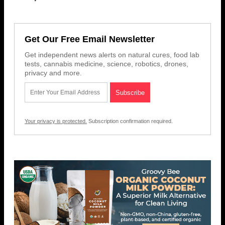
Get Our Free Email Newsletter
Get independent news alerts on natural cures, food lab
tests, cannabis medicine, science, robotics, drones,
privacy and more.
Your privacy is protected.
Subscription confirmation required.