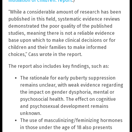
mutilation of children: report
.)
“While a considerable amount of research has been
published in this field, systematic evidence reviews
demonstrated the poor quality of the published
studies, meaning there is not a reliable evidence
base upon which to make clinical decisions or for
children and their families to make informed
choices,” Cass wrote in the report.
The report also includes key findings, such as:
The rationale for early puberty suppression
remains unclear, with weak evidence regarding
the impact on gender dysphoria, mental or
psychosocial health. The effect on cognitive
and psychosexual development remains
unknown.
The use of masculinizing/feminizing hormones
in those under the age of 18 also presents