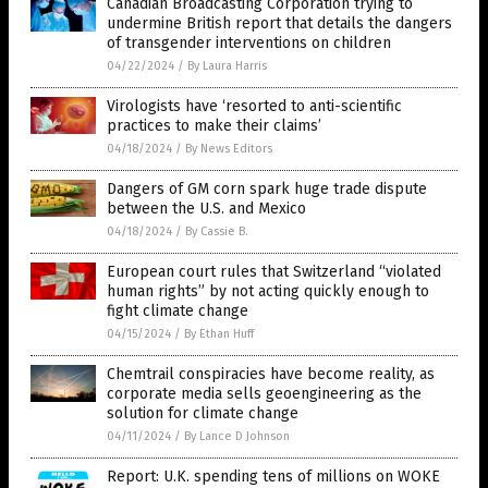
Canadian Broadcasting Corporation trying to
undermine British report that details the dangers
of transgender interventions on children
04/22/2024
/
By Laura Harris
Virologists have ‘resorted to anti-scientific
practices to make their claims’
04/18/2024
/
By News Editors
Dangers of GM corn spark huge trade dispute
between the U.S. and Mexico
04/18/2024
/
By Cassie B.
European court rules that Switzerland “violated
human rights” by not acting quickly enough to
fight climate change
04/15/2024
/
By Ethan Huff
Chemtrail conspiracies have become reality, as
corporate media sells geoengineering as the
solution for climate change
04/11/2024
/
By Lance D Johnson
Report: U.K. spending tens of millions on WOKE