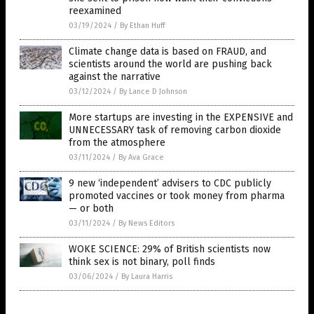
reexamined
03/19/2024
/
By Ethan Huff
Climate change data is based on FRAUD, and
scientists around the world are pushing back
against the narrative
03/12/2024
/
By Lance D Johnson
More startups are investing in the EXPENSIVE and
UNNECESSARY task of removing carbon dioxide
from the atmosphere
03/11/2024
/
By Ava Grace
9 new ‘independent’ advisers to CDC publicly
promoted vaccines or took money from pharma
— or both
03/11/2024
/
By News Editors
WOKE SCIENCE: 29% of British scientists now
think sex is not binary, poll finds
03/06/2024
/
By Laura Harris