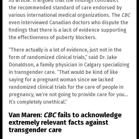
its article. It argued that the findings contradict
the recommended standard of care endorsed by
various international medical organizations. The
CBC
even interviewed Canadian doctors who dispute the
findings that there is a lack of evidence supporting
the effectiveness of puberty blockers.
“There actually is a lot of evidence, just not in the
form of randomized clinical trials,” said Dr. Jake
Donaldson, a family physician in Calgary specializing
in transgender care. “That would be kind of like
saying for a pregnant woman since we lacked
randomized clinical trials for the care of people in
pregnancy, we’re not going to provide care for you…
It’s completely unethical.”
Van Maren:
CBC
fails to acknowledge
extremely relevant facts against
transgender care