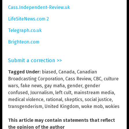
Cass.Independent-Review.uk
LifeSiteNews.com 2
Telegraph.co.uk
Brighteon.com
Submit a correction >>
Tagged Under:
biased
,
Canada
,
Canadian
Broadcasting Corporation
,
Cass Review
,
CBC
,
culture
wars
,
fake news
,
gay mafia
,
gender
,
gender
confused
,
Journalism
,
left cult
,
mainstream media
,
medical violence
,
rational
,
skeptics
,
social justice
,
transgenderism
,
United Kingdom
,
woke mob
,
wokies
This article may contain statements that reflect
the opinion of the author