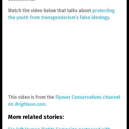
Watch the video below that talks about
protecting
the youth from transgenderism’s false ideology
.
This video is from the
Flyover Conservatives channel
on
Brighteon.com
.
More related stories: