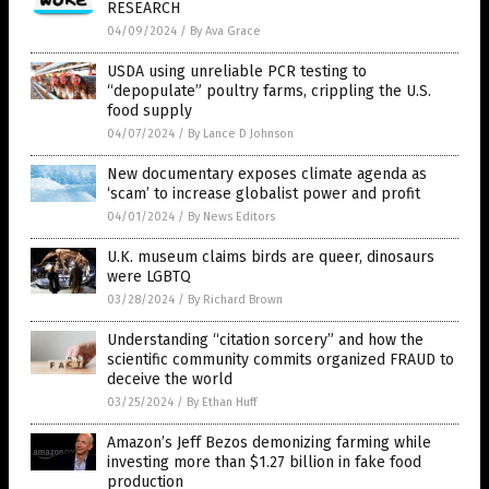
RESEARCH
04/09/2024
/
By Ava Grace
USDA using unreliable PCR testing to
“depopulate” poultry farms, crippling the U.S.
food supply
04/07/2024
/
By Lance D Johnson
New documentary exposes climate agenda as
‘scam’ to increase globalist power and profit
04/01/2024
/
By News Editors
U.K. museum claims birds are queer, dinosaurs
were LGBTQ
03/28/2024
/
By Richard Brown
Understanding “citation sorcery” and how the
scientific community commits organized FRAUD to
deceive the world
03/25/2024
/
By Ethan Huff
Amazon’s Jeff Bezos demonizing farming while
investing more than $1.27 billion in fake food
production