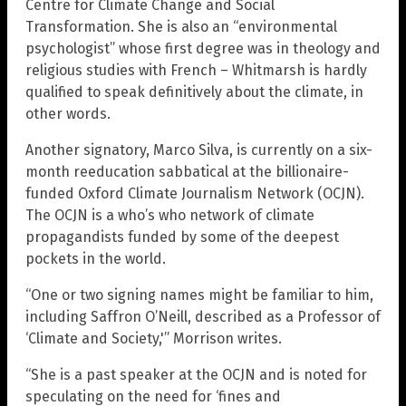
Centre for Climate Change and Social
Transformation. She is also an “environmental
psychologist” whose first degree was in theology and
religious studies with French – Whitmarsh is hardly
qualified to speak definitively about the climate, in
other words.
Another signatory, Marco Silva, is currently on a six-
month reeducation sabbatical at the billionaire-
funded Oxford Climate Journalism Network (OCJN).
The OCJN is a who’s who network of climate
propagandists funded by some of the deepest
pockets in the world.
“One or two signing names might be familiar to him,
including Saffron O’Neill, described as a Professor of
‘Climate and Society,'” Morrison writes.
“She is a past speaker at the OCJN and is noted for
speculating on the need for ‘fines and