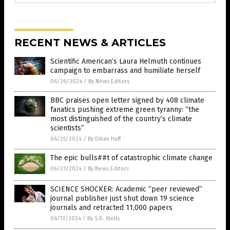
RECENT NEWS & ARTICLES
Scientific American’s Laura Helmuth continues
campaign to embarrass and humiliate herself
06/26/2024
/
By News Editors
BBC praises open letter signed by 408 climate
fanatics pushing extreme green tyranny: “the
most distinguished of the country’s climate
scientists”
06/25/2024
/
By Ethan Huff
The epic bulls##t of catastrophic climate change
06/21/2024
/
By News Editors
SCIENCE SHOCKER: Academic “peer reviewed”
journal publisher just shut down 19 science
journals and retracted 11,000 papers
06/13/2024
/
By S.D. Wells