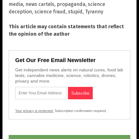
media
,
news cartels
,
propaganda
,
science
deception
,
science fraud
,
stupid
,
Tyranny
This article may contain statements that reflect
the opinion of the author
Get Our Free Email Newsletter
Get independent news alerts on natural cures, food lab
tests, cannabis medicine, science, robotics, drones,
privacy and more.
Your privacy is protected.
Subscription confirmation required.