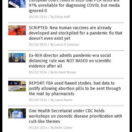
European court ruled in 2020 that PCR tests are
97% unreliable for diagnosing COVID, but media
ignored it
05/30/2024
/
By Ethan Huff
SCRIPTED: New human vaccines are already
developed and stockpiled for a pandemic flu that
doesn’t even exist yet
05/26/2024
/
By Lance D Johnson
Ex-NIH director admits pandemic-era social
distancing rule was NOT BASED on scientific
evidence after all
05/22/2024
/
By Richard Brown
REPORT: FDA used flawed studies, bad data to
justify allowing abortion pills to be sent through
the mail by pharmacists
05/20/2024
/
By Laura Harris
One Health Secretariat under CDC holds
workshops on zoonotic disease prioritization with
cult-like themes
05/20/2024
/
By Belle Carter