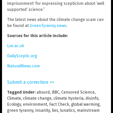
imprisonment’ for expressing scepticism about ‘well
supported’ science.”
The latest news about the climate change scam can
be found at
GreenTyranny.news
.
Sources for this article include:
Lse.ac.uk
DailySceptic.org
NaturalNews.com
Submit a correction >>
Tagged Under:
absurd
,
BBC
,
Censored Science
,
Climate
,
climate change
,
climate hysteria
,
disinfo
,
Ecology
,
environment
,
Fact Check
,
global warming
,
green tyranny
,
insanity
,
lies
,
lunatics
,
mainstream