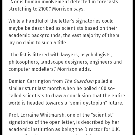
“Nor is human involvement detected in forecasts
stretching to 2100,” Morrison says.
While a handful of the letter’s signatories could
maybe be described as scientists based on their
academic backgrounds, the vast majority of them
lay no claim to such a title.
“The list is littered with lawyers, psychologists,
philosophers, landscape designers, engineers and
computer modellers,” Morrison adds.
Damian Carrington from
The Guardian
pulled a
similar stunt last month when he polled 400 so-
called scientists to draw a conclusion that the entire
world is headed towards a “semi-dystopian” future.
Prof. Lorraine Whitmarsh, one of the “scientist”
signatories of the open letter, is described by her
academic institution as being the Director for U.K.