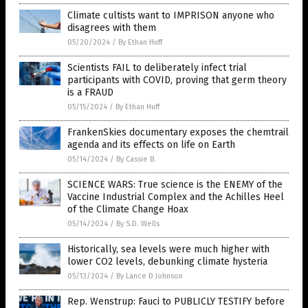
Climate cultists want to IMPRISON anyone who
disagrees with them
05/20/2024
/
By Ethan Huff
Scientists FAIL to deliberately infect trial
participants with COVID, proving that germ theory
is a FRAUD
05/15/2024
/
By Ethan Huff
FrankenSkies documentary exposes the chemtrail
agenda and its effects on life on Earth
05/14/2024
/
By Cassie B.
SCIENCE WARS: True science is the ENEMY of the
Vaccine Industrial Complex and the Achilles Heel
of the Climate Change Hoax
05/14/2024
/
By S.D. Wells
Historically, sea levels were much higher with
lower CO2 levels, debunking climate hysteria
05/13/2024
/
By Lance D Johnson
Rep. Wenstrup: Fauci to PUBLICLY TESTIFY before