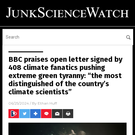
BBC praises open letter signed by
408 climate fanatics pushing
extreme green tyranny: “the most
distinguished of the country’s
climate scientists”
06/25/2024
/ By
Ethan Huff