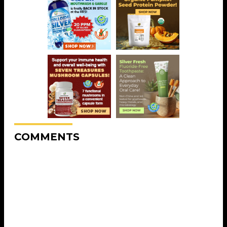
COMMENTS