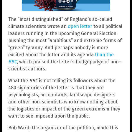
The “most distinguished” of England’s so-called
climate scientists wrote an
open letter
to all political
leaders running in the upcoming General Election
pushing the most “ambitious” and extreme forms of
“green” tyranny. And perhaps nobody is more
excited about the letter and its agenda
than the
BBC
, which praised the letter’s hodgepodge of non-
scientist authors.
What the
BBC
is not telling its followers about the
480 signatories of the letter is that they are
psychologists, accountants, landscape designers
and other non-scientists who know nothing about
the logistics or impact of the green extremism they
want to see imposed upon the public.
Bob Ward, the organizer of the petition, made this