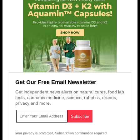
Get Our Free Email Newsletter
Get independent news alerts on natural cures, food lab
tests, cannabis medicine, science, robotics, drones,
privacy and more.
Your privacy is protected.
Subscription confirmation required.