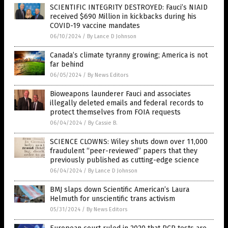
SCIENTIFIC INTEGRITY DESTROYED: Fauci’s NIAID
received $690 Million in kickbacks during his
COVID-19 vaccine mandates
06/10/2024
/
By Lance D Johnson
Canada’s climate tyranny growing; America is not
far behind
06/05/2024
/
By News Editors
Bioweapons launderer Fauci and associates
illegally deleted emails and federal records to
protect themselves from FOIA requests
06/04/2024
/
By Cassie B.
SCIENCE CLOWNS: Wiley shuts down over 11,000
fraudulent “peer-reviewed” papers that they
previously published as cutting-edge science
06/04/2024
/
By Lance D Johnson
BMJ slaps down Scientific American’s Laura
Helmuth for unscientific trans activism
05/31/2024
/
By News Editors