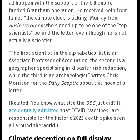
all happen with the support of the billionaire-
funded Grantham operation. He received help from
James “the climate clock is ticking” Murray from
Business Green
who signed up to be one of the “top
scientists” behind the letter, even though he is not
actually a scientist.
“The first ‘scientist’ in the alphabetical list is an
Associate Professor of Accounting, the second is a
geographer specialising in ‘disaster risk reduction,’
while the third is an archaeologist,” writes Chris
Morrison for the
Daily Sceptic
about this hoax of a
letter.
(Related: You know what else the
BBC
just did? It
accidentally admitted
that COVID “vaccines” are
responsible for the historic 2022 death spike seen
all around the world.)
Climate deception on full display