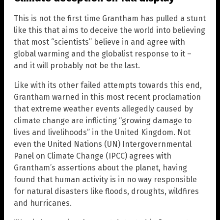
This is not the first time Grantham has pulled a stunt
like this that aims to deceive the world into believing
that most “scientists” believe in and agree with
global warming and the globalist response to it –
and it will probably not be the last.
Like with its other failed attempts towards this end,
Grantham warned in this most recent proclamation
that extreme weather events allegedly caused by
climate change are inflicting “growing damage to
lives and livelihoods” in the United Kingdom. Not
even the United Nations (UN) Intergovernmental
Panel on Climate Change (IPCC) agrees with
Grantham’s assertions about the planet, having
found that human activity is in no way responsible
for natural disasters like floods, droughts, wildfires
and hurricanes.