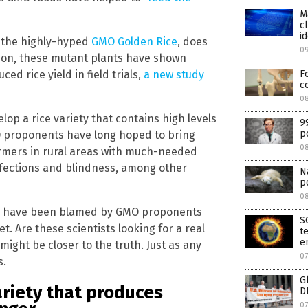
M
c
id
, the highly-hyped
GMO Golden Rice
, does
0
tion, these mutant plants have shown
ced rice yield in field trials,
a new study
F
c
08
elop a rice variety that contains high levels
9
p
GMO proponents have long hoped to bring
0
armers in rural areas with much-needed
infections and blindness, among other
N
p
0
ce have been blamed by GMO proponents
S
t. Are these scientists looking for a real
t
e
 might be closer to the truth. Just as any
07
s.
G
ariety that produces
D
07