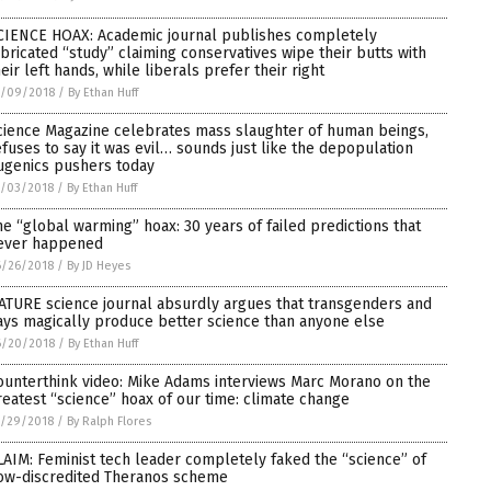
CIENCE HOAX: Academic journal publishes completely
abricated “study” claiming conservatives wipe their butts with
heir left hands, while liberals prefer their right
7/09/2018
/
By Ethan Huff
cience Magazine celebrates mass slaughter of human beings,
efuses to say it was evil… sounds just like the depopulation
ugenics pushers today
7/03/2018
/
By Ethan Huff
he “global warming” hoax: 30 years of failed predictions that
ever happened
6/26/2018
/
By JD Heyes
ATURE science journal absurdly argues that transgenders and
ays magically produce better science than anyone else
6/20/2018
/
By Ethan Huff
ounterthink video: Mike Adams interviews Marc Morano on the
reatest “science” hoax of our time: climate change
5/29/2018
/
By Ralph Flores
LAIM: Feminist tech leader completely faked the “science” of
ow-discredited Theranos scheme