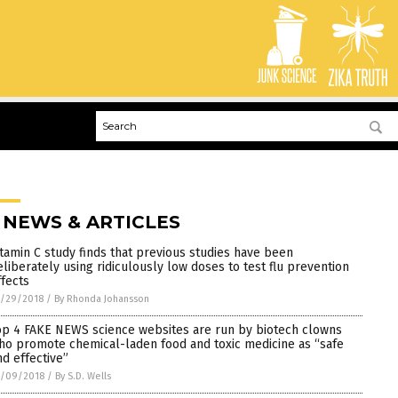
 NEWS & ARTICLES
itamin C study finds that previous studies have been
eliberately using ridiculously low doses to test flu prevention
ffects
0/29/2018
/
By Rhonda Johansson
op 4 FAKE NEWS science websites are run by biotech clowns
ho promote chemical-laden food and toxic medicine as “safe
nd effective”
0/09/2018
/
By S.D. Wells