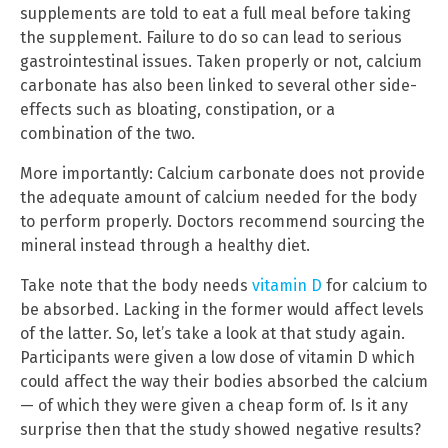
supplements are told to eat a full meal before taking
the supplement. Failure to do so can lead to serious
gastrointestinal issues. Taken properly or not, calcium
carbonate has also been linked to several other side-
effects such as bloating, constipation, or a
combination of the two.
More importantly: Calcium carbonate does not provide
the adequate amount of calcium needed for the body
to perform properly. Doctors recommend sourcing the
mineral instead through a healthy diet.
Take note that the body needs
vitamin D
for calcium to
be absorbed. Lacking in the former would affect levels
of the latter. So, let’s take a look at that study again.
Participants were given a low dose of vitamin D which
could affect the way their bodies absorbed the calcium
— of which they were given a cheap form of. Is it any
surprise then that the study showed negative results?