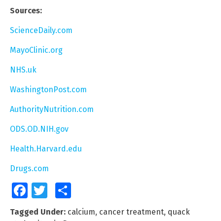
Sources:
ScienceDaily.com
MayoClinic.org
NHS.uk
WashingtonPost.com
AuthorityNutrition.com
ODS.OD.NIH.gov
Health.Harvard.edu
Drugs.com
Facebook
Twitter
Share
Tagged Under:
calcium
,
cancer treatment
,
quack