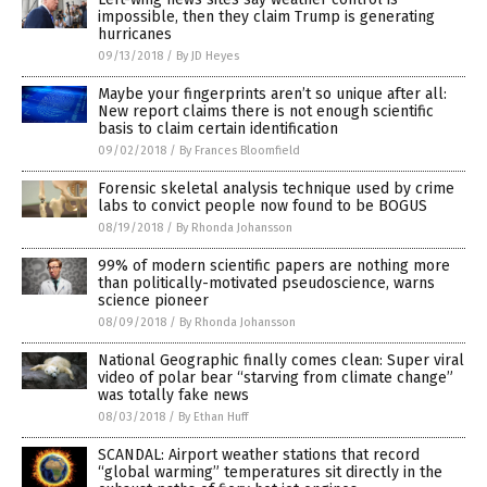
impossible, then they claim Trump is generating
hurricanes
09/13/2018
/
By JD Heyes
Maybe your fingerprints aren’t so unique after all:
New report claims there is not enough scientific
basis to claim certain identification
09/02/2018
/
By Frances Bloomfield
Forensic skeletal analysis technique used by crime
labs to convict people now found to be BOGUS
08/19/2018
/
By Rhonda Johansson
99% of modern scientific papers are nothing more
than politically-motivated pseudoscience, warns
science pioneer
08/09/2018
/
By Rhonda Johansson
National Geographic finally comes clean: Super viral
video of polar bear “starving from climate change”
was totally fake news
08/03/2018
/
By Ethan Huff
SCANDAL: Airport weather stations that record
“global warming” temperatures sit directly in the