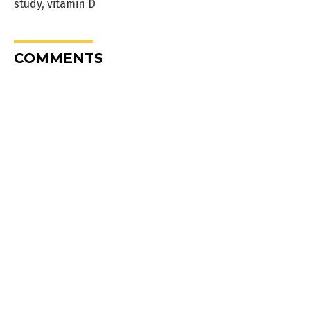
study
,
vitamin D
COMMENTS