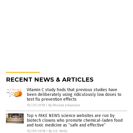
RECENT NEWS & ARTICLES
Vitamin C study finds that previous studies have
been deliberately using ridiculously low doses to
test flu prevention effects
10/29/2018
/
By Rhonda Johansson
Top 4 FAKE NEWS science websites are run by
biotech clowns who promote chemical-laden food
and toxic medicine as “safe and effective”
10/09/2018
/
By S.D. Wells