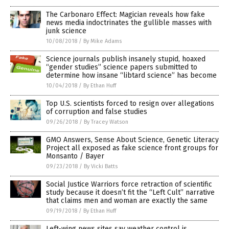
The Carbonaro Effect: Magician reveals how fake
news media indoctrinates the gullible masses with
junk science
10/08/2018
/
By Mike Adams
Science journals publish insanely stupid, hoaxed
“gender studies” science papers submitted to
determine how insane “libtard science” has become
10/04/2018
/
By Ethan Huff
Top U.S. scientists forced to resign over allegations
of corruption and false studies
09/26/2018
/
By Tracey Watson
GMO Answers, Sense About Science, Genetic Literacy
Project all exposed as fake science front groups for
Monsanto / Bayer
09/23/2018
/
By Vicki Batts
Social Justice Warriors force retraction of scientific
study because it doesn’t fit the “Left Cult” narrative
that claims men and woman are exactly the same
09/19/2018
/
By Ethan Huff
Left-wing news sites say weather control is