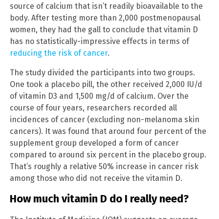
source of calcium that isn’t readily bioavailable to the
body. After testing more than 2,000 postmenopausal
women, they had the gall to conclude that vitamin D
has no statistically-impressive effects in terms of
reducing the risk of cancer
.
The study divided the participants into two groups.
One took a placebo pill, the other received 2,000 IU/d
of vitamin D3 and 1,500 mg/d of calcium. Over the
course of four years, researchers recorded all
incidences of cancer (excluding non-melanoma skin
cancers). It was found that around four percent of the
supplement group developed a form of cancer
compared to around six percent in the placebo group.
That’s roughly a relative 50% increase in cancer risk
among those who did not receive the vitamin D.
How much vitamin D do I really need?