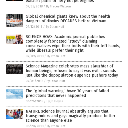
exhaust paths of fiery hot jet engines
07/25/2018
/
By Tracey Watson
Global chemical giants knew about the health
dangers of dioxins DECADES before Vietnam
07/12/2018
/
By Ethan Huff
SCIENCE HOAX: Academic journal publishes
completely fabricated “study” claiming
conservatives wipe their butts with their left hands,
while liberals prefer their right
07/09/2018
/
By Ethan Huff
Science Magazine celebrates mass slaughter of
human beings, refuses to say it was evil… sounds
just like the depopulation eugenics pushers today
07/03/2018
/
By Ethan Huff
The “global warming” hoax: 30 years of failed
predictions that never happened
06/26/2018
/
By JD Heyes
NATURE science journal absurdly argues that
transgenders and gays magically produce better
science than anyone else
06/20/2018
/
By Ethan Huff