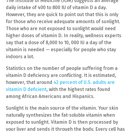
The Institute of Medicine (IOM) suggests an average
daily intake of 400 to 800 IU of vitamin D a day.
However, they are quick to point out that this is only
for those who receive adequate amounts of sunlight.
Those who are not exposed to sunlight would need
higher doses of vitamin D. In reality, wellness experts
say that a dose of 8,000 to 10, 000 IU a day of the
vitamin is needed — especially for people who stay
indoors a lot.
Statistics on the number of people suffering from a
vitamin D deficiency are conflicting. It is estimated,
however, that around
42 percent of U.S. adults are
vitamin D deficient
, with the highest rates found
among African Americans and Hispanics.
Sunlight is the main source of the vitamin. Your skin
naturally synthesizes the fat-soluble vitamin when
exposed to sunlight. Vitamin D is then processed by
your liver and sends it through the body. Every cell has