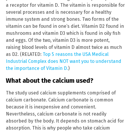
a receptor for vitamin D. The vitamin is responsible for
several processes and is necessary for a healthy
immune system and strong bones. Two forms of the
vitamin can be found in one’s diet. Vitamin D2 found in
mushrooms and vitamin D3 which is found in oily fish
and eggs. Of the two, vitamin D3 is more potent,
raising blood levels of vitamin D almost twice as much
as D2. (RELATED:
Top 5 reasons the USA Medical
Industrial Complex does NOT want you to understand
the importance of Vitamin D.
)
What about the calcium used?
The study used calcium supplements comprised of
calcium carbonate. Calcium carbonate is common
because it is inexpensive and convenient.
Nevertheless, calcium carbonate is not readily
absorbed by the body. It depends on stomach acid for
absorption. This is why people who take calcium