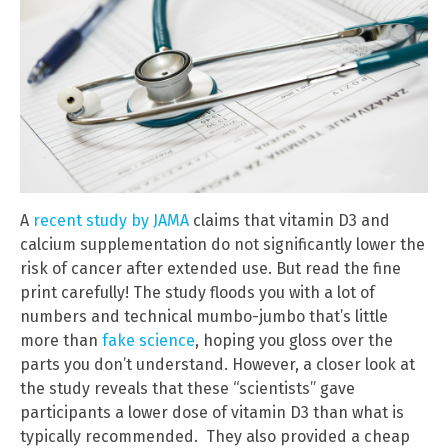
A
recent study by JAMA
claims that vitamin D3 and
calcium supplementation do not significantly lower the
risk of cancer after extended use. But read the fine
print carefully! The study floods you with a lot of
numbers and technical mumbo-jumbo that’s little
more than
fake science
, hoping you gloss over the
parts you don’t understand. However, a closer look at
the study reveals that these “scientists” gave
participants a lower dose of vitamin D3 than what is
typically recommended. They also provided a cheap