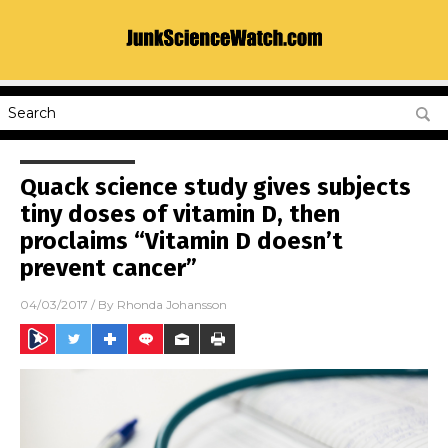
Quack science study gives subjects
tiny doses of vitamin D, then
proclaims “Vitamin D doesn’t
prevent cancer”
04/03/2017
/ By
Rhonda Johansson