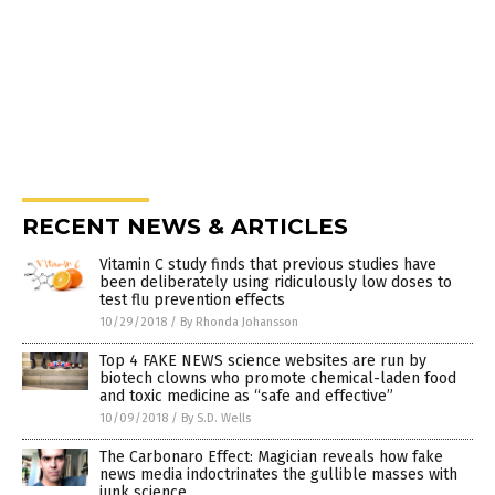
RECENT NEWS & ARTICLES
Vitamin C study finds that previous studies have
been deliberately using ridiculously low doses to
test flu prevention effects
10/29/2018
/
By Rhonda Johansson
Top 4 FAKE NEWS science websites are run by
biotech clowns who promote chemical-laden food
and toxic medicine as “safe and effective”
10/09/2018
/
By S.D. Wells
The Carbonaro Effect: Magician reveals how fake
news media indoctrinates the gullible masses with
junk science