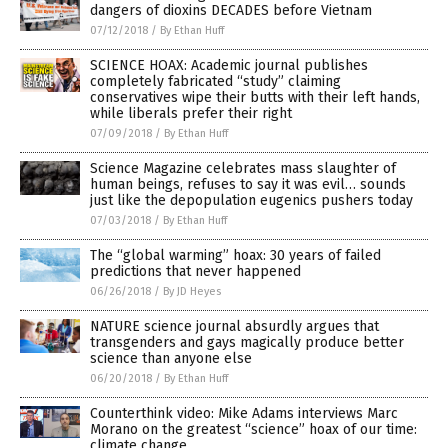
dangers of dioxins DECADES before Vietnam
07/12/2018
/
By Ethan Huff
SCIENCE HOAX: Academic journal publishes
completely fabricated “study” claiming
conservatives wipe their butts with their left hands,
while liberals prefer their right
07/09/2018
/
By Ethan Huff
Science Magazine celebrates mass slaughter of
human beings, refuses to say it was evil… sounds
just like the depopulation eugenics pushers today
07/03/2018
/
By Ethan Huff
The “global warming” hoax: 30 years of failed
predictions that never happened
06/26/2018
/
By JD Heyes
NATURE science journal absurdly argues that
transgenders and gays magically produce better
science than anyone else
06/20/2018
/
By Ethan Huff
Counterthink video: Mike Adams interviews Marc
Morano on the greatest “science” hoax of our time:
climate change