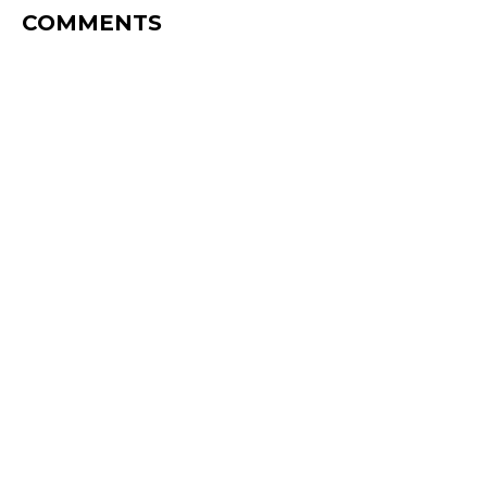
COMMENTS