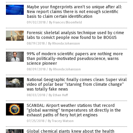
Maybe your fingerprints aren’t so unique after all:
New report claims there is not enough scientific
basis to claim certain identification
09/02/2018
/
By Frances Bloomfield
Forensic skeletal analysis technique used by crime
labs to convict people now found to be BOGUS
08/19/2018
/
By Rhonda Johansson
99% of modern scientific papers are nothing more
than politically-motivated pseudoscience, warns
science pioneer
08/09/2018
/
By Rhonda Johansson
National Geographic finally comes clean: Super viral
video of polar bear “starving from climate change”
was totally fake news
08/03/2018
/
By Ethan Huff
SCANDAL: Airport weather stations that record
“global warming” temperatures sit directly in the
exhaust paths of fiery hot jet engines
07/25/2018
/
By Tracey Watson
Global chemical giants knew about the health