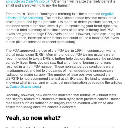
an article on
DailyMail.co.uk
. “Other men will realize the likely benefit is
small and aren’t willing to risk the harms.”
The harm Dr. Bibbins-Domingo is referring to is the supposed
negative
effects of PSA screening
. The test is a simple blood test that measures a
protein produced by the prostate. It is meant to detect prostate cancer, but
has been seen to not save lives. If you’re scratching your head right now,
here’s a brief summary of the limitations of the test. In theory, low PSA
levels are good and high PSA levels are bad. However, even excluding for
age and race, there are other factors that could cause a man’s PSA levels
to rise (like an infection or recent ejaculation).
The FDA approved the use of the PSA test in 1994 in conjunction with a
digital rectal exam (DRE). Men who undergo PSA testing usually were
recommended to take a DRE to further help doctors diagnose the problem
correctly. Even then, doctors saw that a number of benign conditions
resulted in a high PSA number. These non-cancerous conditions were
misdiagnosed, and led to thousands of men undergoing unnecessary
radiation or major surgery. The number of false positives caused the
USPSTF to not recommend the test at all. (Related: Be kind to yourself by
knowing what is real, and what is just misinformation by reading the articles
at
CancerScams.com
.)
Recently, however, new evidence indicated that routine PSA blood tests
can slightly reduce the chances of men dying from prostate cancer. Drastic
measures such as radiation or surgery can be avoided with
close and
active monitoring
once
the cancer is detected.
Yeah, so now what?