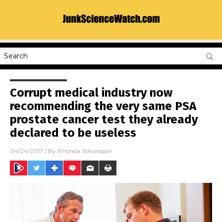
Corrupt medical industry now
recommending the very same PSA
prostate cancer test they already
declared to be useless
04/24/2017
/ By
Rhonda Johansson