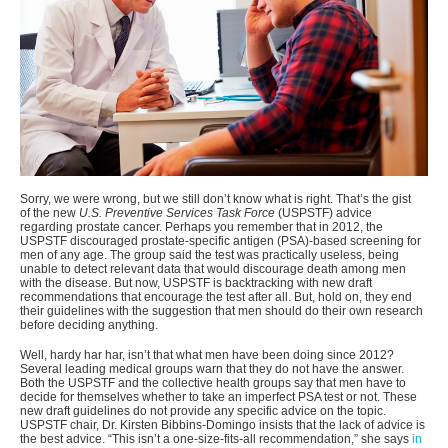
Sorry, we were wrong, but we still don’t know what is right. That’s the gist
of the new
U.S. Preventive Services Task Force
(USPSTF) advice
regarding prostate cancer. Perhaps you remember that in 2012, the
USPSTF discouraged prostate-specific antigen (PSA)-based screening for
men of any age. The group said the test was practically useless, being
unable to detect relevant data that would discourage death among men
with the disease. But now, USPSTF is backtracking with new draft
recommendations that encourage the test after all. But, hold on, they end
their guidelines with the suggestion that men should do their own research
before deciding anything.
Well, hardy har har, isn’t that what men have been doing since 2012?
Several leading medical groups warn that they do not have the answer.
Both the USPSTF and the collective health groups say that men have to
decide for themselves whether to take an imperfect PSA test or not. These
new draft guidelines do not provide any specific advice on the topic.
USPSTF chair, Dr. Kirsten Bibbins-Domingo insists that the lack of advice is
the best advice. “This isn’t a one-size-fits-all recommendation,” she says
in