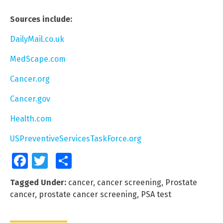
Sources include:
DailyMail.co.uk
MedScape.com
Cancer.org
Cancer.gov
Health.com
USPreventiveServicesTaskForce.org
Facebook
Twitter
Share
Tagged Under:
cancer
,
cancer screening
,
Prostate
cancer
,
prostate cancer screening
,
PSA test