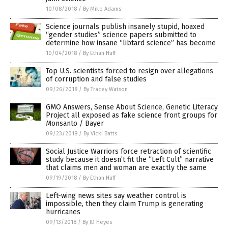
10/08/2018
/
By Mike Adams
Science journals publish insanely stupid, hoaxed
“gender studies” science papers submitted to
determine how insane “libtard science” has become
10/04/2018
/
By Ethan Huff
Top U.S. scientists forced to resign over allegations
of corruption and false studies
09/26/2018
/
By Tracey Watson
GMO Answers, Sense About Science, Genetic Literacy
Project all exposed as fake science front groups for
Monsanto / Bayer
09/23/2018
/
By Vicki Batts
Social Justice Warriors force retraction of scientific
study because it doesn’t fit the “Left Cult” narrative
that claims men and woman are exactly the same
09/19/2018
/
By Ethan Huff
Left-wing news sites say weather control is
impossible, then they claim Trump is generating
hurricanes
09/13/2018
/
By JD Heyes