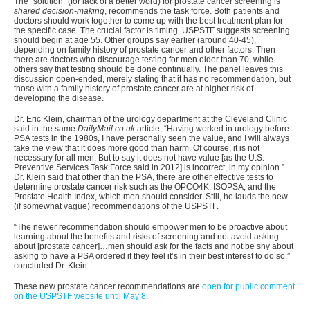
The “solution” (for lack of a better word) for prostate cancer screening is
shared decision-making
, recommends the task force. Both patients and
doctors should work together to come up with the best treatment plan for
the specific case. The crucial factor is timing. USPSTF suggests screening
should begin at age 55. Other groups say earlier (around 40-45),
depending on family history of prostate cancer and other factors. Then
there are doctors who discourage testing for men older than 70, while
others say that testing should be done continually. The panel leaves this
discussion open-ended, merely stating that it has no recommendation, but
those with a family history of prostate cancer are at higher risk of
developing the disease.
Dr. Eric Klein, chairman of the urology department at the Cleveland Clinic
said in the same
DailyMail.co.uk
article, “Having worked in urology before
PSA tests in the 1980s, I have personally seen the value, and I will always
take the view that it does more good than harm. Of course, it is not
necessary for all men. But to say it does not have value [as the U.S.
Preventive Services Task Force said in 2012] is incorrect, in my opinion.”
Dr. Klein said that other than the PSA, there are other effective tests to
determine prostate cancer risk such as the OPCO4K, ISOPSA, and the
Prostate Health Index, which men should consider. Still, he lauds the new
(if somewhat vague) recommendations of the USPSTF.
“The newer recommendation should empower men to be proactive about
learning about the benefits and risks of screening and not avoid asking
about [prostate cancer]…men should ask for the facts and not be shy about
asking to have a PSA ordered if they feel it’s in their best interest to do so,”
concluded Dr. Klein.
These new prostate cancer recommendations are
open for public comment
on the USPSTF website until May 8
.