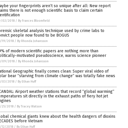
aybe your fingerprints aren’t so unique after all: New report
laims there is not enough scientific basis to claim certain
entification
9/02/2018
/
By Frances Bloomfield
orensic skeletal analysis technique used by crime labs to
onvict people now found to be BOGUS
/19/2018
/
By Rhonda Johansson
9% of modern scientific papers are nothing more than
olitically-motivated pseudoscience, warns science pioneer
8/09/2018
/
By Rhonda Johansson
ational Geographic finally comes clean: Super viral video of
olar bear “starving from climate change” was totally fake news
8/03/2018
/
By Ethan Huff
CANDAL: Airport weather stations that record “global warming”
emperatures sit directly in the exhaust paths of fiery hot jet
ngines
/25/2018
/
By Tracey Watson
lobal chemical giants knew about the health dangers of dioxins
ECADES before Vietnam
/12/2018
/
By Ethan Huff