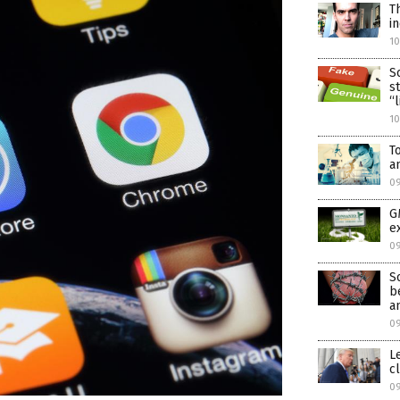
T
i
1
S
s
“
1
T
a
0
G
e
0
S
b
a
0
L
c
09