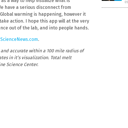
 as a way to help visualize what is
05
 We have a serious disconnect from
s. Global warming is happening, however it
ake action. I hope this app will at the very
nce out of the lab, and into people hands.
eScienceNews.com
.
nd accurate within a 100 mile radius of
es in it’s visualization. Total melt
ne Science Center.