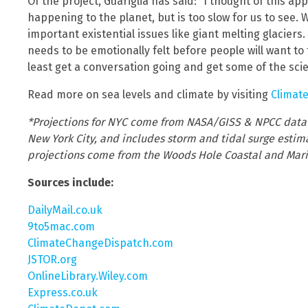
Of the project, Guariglia has said: “I thought of this app
happening to the planet, but is too slow for us to see.
important existential issues like giant melting glacier
needs to be emotionally felt before people will want to t
least get a conversation going and get some of the scie
Read more on sea levels and climate by visiting
Climat
*Projections for NYC come from NASA/GISS & NPCC data a
New York City, and includes storm and tidal surge estimat
projections come from the Woods Hole Coastal and Mari
Sources include:
DailyMail.co.uk
9to5mac.com
ClimateChangeDispatch.com
JSTOR.org
OnlineLibrary.Wiley.com
Express.co.uk