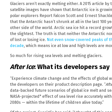
Glaciers aren’t exactly melting either. A 2015 article by
satellite images have shown that Antarctic ice is growin
polar explorers Report Falcon Scott and Ernest Shackl
that the Antarctic hasn’t shrunk at all in the last 100 y
other side of the world. Arctic sea ice hit a record gr
the slightest. The truth is that neither the Antarctic 
of lost or losing ice.
Not even snow-covered peaks of the
decade
, which means ice at low and high levels are mor
So much for rising sea levels and melting glaciers.
After Ice
: What its developers say
“Experience climate change and the effects of global 
the developers on their product description page. “
Aft
data-backed future scenarios of global ice melt and sea l
NASA-projected* effect of sea level rise accurately with
2080s — within the lifetime of children alive today.”