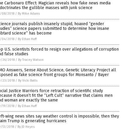
he Carbonaro Effect: Magician reveals how fake news media
ndoctrinates the gullible masses with junk science
0/08/2018
/
By Mike Adams
cience journals publish insanely stupid, hoaxed “gender
tudies” science papers submitted to determine how insane
libtard science” has become
0/04/2018
/
By Ethan Huff
op U.S. scientists forced to resign over allegations of corruption
nd false studies
9/26/2018
/
By Tracey Watson
MO Answers, Sense About Science, Genetic Literacy Project all
xposed as fake science front groups for Monsanto / Bayer
9/23/2018
/
By Vicki Batts
ocial Justice Warriors force retraction of scientific study
ecause it doesn’t fit the “Left Cult” narrative that claims men
nd woman are exactly the same
9/19/2018
/
By Ethan Huff
eft-wing news sites say weather control is impossible, then they
laim Trump is generating hurricanes
/13/2018
/
By JD Heyes