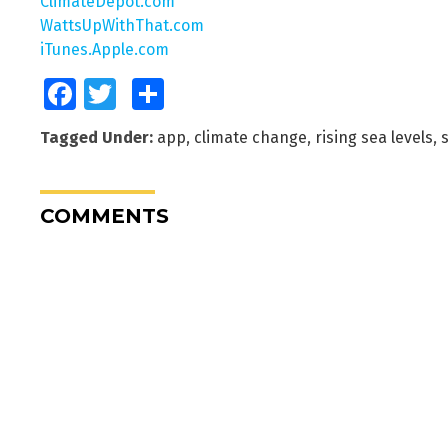
ClimateDepot.com
WattsUpWithThat.com
iTunes.Apple.com
Facebook
Twitter
Share
Tagged Under:
app
,
climate change
,
rising sea levels
,
s
COMMENTS