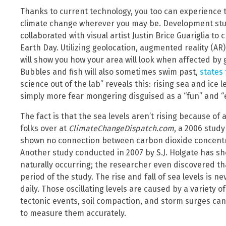
Thanks to current technology, you too can experience t
climate change wherever you may be. Development st
collaborated with visual artist Justin Brice Guariglia t
Earth Day. Utilizing geolocation, augmented reality (AR
will show you how your area will look when affected by g
Bubbles and fish will also sometimes swim past,
states
science out of the lab” reveals this: rising sea and ice 
simply more fear mongering disguised as a “fun” and “
The fact is that the sea levels aren’t rising because of
folks over at
ClimateChangeDispatch.com
, a 2006 study
shown no connection between carbon dioxide concentra
Another study conducted in 2007 by S.J. Holgate has 
naturally occurring; the researcher even discovered th
period of the study. The rise and fall of sea levels is
daily. Those oscillating levels are caused by a variety o
tectonic events, soil compaction, and storm surges can 
to measure them accurately.