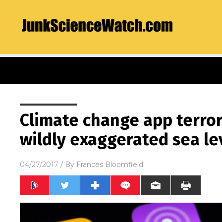
Climate change app terror
wildly exaggerated sea le
04/27/2017
/ By
Frances Bloomfield