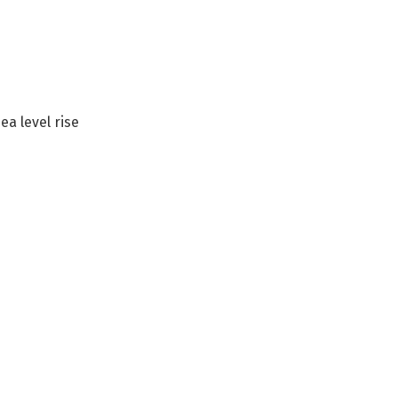
ea level rise