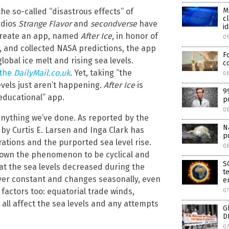
M
he so-called “disastrous effects” of
c
udios
Strange Flavor
and
secondverse
have
id
o create an app, named
After Ice
, in honor of
0
), and collected NASA predictions, the app
F
lobal ice melt and rising sea levels.
c
 the
DailyMail.co.uk
. Yet, taking “the
08
levels just aren’t happening.
After Ice
is
9
educational” app.
p
0
 anything we’ve done. As reported by the
N
 by Curtis E. Larsen and Inga Clark has
p
tions and the purported sea level rise.
0
shown the phenomenon to be cyclical and
S
at the sea levels decreased during the
t
 never constant and changes seasonally, even
e
f factors too: equatorial trade winds,
07
all affect the sea levels and any attempts
G
D
07