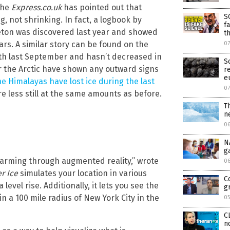
 the
Express.co.uk
has pointed out that
S
g, not shrinking. In fact, a logbook by
f
eton was discovered last year and showed
t
ears. A similar story can be found on the
0
owth last September and hasn’t decreased in
S
nor the Arctic have shown any outward signs
r
e
 Himalayas have lost ice during the last
0
e less still at the same amounts as before.
T
n
0
N
g
warming through augmented reality,” wrote
0
er Ice
simulates your location in various
C
evel rise. Additionally, it lets you see the
g
in a 100 mile radius of New York City in the
0
C
n