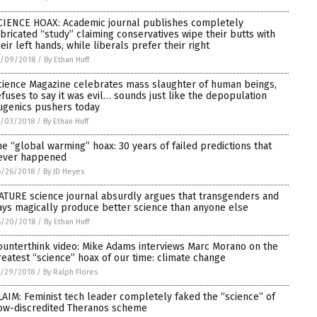
CIENCE HOAX: Academic journal publishes completely
abricated “study” claiming conservatives wipe their butts with
heir left hands, while liberals prefer their right
7/09/2018
/
By Ethan Huff
cience Magazine celebrates mass slaughter of human beings,
efuses to say it was evil… sounds just like the depopulation
ugenics pushers today
7/03/2018
/
By Ethan Huff
he “global warming” hoax: 30 years of failed predictions that
ever happened
6/26/2018
/
By JD Heyes
ATURE science journal absurdly argues that transgenders and
ays magically produce better science than anyone else
6/20/2018
/
By Ethan Huff
ounterthink video: Mike Adams interviews Marc Morano on the
reatest “science” hoax of our time: climate change
5/29/2018
/
By Ralph Flores
LAIM: Feminist tech leader completely faked the “science” of
ow-discredited Theranos scheme