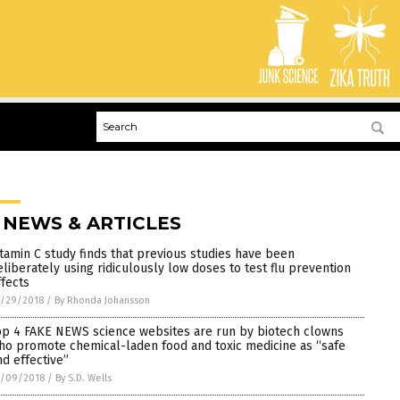
 NEWS & ARTICLES
itamin C study finds that previous studies have been
eliberately using ridiculously low doses to test flu prevention
ffects
0/29/2018
/
By Rhonda Johansson
op 4 FAKE NEWS science websites are run by biotech clowns
ho promote chemical-laden food and toxic medicine as “safe
nd effective”
0/09/2018
/
By S.D. Wells