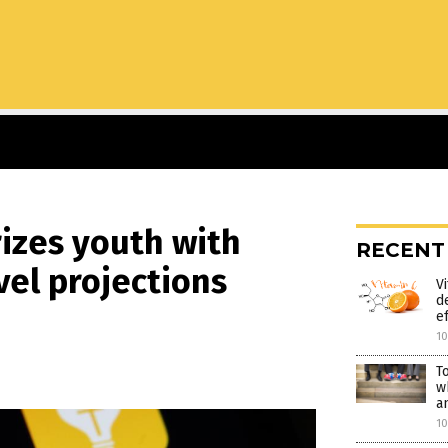
izes youth with
RECENT
vel projections
V
d
e
1
T
w
a
1