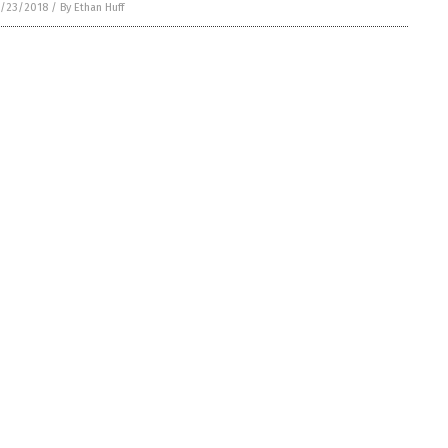
/23/2018
/
By Ethan Huff