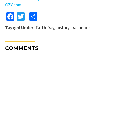
OZY.com
Facebook
Twitter
Share
Tagged Under:
Earth Day
,
history
,
ira einhorn
COMMENTS