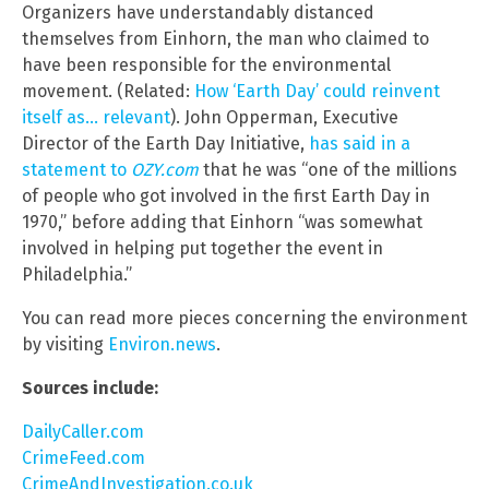
Organizers have understandably distanced
themselves from Einhorn, the man who claimed to
have been responsible for the environmental
movement. (Related:
How ‘Earth Day’ could reinvent
itself as… relevant
). John Opperman, Executive
Director of the Earth Day Initiative,
has said in a
statement to
OZY.com
that he was “one of the millions
of people who got involved in the first Earth Day in
1970,” before adding that Einhorn “was somewhat
involved in helping put together the event in
Philadelphia.”
You can read more pieces concerning the environment
by visiting
Environ.news
.
Sources include:
DailyCaller.com
CrimeFeed.com
CrimeAndInvestigation.co.uk