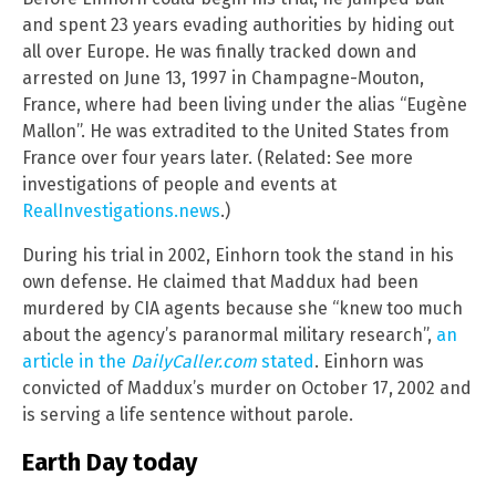
and spent 23 years evading authorities by hiding out
all over Europe. He was finally tracked down and
arrested on June 13, 1997 in Champagne-Mouton,
France, where had been living under the alias “Eugène
Mallon”. He was extradited to the United States from
France over four years later. (Related: See more
investigations of people and events at
RealInvestigations.news
.)
During his trial in 2002, Einhorn took the stand in his
own defense. He claimed that Maddux had been
murdered by CIA agents because she “knew too much
about the agency’s paranormal military research”,
an
article in the
DailyCaller.com
stated
. Einhorn was
convicted of Maddux’s murder on October 17, 2002 and
is serving a life sentence without parole.
Earth Day today