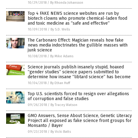
10/29/2018
/
By Rhonda Johansson
Top 4 FAKE NEWS science websites are run by
biotech clowns who promote chemical-laden food
and toxic medicine as “safe and effective”
10/09/2018
/
By S.D. Wells
The Carbonaro Effect: Magician reveals how fake
news media indoctrinates the gullible masses with
junk science
10/08/2018
/
By Mike Adams
Science journals publish insanely stupid, hoaxed
“gender studies” science papers submitted to
determine how insane “libtard science” has become
10/04/2018
/
By Ethan Huff
Top U.S. scientists forced to resign over allegations
of corruption and false studies
09/26/2018
/
By Tracey Watson
GMO Answers, Sense About Science, Genetic Literacy
Project all exposed as fake science front groups for
Monsanto / Bayer
09/23/2018
/
By Vicki Batts