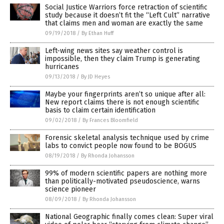
Social Justice Warriors force retraction of scientific
study because it doesn’t fit the “Left Cult” narrative
that claims men and woman are exactly the same
09/19/2018
/
By Ethan Huff
Left-wing news sites say weather control is
impossible, then they claim Trump is generating
hurricanes
09/13/2018
/
By JD Heyes
Maybe your fingerprints aren’t so unique after all:
New report claims there is not enough scientific
basis to claim certain identification
09/02/2018
/
By Frances Bloomfield
Forensic skeletal analysis technique used by crime
labs to convict people now found to be BOGUS
08/19/2018
/
By Rhonda Johansson
99% of modern scientific papers are nothing more
than politically-motivated pseudoscience, warns
science pioneer
08/09/2018
/
By Rhonda Johansson
National Geographic finally comes clean: Super viral