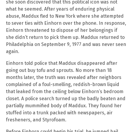
she soon discovered that this political icon was not
what he seemed. After years of enduring physical
abuse, Maddux fled to New York where she attempted
to sever ties with Einhorn over the phone. In response,
Einhorn threatened to dispose of her belongings if
she didn’t return to pick them up. Maddux returned to
Philadelphia on September 9, 1977 and was never seen
again.
Einhorn told police that Maddux disappeared after
going out buy tofu and sprouts. No more than 18
months later, the truth was revealed after neighbors
complained of a foul-smelling, reddish-brown liquid
that leaked from the ceiling below Einhorn’s bedroom
closet. A police search turned up the badly beaten and
partially mummified body of Maddux. They found her
stuffed into a trunk packed with newspapers, air
fresheners, and Styrofoam.
Before Einhorn could begin his trial, he jumped bail