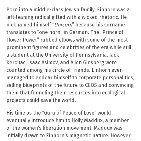
Born into a middle-class Jewish family, Einhorn was a
left-leaning radical gifted with a wicked rhetoric. He
nicknamed himself “
Unicorn
” because his surname
translates to “one horn” in German. The “Prince of
Flower Power” rubbed elbows with some of the most
prominent figures and celebrities of the era while still
a student at the University of Pennsylvania. Jack
Kerouac, Isaac Asimov, and Allen Ginsberg were
counted among his circle of friends. Einhorn even
managed to endear himself to corporate personalities,
selling blueprints of the future to CEOS and convincing
them that funneling their resources into ecological
projects could save the world.
His time as the “Guru of Peace of Love” would
eventually introduce him to Holly Maddux, a member
of the women’s liberation movement. Maddux was
initially drawn to Einhorn’s magnetic nature. However,