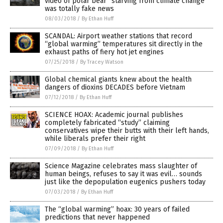
video of polar bear “starving from climate change”
was totally fake news
08/03/2018
/
By Ethan Huff
SCANDAL: Airport weather stations that record
“global warming” temperatures sit directly in the
exhaust paths of fiery hot jet engines
07/25/2018
/
By Tracey Watson
Global chemical giants knew about the health
dangers of dioxins DECADES before Vietnam
07/12/2018
/
By Ethan Huff
SCIENCE HOAX: Academic journal publishes
completely fabricated “study” claiming
conservatives wipe their butts with their left hands,
while liberals prefer their right
07/09/2018
/
By Ethan Huff
Science Magazine celebrates mass slaughter of
human beings, refuses to say it was evil… sounds
just like the depopulation eugenics pushers today
07/03/2018
/
By Ethan Huff
The “global warming” hoax: 30 years of failed
predictions that never happened