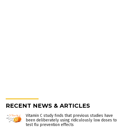
RECENT NEWS & ARTICLES
Vitamin C study finds that previous studies have
been deliberately using ridiculously low doses to
test flu prevention effects