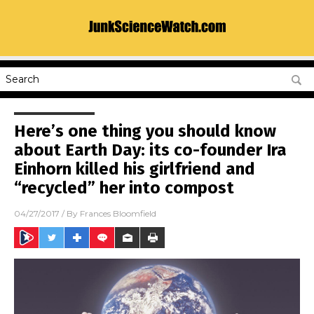
Here’s one thing you should know
about Earth Day: its co-founder Ira
Einhorn killed his girlfriend and
“recycled” her into compost
04/27/2017
/ By
Frances Bloomfield