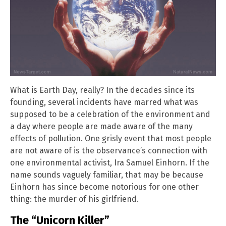
What is Earth Day, really? In the decades since its
founding, several incidents have marred what was
supposed to be a celebration of the environment and
a day where people are made aware of the many
effects of pollution. One grisly event that most people
are not aware of is the observance’s connection with
one environmental activist, Ira Samuel Einhorn. If the
name sounds vaguely familiar, that may be because
Einhorn has since become notorious for one other
thing: the murder of his girlfriend.
The “Unicorn Killer”