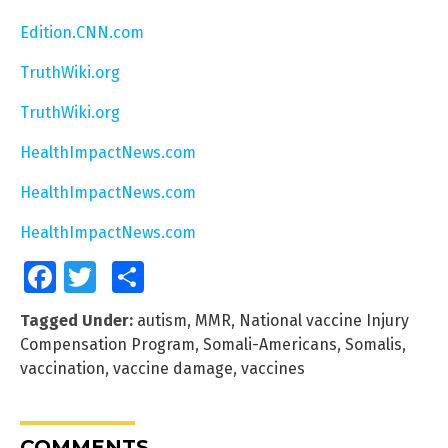
Edition.CNN.com
TruthWiki.org
TruthWiki.org
HealthImpactNews.com
HealthImpactNews.com
HealthImpactNews.com
Facebook
Twitter
Share
Tagged Under:
autism
,
MMR
,
National vaccine Injury
Compensation Program
,
Somali-Americans
,
Somalis
,
vaccination
,
vaccine damage
,
vaccines
COMMENTS