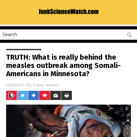
TRUTH: What is really behind the
measles outbreak among Somali-
Americans in Minnesota?
05/11/2017
/ By
Tracey Watson