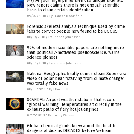
Maybe your fingerprints aren’t so unique after all:
New report claims there is not enough scientific
basis to claim certain identification
09/02/2018
/
By Frances Bloomfield
Forensic skeletal analysis technique used by crime
labs to convict people now found to be BOGUS
08/19/2018
/
By Rhonda Johansson
99% of modern scientific papers are nothing more
than politically-motivated pseudoscience, warns
science pioneer
08/09/2018
/
By Rhonda Johansson
National Geographic finally comes clean: Super viral
video of polar bear “starving from climate change”
was totally fake news
08/03/2018
/
By Ethan Huff
SCANDAL: Airport weather stations that record
“global warming” temperatures sit directly in the
exhaust paths of fiery hot jet engines
07/25/2018
/
By Tracey Watson
Global chemical giants knew about the health
dangers of dioxins DECADES before Vietnam