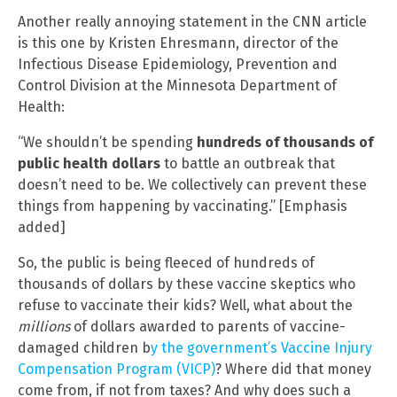
Another really annoying statement in the CNN article
is this one by Kristen Ehresmann, director of the
Infectious Disease Epidemiology, Prevention and
Control Division at the Minnesota Department of
Health:
“We shouldn’t be spending
hundreds of thousands of
public health dollars
to battle an outbreak that
doesn’t need to be. We collectively can prevent these
things from happening by vaccinating.” [Emphasis
added]
So, the public is being fleeced of hundreds of
thousands of dollars by these vaccine skeptics who
refuse to vaccinate their kids? Well, what about the
millions
of dollars awarded to parents of vaccine-
damaged children b
y the government’s Vaccine Injury
Compensation Program (VICP)
? Where did that money
come from, if not from taxes? And why does such a