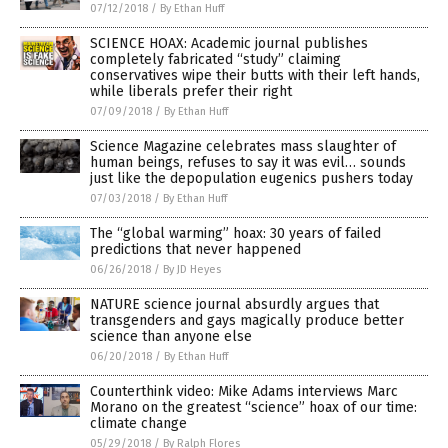
07/12/2018
/
By Ethan Huff
SCIENCE HOAX: Academic journal publishes
completely fabricated “study” claiming
conservatives wipe their butts with their left hands,
while liberals prefer their right
07/09/2018
/
By Ethan Huff
Science Magazine celebrates mass slaughter of
human beings, refuses to say it was evil… sounds
just like the depopulation eugenics pushers today
07/03/2018
/
By Ethan Huff
The “global warming” hoax: 30 years of failed
predictions that never happened
06/26/2018
/
By JD Heyes
NATURE science journal absurdly argues that
transgenders and gays magically produce better
science than anyone else
06/20/2018
/
By Ethan Huff
Counterthink video: Mike Adams interviews Marc
Morano on the greatest “science” hoax of our time:
climate change
05/29/2018
/
By Ralph Flores