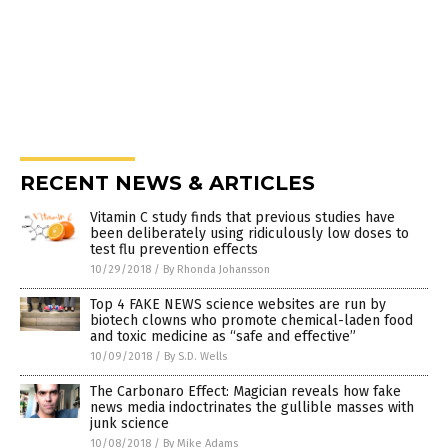
RECENT NEWS & ARTICLES
Vitamin C study finds that previous studies have
been deliberately using ridiculously low doses to
test flu prevention effects
10/29/2018
/
By Rhonda Johansson
Top 4 FAKE NEWS science websites are run by
biotech clowns who promote chemical-laden food
and toxic medicine as “safe and effective”
10/09/2018
/
By S.D. Wells
The Carbonaro Effect: Magician reveals how fake
news media indoctrinates the gullible masses with
junk science
10/08/2018
/
By Mike Adams