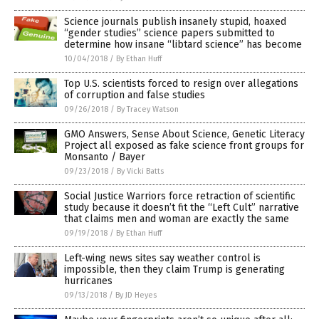
Science journals publish insanely stupid, hoaxed
“gender studies” science papers submitted to
determine how insane “libtard science” has become
10/04/2018
/
By Ethan Huff
Top U.S. scientists forced to resign over allegations
of corruption and false studies
09/26/2018
/
By Tracey Watson
GMO Answers, Sense About Science, Genetic Literacy
Project all exposed as fake science front groups for
Monsanto / Bayer
09/23/2018
/
By Vicki Batts
Social Justice Warriors force retraction of scientific
study because it doesn’t fit the “Left Cult” narrative
that claims men and woman are exactly the same
09/19/2018
/
By Ethan Huff
Left-wing news sites say weather control is
impossible, then they claim Trump is generating
hurricanes
09/13/2018
/
By JD Heyes