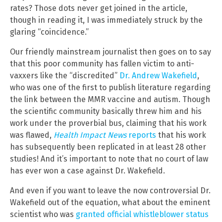
rates? Those dots never get joined in the article,
though in reading it, I was immediately struck by the
glaring “coincidence.”
Our friendly mainstream journalist then goes on to say
that this poor community has fallen victim to anti-
vaxxers like the “discredited”
Dr. Andrew Wakefield
,
who was one of the first to publish literature regarding
the link between the MMR vaccine and autism. Though
the scientific community basically threw him and his
work under the proverbial bus, claiming that his work
was flawed,
Health Impact News
reports
that his work
has subsequently been replicated in at least 28 other
studies! And it’s important to note that no court of law
has ever won a case against Dr. Wakefield.
And even if you want to leave the now controversial Dr.
Wakefield out of the equation, what about the eminent
scientist who was
granted official whistleblower status