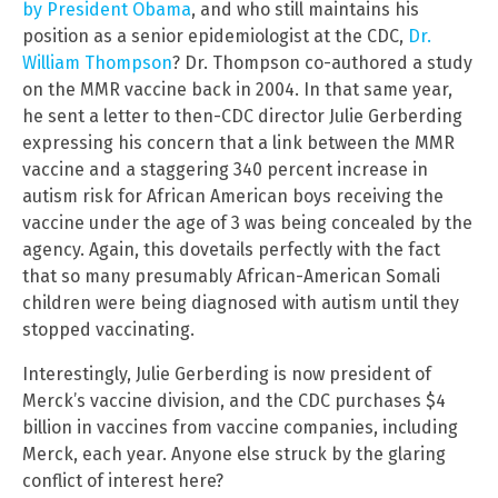
by President Obama
, and who still maintains his
position as a senior epidemiologist at the CDC,
Dr.
William Thompson
? Dr. Thompson co-authored a study
on the MMR vaccine back in 2004. In that same year,
he sent a letter to then-CDC director Julie Gerberding
expressing his concern that a link between the MMR
vaccine and a staggering 340 percent increase in
autism risk for African American boys receiving the
vaccine under the age of 3 was being concealed by the
agency. Again, this dovetails perfectly with the fact
that so many presumably African-American Somali
children were being diagnosed with autism until they
stopped vaccinating.
Interestingly, Julie Gerberding is now president of
Merck’s vaccine division, and the CDC purchases $4
billion in vaccines from vaccine companies, including
Merck, each year. Anyone else struck by the glaring
conflict of interest here?