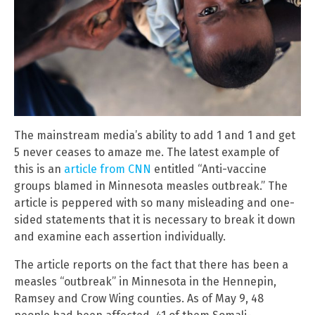
The mainstream media’s ability to add 1 and 1 and get
5 never ceases to amaze me. The latest example of
this is an
article from CNN
entitled “Anti-vaccine
groups blamed in Minnesota measles outbreak.” The
article is peppered with so many misleading and one-
sided statements that it is necessary to break it down
and examine each assertion individually.
The article reports on the fact that there has been a
measles “outbreak” in Minnesota in the Hennepin,
Ramsey and Crow Wing counties. As of May 9, 48