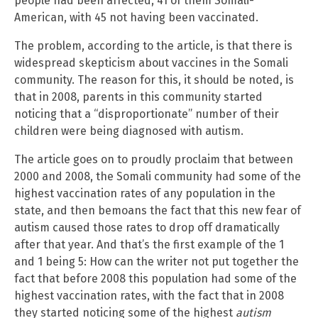
people had been affected, 41 of them Somali-
American, with 45 not having been vaccinated.
The problem, according to the article, is that there is
widespread skepticism about vaccines in the Somali
community. The reason for this, it should be noted, is
that in 2008, parents in this community started
noticing that a “disproportionate” number of their
children were being diagnosed with autism.
The article goes on to proudly proclaim that between
2000 and 2008, the Somali community had some of the
highest vaccination rates of any population in the
state, and then bemoans the fact that this new fear of
autism caused those rates to drop off dramatically
after that year. And that’s the first example of the 1
and 1 being 5: How can the writer not put together the
fact that before 2008 this population had some of the
highest vaccination rates, with the fact that in 2008
they started noticing some of the highest
autism