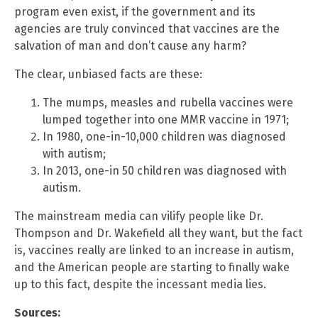
program even exist, if the government and its
agencies are truly convinced that vaccines are the
salvation of man and don’t cause any harm?
The clear, unbiased facts are these:
The mumps, measles and rubella vaccines were
lumped together into one MMR vaccine in 1971;
In 1980, one-in-10,000 children was diagnosed
with autism;
In 2013, one-in 50 children was diagnosed with
autism.
The mainstream media can vilify people like Dr.
Thompson and Dr. Wakefield all they want, but the fact
is, vaccines really are linked to an increase in autism,
and the American people are starting to finally wake
up to this fact, despite the incessant media lies.
Sources: