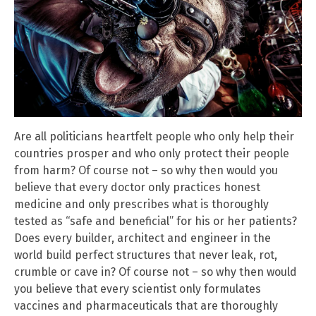
Are all politicians heartfelt people who only help their
countries prosper and who only protect their people
from harm? Of course not – so why then would you
believe that every doctor only practices honest
medicine and only prescribes what is thoroughly
tested as “safe and beneficial” for his or her patients?
Does every builder, architect and engineer in the
world build perfect structures that never leak, rot,
crumble or cave in? Of course not – so why then would
you believe that every scientist only formulates
vaccines and pharmaceuticals that are thoroughly