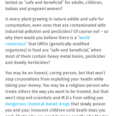
tested as “safe and beneficial” for adults, children,
babies and pregnant women?
Is every plant growing in nature edible and safe for
consumption, even ones that are contaminated with
industrial pollution and pesticides? Of course not – so
why then would you believe there is a “
world
consensus
” that GMOs (genetically modified
organisms) in food are “safe and beneficial,” when
most of them contain heavy metal toxins, pesticides
and deadly herbicides?
You may be an honest, caring person, but that won’t
stop corporations from exploiting your health while
taking your money. You may be a religious person who
treats others the way you want to be treated, but that
won’t stop evil scientists and M.D.s from selling you
dangerous chemical-based drugs
that slowly poison
you and your innocent children until death does you