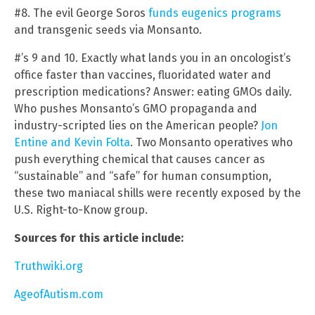
#8. The evil George Soros
funds eugenics programs
and transgenic seeds via Monsanto.
#’s 9 and 10. Exactly what lands you in an oncologist’s
office faster than vaccines, fluoridated water and
prescription medications? Answer: eating GMOs daily.
Who pushes Monsanto’s GMO propaganda and
industry-scripted lies on the American people?
Jon
Entine and Kevin Folta
. Two Monsanto operatives who
push everything chemical that causes cancer as
“sustainable” and “safe” for human consumption,
these two maniacal shills were recently exposed by the
U.S. Right-to-Know group.
Sources for this article include:
Truthwiki.org
AgeofAutism.com