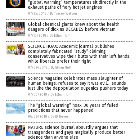
“global warming” temperatures sit directly in the
exhaust paths of fiery hot jet engines
07/25/2018
/
By Tracey Watson
Global chemical giants knew about the health
dangers of dioxins DECADES before Vietnam
07/12/2018
/
By Ethan Huff
SCIENCE HOAX: Academic journal publishes
completely fabricated “study” claiming
conservatives wipe their butts with their left hands,
while liberals prefer their right
07/09/2018
/
By Ethan Huff
Science Magazine celebrates mass slaughter of
human beings, refuses to say it was evil… sounds
just like the depopulation eugenics pushers today
07/03/2018
/
By Ethan Huff
The “global warming” hoax: 30 years of failed
predictions that never happened
06/26/2018
/
By JD Heyes
NATURE science journal absurdly argues that
transgenders and gays magically produce better
science than anyone else