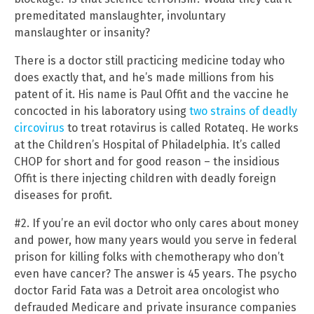
premeditated manslaughter, involuntary
manslaughter or insanity?
There is a doctor still practicing medicine today who
does exactly that, and he’s made millions from his
patent of it. His name is Paul Offit and the vaccine he
concocted in his laboratory using
two strains of deadly
circovirus
to treat rotavirus is called Rotateq. He works
at the Children’s Hospital of Philadelphia. It’s called
CHOP for short and for good reason – the insidious
Offit is there injecting children with deadly foreign
diseases for profit.
#2. If you’re an evil doctor who only cares about money
and power, how many years would you serve in federal
prison for killing folks with chemotherapy who don’t
even have cancer? The answer is 45 years. The psycho
doctor Farid Fata was a Detroit area oncologist who
defrauded Medicare and private insurance companies