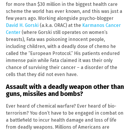
for more than $30 million in the biggest health care
scheme the world has ever known, and this was just a
few years ago. Working alongside psycho-blogger
David H. Gorski
(a.k.a. ORAC) at the
Karmanos Cancer
Center
(where Gorski still operates on women’s
breasts), Fata was poisoning innocent people,
including children, with a deadly dose of chemo he
called the “European Protocol.” His patients endured
immense pain while Fata claimed it was their only
chance of surviving their cancer – a disorder of the
cells that they did not even have.
Assault with a deadly weapon other than
guns, missiles and bombs?
Ever heard of chemical warfare? Ever heard of bio-
terrorism? You don’t have to be engaged in combat on
a battlefield to incur health damage and loss of life
from deadly weapons. Millions of Americans are