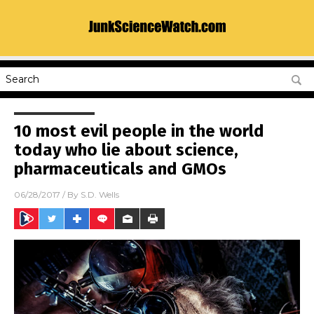
10 most evil people in the world
today who lie about science,
pharmaceuticals and GMOs
06/28/2017
/ By
S.D. Wells