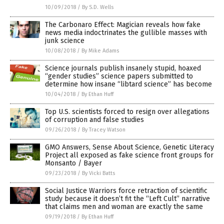
10/09/2018
/
By S.D. Wells
The Carbonaro Effect: Magician reveals how fake
news media indoctrinates the gullible masses with
junk science
10/08/2018
/
By Mike Adams
Science journals publish insanely stupid, hoaxed
“gender studies” science papers submitted to
determine how insane “libtard science” has become
10/04/2018
/
By Ethan Huff
Top U.S. scientists forced to resign over allegations
of corruption and false studies
09/26/2018
/
By Tracey Watson
GMO Answers, Sense About Science, Genetic Literacy
Project all exposed as fake science front groups for
Monsanto / Bayer
09/23/2018
/
By Vicki Batts
Social Justice Warriors force retraction of scientific
study because it doesn’t fit the “Left Cult” narrative
that claims men and woman are exactly the same
09/19/2018
/
By Ethan Huff