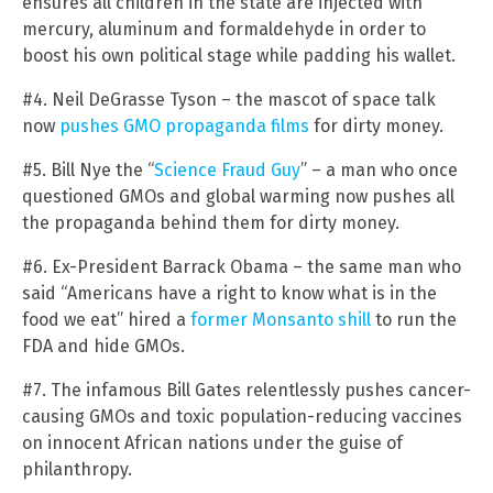
ensures all children in the state are injected with
mercury, aluminum and formaldehyde in order to
boost his own political stage while padding his wallet.
#4. Neil DeGrasse Tyson – the mascot of space talk
now
pushes GMO propaganda films
for dirty money.
#5. Bill Nye the “
Science Fraud Guy
” – a man who once
questioned GMOs and global warming now pushes all
the propaganda behind them for dirty money.
#6. Ex-President Barrack Obama – the same man who
said “Americans have a right to know what is in the
food we eat” hired a
former Monsanto shill
to run the
FDA and hide GMOs.
#7. The infamous Bill Gates relentlessly pushes cancer-
causing GMOs and toxic population-reducing vaccines
on innocent African nations under the guise of
philanthropy.