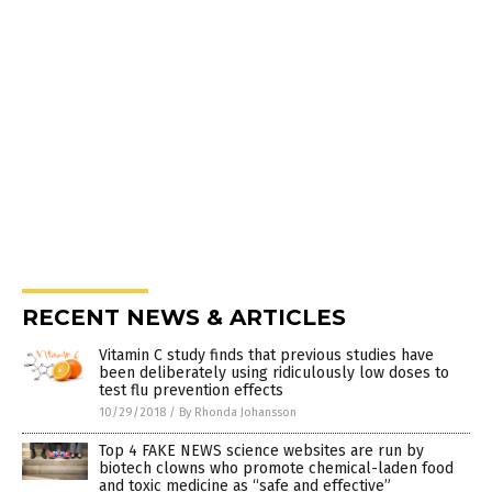
RECENT NEWS & ARTICLES
Vitamin C study finds that previous studies have
been deliberately using ridiculously low doses to
test flu prevention effects
10/29/2018
/
By Rhonda Johansson
Top 4 FAKE NEWS science websites are run by
biotech clowns who promote chemical-laden food
and toxic medicine as “safe and effective”