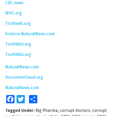
CDC.news
NVIC.org
Truthwiki.org
Science.NaturalNews.com
TruthWiki.org
TruthWiki.org
NaturalNews.com
DocumentCloud.org
NaturalNews.com
Facebook
Twitter
Share
Tagged Under:
Big Pharma
,
corrupt doctors
,
corrupt