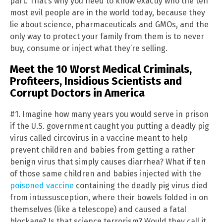
part. That’s why you need to know exactly who the ten
most evil people are in the world today, because they
lie about science, pharmaceuticals and GMOs, and the
only way to protect your family from them is to never
buy, consume or inject what they’re selling.
Meet the 10 Worst Medical Criminals,
Profiteers, Insidious Scientists and
Corrupt Doctors in America
#1. Imagine how many years you would serve in prison
if the U.S. government caught you putting a deadly pig
virus called circovirus in a vaccine meant to help
prevent children and babies from getting a rather
benign virus that simply causes diarrhea? What if ten
of those same children and babies injected with the
poisoned vaccine
containing the deadly pig virus died
from intussusception, where their bowels folded in on
themselves (like a telescope) and caused a fatal
blockage? Is that science terrorism? Would they call it