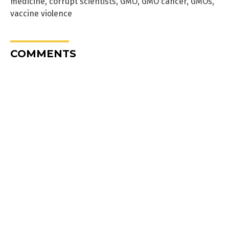
medicine
,
corrupt scientists
,
GMO
,
GMO cancer
,
GMOs
,
vaccine violence
COMMENTS