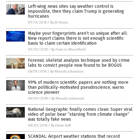
Left-wing news sites say weather control is
impossible, then they claim Trump is generating
hurricanes
09/13/2018
/
By JD Heyes
Maybe your fingerprints aren’t so unique after all:
New report claims there is not enough scientific
basis to claim certain identification
09/02/2018
/
By Frances Bloomfield
Forensic skeletal analysis technique used by crime
labs to convict people now found to be BOGUS
08/19/2018
/
By Rhonda Johansson
99% of modern scientific papers are nothing more
than politically-motivated pseudoscience, warns
science pioneer
08/09/2018
/
By Rhonda Johansson
National Geographic finally comes clean: Super viral
video of polar bear “starving from climate change”
was totally fake news
08/03/2018
/
By Ethan Huff
SCANDAL: Airport weather stations that record