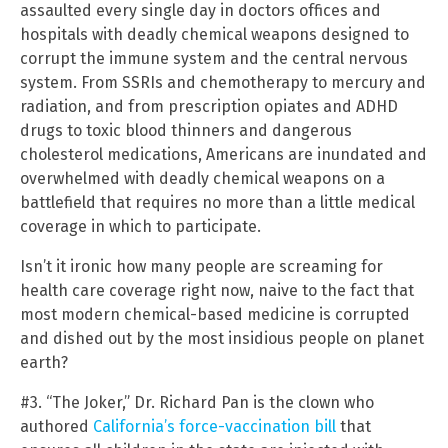
assaulted every single day in doctors offices and
hospitals with deadly chemical weapons designed to
corrupt the immune system and the central nervous
system. From SSRIs and chemotherapy to mercury and
radiation, and from prescription opiates and ADHD
drugs to toxic blood thinners and dangerous
cholesterol medications, Americans are inundated and
overwhelmed with deadly chemical weapons on a
battlefield that requires no more than a little medical
coverage in which to participate.
Isn’t it ironic how many people are screaming for
health care coverage right now, naive to the fact that
most modern chemical-based medicine is corrupted
and dished out by the most insidious people on planet
earth?
#3. “The Joker,” Dr. Richard Pan is the clown who
authored
California’s force-vaccination bill
that