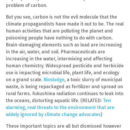
problem of carbon.
But you see, carbon is not the evil molecule that the
climate propagandists have made it out to be. The real
human activities that are polluting the planet and
poisoning people have nothing to do with carbon.
Brain-damaging elements such as lead are increasing
in the air, water, and soil. Pharmaceuticals are
increasing in the water, intermixing and affecting
human chemistry. Widespread pesticide and herbicide
use is impacting microbial life, plant life, and ecology
on a grand scale.
Biosludge
, a toxic slurry of municipal
waste, is being repackaged as fertilizer and spread on
rural farms. Fukushima radiation continues to leak into
the oceans, distorting aquatic life. (RELATED:
Ten
alarming, real threats to the environment that are
widely ignored by climate change advocates
)
These important topics are all but dismissed however