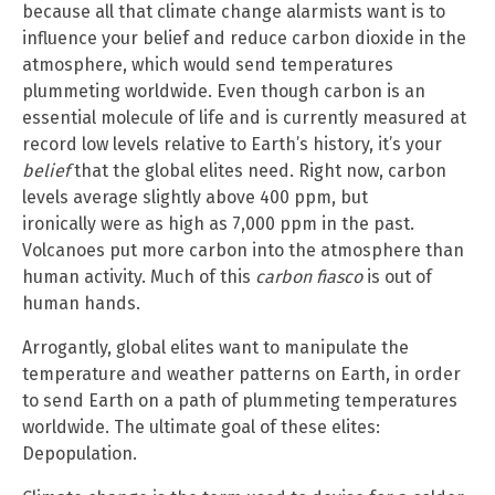
because all that climate change alarmists want is to
influence your belief and reduce carbon dioxide in the
atmosphere, which would send temperatures
plummeting worldwide. Even though carbon is an
essential molecule of life and is currently measured at
record low levels relative to Earth’s history, it’s your
belief
that the global elites need. Right now, carbon
levels average slightly above 400 ppm, but
ironically were as high as 7,000 ppm in the past.
Volcanoes put more carbon into the atmosphere than
human activity. Much of this
carbon fiasco
is out of
human hands.
Arrogantly, global elites want to manipulate the
temperature and weather patterns on Earth, in order
to send Earth on a path of plummeting temperatures
worldwide. The ultimate goal of these elites:
Depopulation.