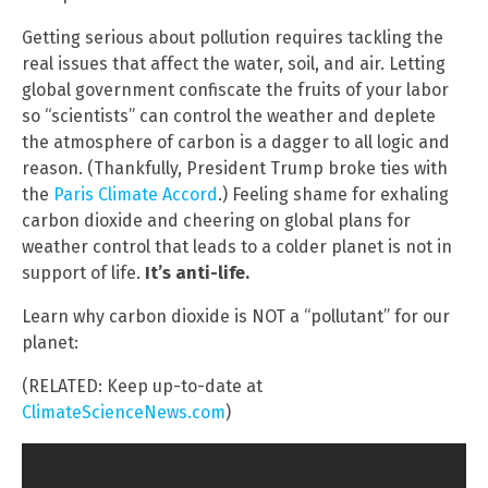
Getting serious about pollution requires tackling the
real issues that affect the water, soil, and air. Letting
global government confiscate the fruits of your labor
so “scientists” can control the weather and deplete
the atmosphere of carbon is a dagger to all logic and
reason. (Thankfully, President Trump broke ties with
the
Paris Climate Accord
.) Feeling shame for exhaling
carbon dioxide and cheering on global plans for
weather control that leads to a colder planet is not in
support of life.
It’s anti-life.
Learn why carbon dioxide is NOT a “pollutant” for our
planet:
(RELATED: Keep up-to-date at
ClimateScienceNews.com
)