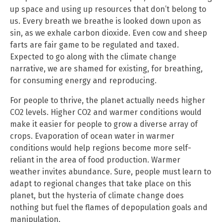
up space and using up resources that don’t belong to
us. Every breath we breathe is looked down upon as
sin, as we exhale carbon dioxide. Even cow and sheep
farts are fair game to be regulated and taxed.
Expected to go along with the climate change
narrative, we are shamed for existing, for breathing,
for consuming energy and reproducing.
For people to thrive, the planet actually needs higher
CO2 levels. Higher CO2 and warmer conditions would
make it easier for people to grow a diverse array of
crops. Evaporation of ocean water in warmer
conditions would help regions become more self-
reliant in the area of food production. Warmer
weather invites abundance. Sure, people must learn to
adapt to regional changes that take place on this
planet, but the hysteria of climate change does
nothing but fuel the flames of depopulation goals and
manipulation.