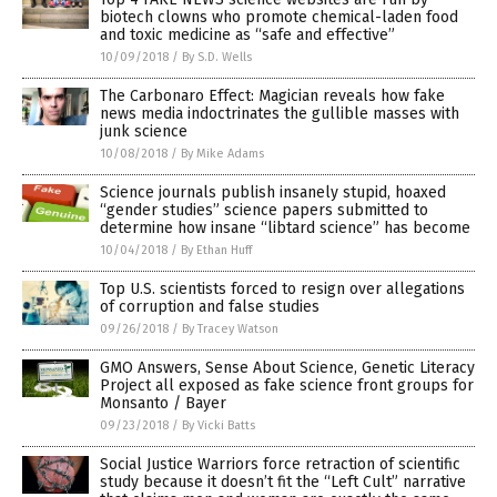
biotech clowns who promote chemical-laden food
and toxic medicine as “safe and effective”
10/09/2018
/
By S.D. Wells
The Carbonaro Effect: Magician reveals how fake
news media indoctrinates the gullible masses with
junk science
10/08/2018
/
By Mike Adams
Science journals publish insanely stupid, hoaxed
“gender studies” science papers submitted to
determine how insane “libtard science” has become
10/04/2018
/
By Ethan Huff
Top U.S. scientists forced to resign over allegations
of corruption and false studies
09/26/2018
/
By Tracey Watson
GMO Answers, Sense About Science, Genetic Literacy
Project all exposed as fake science front groups for
Monsanto / Bayer
09/23/2018
/
By Vicki Batts
Social Justice Warriors force retraction of scientific
study because it doesn’t fit the “Left Cult” narrative