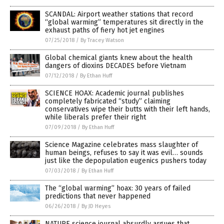
SCANDAL: Airport weather stations that record
“global warming” temperatures sit directly in the
exhaust paths of fiery hot jet engines
07/25/2018
/
By Tracey Watson
Global chemical giants knew about the health
dangers of dioxins DECADES before Vietnam
07/12/2018
/
By Ethan Huff
SCIENCE HOAX: Academic journal publishes
completely fabricated “study” claiming
conservatives wipe their butts with their left hands,
while liberals prefer their right
07/09/2018
/
By Ethan Huff
Science Magazine celebrates mass slaughter of
human beings, refuses to say it was evil… sounds
just like the depopulation eugenics pushers today
07/03/2018
/
By Ethan Huff
The “global warming” hoax: 30 years of failed
predictions that never happened
06/26/2018
/
By JD Heyes
NATURE science journal absurdly argues that