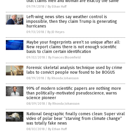
that claims men and woman are exactly the same
09/19/2018
/
By Ethan Huff
Left-wing news sites say weather control is
impossible, then they claim Trump is generating
hurricanes
09/13/2018
/
By JD Heyes
Maybe your fingerprints aren’t so unique after all:
New report claims there is not enough scientific
basis to claim certain identification
09/02/2018
/
By Frances Bloomfield
Forensic skeletal analysis technique used by crime
labs to convict people now found to be BOGUS
08/19/2018
/
By Rhonda Johansson
99% of modern scientific papers are nothing more
than politically-motivated pseudoscience, warns
science pioneer
08/09/2018
/
By Rhonda Johansson
National Geographic finally comes clean: Super viral
video of polar bear “starving from climate change”
was totally fake news
08/03/2018
/
By Ethan Huff