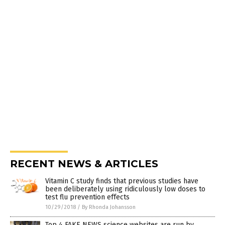
RECENT NEWS & ARTICLES
Vitamin C study finds that previous studies have
been deliberately using ridiculously low doses to
test flu prevention effects
10/29/2018
/
By Rhonda Johansson
Top 4 FAKE NEWS science websites are run by