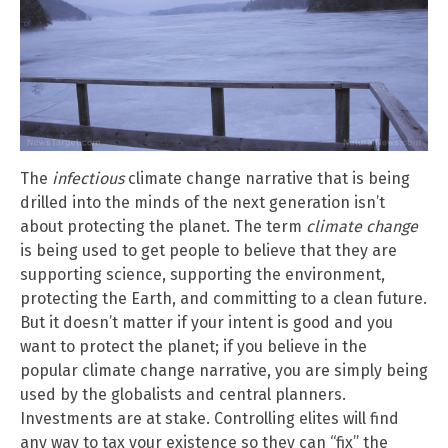
The
infectious
climate change narrative that is being
drilled into the minds of the next generation isn’t
about protecting the planet. The term
climate change
is being used to get people to believe that they are
supporting science, supporting the environment,
protecting the Earth, and committing to a clean future.
But it doesn’t matter if your intent is good and you
want to protect the planet; if you believe in the
popular climate change narrative, you are simply being
used by the globalists and central planners.
Investments are at stake. Controlling elites will find
any way to tax your existence so they can “fix” the