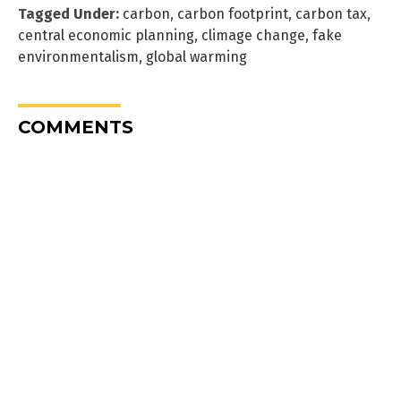
Tagged Under:
carbon
,
carbon footprint
,
carbon tax
,
central economic planning
,
climage change
,
fake
environmentalism
,
global warming
COMMENTS