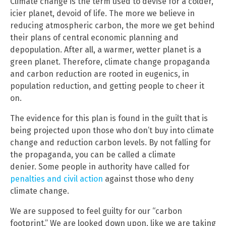
Climate change is the term used to devise for a colder,
icier planet, devoid of life. The more we believe in
reducing atmospheric carbon, the more we get behind
their plans of central economic planning and
depopulation. After all, a warmer, wetter planet is a
green planet. Therefore, climate change propaganda
and carbon reduction are rooted in eugenics, in
population reduction, and getting people to cheer it
on.
The evidence for this plan is found in the guilt that is
being projected upon those who don’t buy into climate
change and reduction carbon levels. By not falling for
the propaganda, you can be called a climate
denier. Some people in authority have called for
penalties and civil action
against those who deny
climate change.
We are supposed to feel guilty for our “carbon
footprint.” We are looked down upon, like we are taking