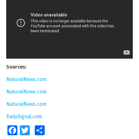
Sources:
NaturalNews.com
NaturalNews.com
NaturalNews.com
DailySignal.com
Facebook
Twitter
Share