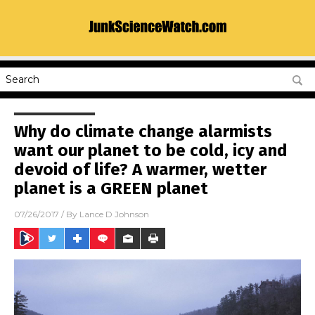
Why do climate change alarmists
want our planet to be cold, icy and
devoid of life? A warmer, wetter
planet is a GREEN planet
07/26/2017
/ By
Lance D Johnson