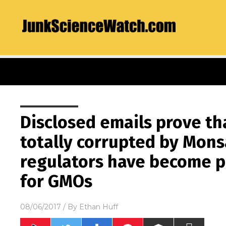
Disclosed emails prove t
totally corrupted by Mons
regulators have become pr
for GMOs
08/06/2017
/ By
Ethan Huff