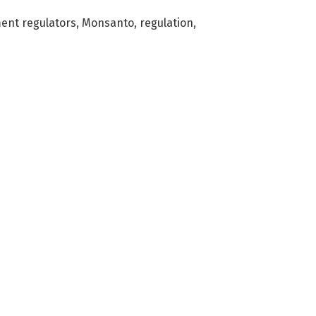
ent regulators
,
Monsanto
,
regulation
,