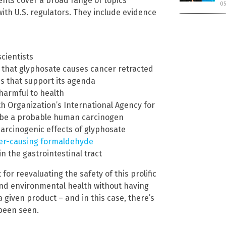
ents cover a broad range of topics
05
ith U.S. regulators. They include evidence
scientists
ng that glyphosate causes cancer retracted
es that support its agenda
harmful to health
th Organization’s International Agency for
o be a probable human carcinogen
 carcinogenic effects of glyphosate
er-causing formaldehyde
n the gastrointestinal tract
or reevaluating the safety of this prolific
 and environmental health without having
a given product – and in this case, there’s
 been seen.