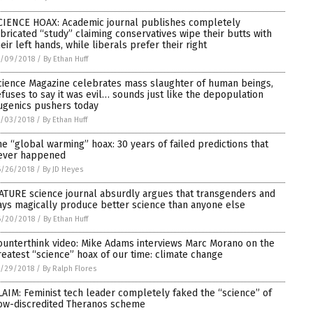
CIENCE HOAX: Academic journal publishes completely
abricated “study” claiming conservatives wipe their butts with
heir left hands, while liberals prefer their right
7/09/2018
/
By Ethan Huff
cience Magazine celebrates mass slaughter of human beings,
efuses to say it was evil… sounds just like the depopulation
ugenics pushers today
7/03/2018
/
By Ethan Huff
he “global warming” hoax: 30 years of failed predictions that
ever happened
6/26/2018
/
By JD Heyes
ATURE science journal absurdly argues that transgenders and
ays magically produce better science than anyone else
6/20/2018
/
By Ethan Huff
ounterthink video: Mike Adams interviews Marc Morano on the
reatest “science” hoax of our time: climate change
5/29/2018
/
By Ralph Flores
LAIM: Feminist tech leader completely faked the “science” of
ow-discredited Theranos scheme