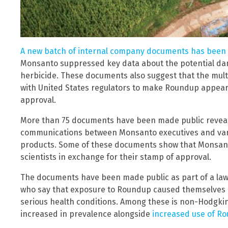
A new batch of internal company documents has been
Monsanto suppressed key data about the potential dan
herbicide. These documents also suggest that the mul
with United States regulators to make Roundup appear s
approval.
More than 75 documents have been made public reveali
communications between Monsanto executives and vari
products. Some of these documents show that Monsan
scientists in exchange for their stamp of approval.
The documents have been made public as part of a laws
who say that exposure to Roundup caused themselves or 
serious health conditions. Among these is non-Hodgkin
increased in prevalence alongside
increased use of R