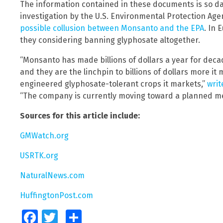
The information contained in these documents is so d
investigation by the U.S. Environmental Protection Agen
possible collusion between Monsanto and the EPA
. In 
they considering banning glyphosate altogether.
“Monsanto has made billions of dollars a year for dec
and they are the linchpin to billions of dollars more i
engineered glyphosate-tolerant crops it markets,”
writ
“The company is currently moving toward a planned me
Sources for this article include:
GMWatch.org
USRTK.org
NaturalNews.com
HuffingtonPost.com
Facebook
Twitter
Share