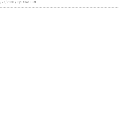
/23/2018
/
By Ethan Huff