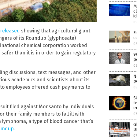
M
c
id
0
 released
showing that agricultural giant
F
c
gers of its Roundup (glyphosate)
08
tinational chemical corporation worked
afer than it is in order to gain regulatory
9
p
0
ng discussions, text messages, and other
N
ous academics and scientists about its
p
to employees offered cash payments to
0
S
t
uit filed against Monsanto by individuals
e
their family members to fall ill with
07
 lymphoma, a type of blood cancer that’s
G
oundup
.
D
07