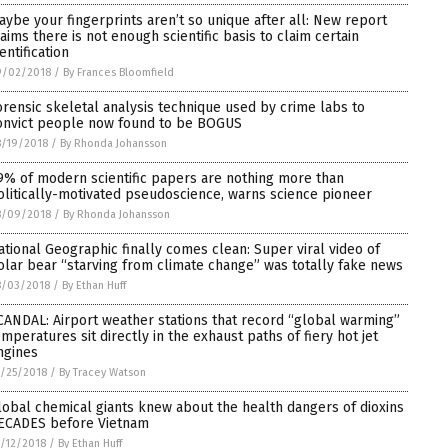
aybe your fingerprints aren’t so unique after all: New report
laims there is not enough scientific basis to claim certain
entification
9/02/2018
/
By Frances Bloomfield
orensic skeletal analysis technique used by crime labs to
onvict people now found to be BOGUS
/19/2018
/
By Rhonda Johansson
9% of modern scientific papers are nothing more than
olitically-motivated pseudoscience, warns science pioneer
8/09/2018
/
By Rhonda Johansson
ational Geographic finally comes clean: Super viral video of
olar bear “starving from climate change” was totally fake news
8/03/2018
/
By Ethan Huff
CANDAL: Airport weather stations that record “global warming”
emperatures sit directly in the exhaust paths of fiery hot jet
ngines
/25/2018
/
By Tracey Watson
lobal chemical giants knew about the health dangers of dioxins
ECADES before Vietnam
/12/2018
/
By Ethan Huff