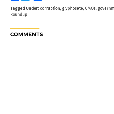
Tagged Under:
corruption
,
glyphosate
,
GMOs
,
governm
Roundup
COMMENTS