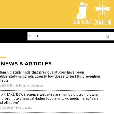
 NEWS & ARTICLES
itamin C study finds that previous studies have been
eliberately using ridiculously low doses to test flu prevention
ffects
0/29/2018
/
By Rhonda Johansson
op 4 FAKE NEWS science websites are run by biotech clowns
ho promote chemical-laden food and toxic medicine as “safe
nd effective”
0/09/2018
/
By S.D. Wells