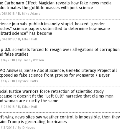
he Carbonaro Effect: Magician reveals how fake news media
ndoctrinates the gullible masses with junk science
0/08/2018
/
By Mike Adams
cience journals publish insanely stupid, hoaxed “gender
tudies” science papers submitted to determine how insane
libtard science” has become
0/04/2018
/
By Ethan Huff
op U.S. scientists forced to resign over allegations of corruption
nd false studies
9/26/2018
/
By Tracey Watson
MO Answers, Sense About Science, Genetic Literacy Project all
xposed as fake science front groups for Monsanto / Bayer
9/23/2018
/
By Vicki Batts
ocial Justice Warriors force retraction of scientific study
ecause it doesn’t fit the “Left Cult” narrative that claims men
nd woman are exactly the same
9/19/2018
/
By Ethan Huff
eft-wing news sites say weather control is impossible, then they
laim Trump is generating hurricanes
/13/2018
/
By JD Heyes