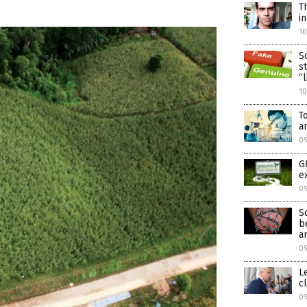
T
i
1
S
s
“
1
T
a
0
G
e
0
S
b
a
0
L
c
09