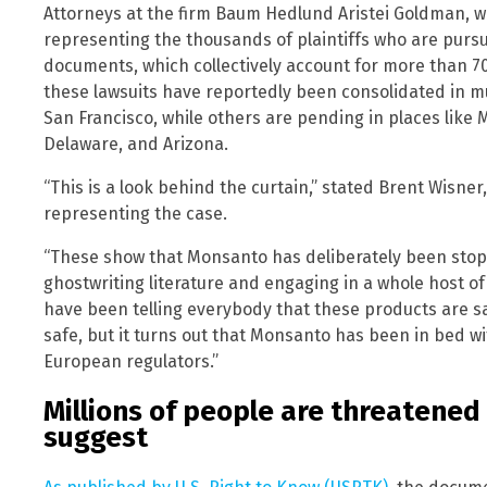
Attorneys at the firm Baum Hedlund Aristei Goldman, wh
representing the thousands of plaintiffs who are purs
documents, which collectively account for more than 7
these lawsuits have reportedly been consolidated in mult
San Francisco, while others are pending in places like
Delaware, and Arizona.
“This is a look behind the curtain,” stated Brent Wisn
representing the case.
“These show that Monsanto has deliberately been stopp
ghostwriting literature and engaging in a whole host 
have been telling everybody that these products are s
safe, but it turns out that Monsanto has been in bed wi
European regulators.”
Millions of people are threatene
suggest