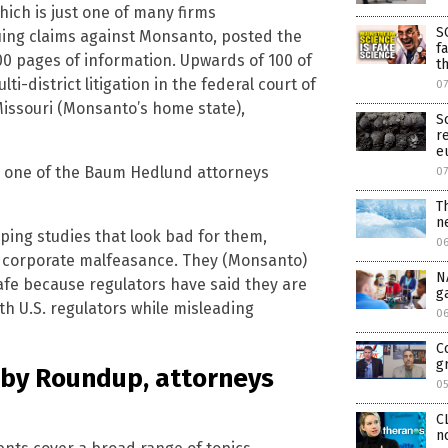
ich is just one of many firms
S
uing claims against Monsanto, posted the
f
00 pages of information. Upwards of 100 of
t
i-district litigation in the federal court of
0
 Missouri (Monsanto’s home state),
S
r
e
er, one of the Baum Hedlund attorneys
0
T
n
ing studies that look bad for them,
0
of corporate malfeasance. They (Monsanto)
N
afe because regulators have said they are
g
th U.S. regulators while misleading
0
C
g
d by Roundup, attorneys
0
C
n