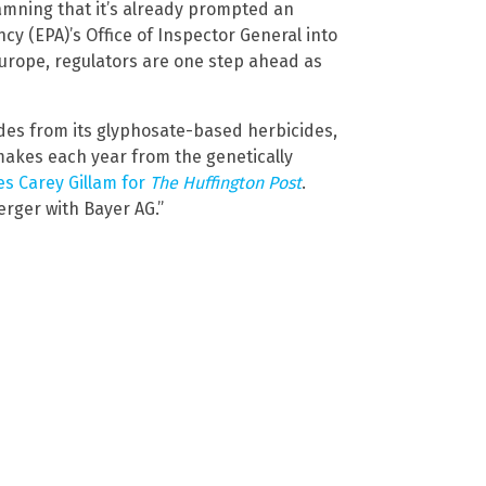
amning that it’s already prompted an
cy (EPA)’s Office of Inspector General into
Europe, regulators are one step ahead as
ades from its glyphosate-based herbicides,
t makes each year from the genetically
es Carey Gillam for
The Huffington Post
.
rger with Bayer AG.”