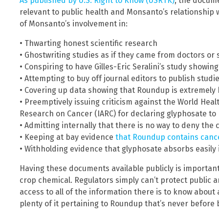
As published by U.S. Right to Know (USRTK)
, the docum
relevant to public health and Monsanto’s relationship w
of Monsanto’s involvement in:
• Thwarting honest scientific research
• Ghostwriting studies as if they came from doctors or 
• Conspiring to have Gilles-Eric Seralini’s study showi
• Attempting to buy off journal editors to publish studi
• Covering up data showing that Roundup is extremely 
• Preemptively issuing criticism against the World Heal
Research on Cancer (IARC) for declaring glyphosate t
• Admitting internally that there is no way to deny the
• Keeping at bay evidence
that Roundup contains canc
• Withholding evidence that glyphosate absorbs easily i
Having these documents available publicly is important f
crop chemical. Regulators simply can’t protect public
access to all of the information there is to know about 
plenty of it pertaining to Roundup that’s never before