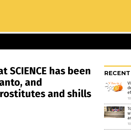
hat SCIENCE has been
RECENT
anto, and
V
d
ostitutes and shills
e
1
T
w
a
1