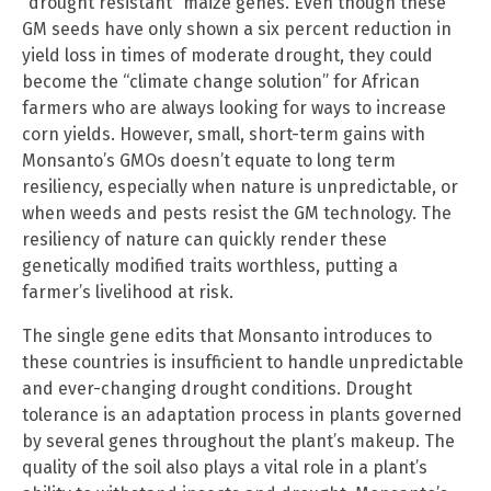
“drought resistant” maize genes. Even though these
GM seeds have only shown a six percent reduction in
yield loss in times of moderate drought, they could
become the “climate change solution” for African
farmers who are always looking for ways to increase
corn yields. However, small, short-term gains with
Monsanto’s GMOs doesn’t equate to long term
resiliency, especially when nature is unpredictable, or
when weeds and pests resist the GM technology. The
resiliency of nature can quickly render these
genetically modified traits worthless, putting a
farmer’s livelihood at risk.
The single gene edits that Monsanto introduces to
these countries is insufficient to handle unpredictable
and ever-changing drought conditions. Drought
tolerance is an adaptation process in plants governed
by several genes throughout the plant’s makeup. The
quality of the soil also plays a vital role in a plant’s