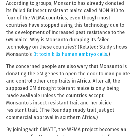
According to groups, Monsanto has already donated
its failed Bt insect resistant maize called MON 810 to
four of the WEMA countries, even though most
countries have stopped using this technology due to
the development of increased pest resistance to the
GM maize. Why is Monsanto dumping its failed
technology on these countries? (Related: Study shows
Monsanto’s
Bt toxin kills human embryo cells
.)
The concerned people are also wary that Monsanto is
donating the GM genes to open the door to manipulate
and control other crop traits in Africa. After all, the
supposed GM drought tolerant maize is only being
made available unless the countries accept
Monsanto’s insect resistant trait and herbicide
resistant trait. (The Roundup ready trait just got
commercial approval in southern Africa.)
By joining with CIMYTT, the WEMA project becomes an