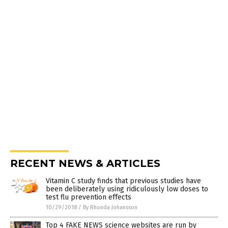
RECENT NEWS & ARTICLES
Vitamin C study finds that previous studies have
been deliberately using ridiculously low doses to
test flu prevention effects
10/29/2018
/
By Rhonda Johansson
Top 4 FAKE NEWS science websites are run by