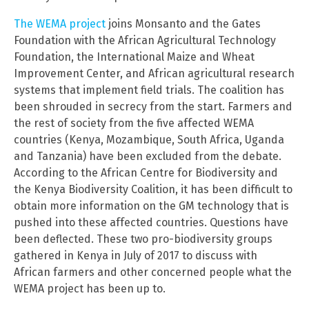
The WEMA project
joins Monsanto and the Gates
Foundation with the African Agricultural Technology
Foundation, the International Maize and Wheat
Improvement Center, and African agricultural research
systems that implement field trials. The coalition has
been shrouded in secrecy from the start. Farmers and
the rest of society from the five affected WEMA
countries (Kenya, Mozambique, South Africa, Uganda
and Tanzania) have been excluded from the debate.
According to the African Centre for Biodiversity and
the Kenya Biodiversity Coalition, it has been difficult to
obtain more information on the GM technology that is
pushed into these affected countries. Questions have
been deflected. These two pro-biodiversity groups
gathered in Kenya in July of 2017 to discuss with
African farmers and other concerned people what the
WEMA project has been up to.