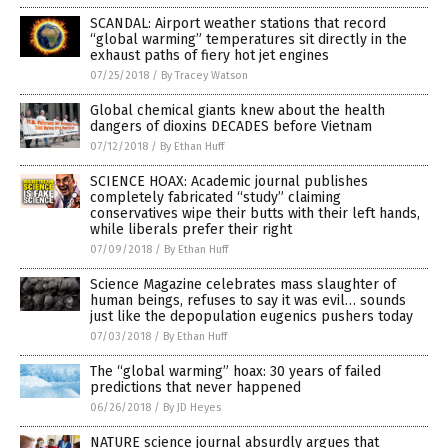
SCANDAL: Airport weather stations that record
“global warming” temperatures sit directly in the
exhaust paths of fiery hot jet engines
07/25/2018
/
By Tracey Watson
Global chemical giants knew about the health
dangers of dioxins DECADES before Vietnam
07/12/2018
/
By Ethan Huff
SCIENCE HOAX: Academic journal publishes
completely fabricated “study” claiming
conservatives wipe their butts with their left hands,
while liberals prefer their right
07/09/2018
/
By Ethan Huff
Science Magazine celebrates mass slaughter of
human beings, refuses to say it was evil… sounds
just like the depopulation eugenics pushers today
07/03/2018
/
By Ethan Huff
The “global warming” hoax: 30 years of failed
predictions that never happened
06/26/2018
/
By JD Heyes
NATURE science journal absurdly argues that