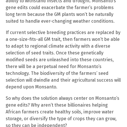
ability to withstand insects and drought. Monsanto’s
gene edits could exacerbate the farmer’s problems
long term because the GM plants won’t be naturally
suited to handle ever-changing weather conditions.
If current selective breeding practices are replaced by
a one-size-fits-all GM trait, then farmers won’t be able
to adapt to regional climate activity with a diverse
selection of seed traits. Once these genetically
modified seeds are unleashed into these countries,
there will be a perpetual need for Monsanto’s
technology. The biodiversity of the farmers’ seed
selection will dwindle and their agricultural success will
depend upon Monsanto.
So why does the solution always center on Monsanto’s
gene edits? Why aren’t these billionaires helping
African farmers create healthy soils, improve water
storage, or diversify the type of crops they can grow,
so they can be independent?