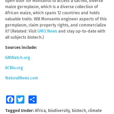
open door for Monsanto to access a sacred, diverse
maize germplasm, which is a diverse collection of
African maize, which spans 12 countries and holds
valuable traits. Will Monsanto engineer aspects of this
germplasm, claim property rights, and commercialize
it? (Related: Visit
GMO.News
and stay up-to-date with
all subjects biotech.)
Sources include:
GMWatch.org
ACBio.org
NaturalNews.com
Facebook
Twitter
Share
Tagged Under:
Africa
,
biodiversity
,
biotech
,
climate