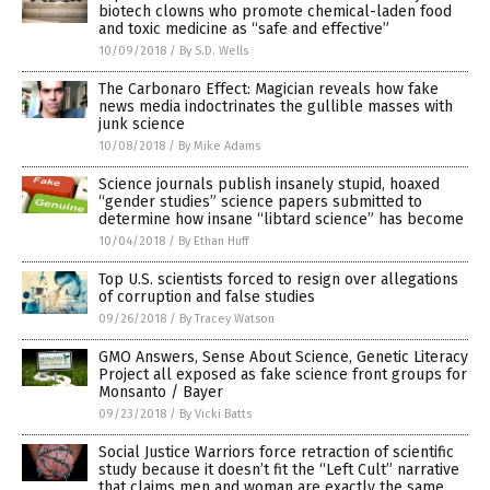
biotech clowns who promote chemical-laden food
and toxic medicine as “safe and effective”
10/09/2018
/
By S.D. Wells
The Carbonaro Effect: Magician reveals how fake
news media indoctrinates the gullible masses with
junk science
10/08/2018
/
By Mike Adams
Science journals publish insanely stupid, hoaxed
“gender studies” science papers submitted to
determine how insane “libtard science” has become
10/04/2018
/
By Ethan Huff
Top U.S. scientists forced to resign over allegations
of corruption and false studies
09/26/2018
/
By Tracey Watson
GMO Answers, Sense About Science, Genetic Literacy
Project all exposed as fake science front groups for
Monsanto / Bayer
09/23/2018
/
By Vicki Batts
Social Justice Warriors force retraction of scientific
study because it doesn’t fit the “Left Cult” narrative
that claims men and woman are exactly the same