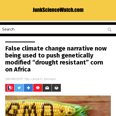
False climate change narrative now
being used to push genetically
modified “drought resistant” corn
on Africa
08/08/2017
/ By
Lance D Johnson