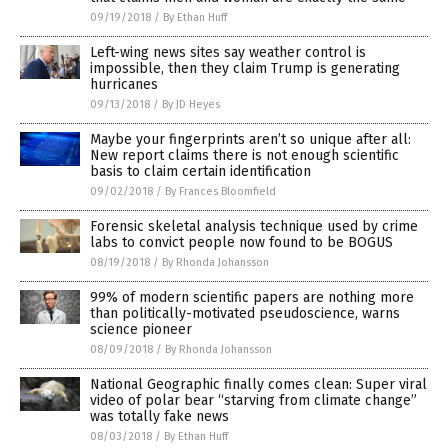
09/19/2018
/
By Ethan Huff
Left-wing news sites say weather control is
impossible, then they claim Trump is generating
hurricanes
09/13/2018
/
By JD Heyes
Maybe your fingerprints aren’t so unique after all:
New report claims there is not enough scientific
basis to claim certain identification
09/02/2018
/
By Frances Bloomfield
Forensic skeletal analysis technique used by crime
labs to convict people now found to be BOGUS
08/19/2018
/
By Rhonda Johansson
99% of modern scientific papers are nothing more
than politically-motivated pseudoscience, warns
science pioneer
08/09/2018
/
By Rhonda Johansson
National Geographic finally comes clean: Super viral
video of polar bear “starving from climate change”
was totally fake news
08/03/2018
/
By Ethan Huff