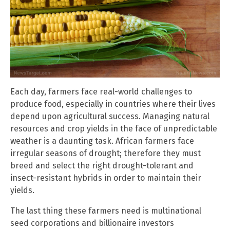
Each day, farmers face real-world challenges to
produce food, especially in countries where their lives
depend upon agricultural success. Managing natural
resources and crop yields in the face of unpredictable
weather is a daunting task. African farmers face
irregular seasons of drought; therefore they must
breed and select the right drought-tolerant and
insect-resistant hybrids in order to maintain their
yields.
The last thing these farmers need is multinational
seed corporations and billionaire investors