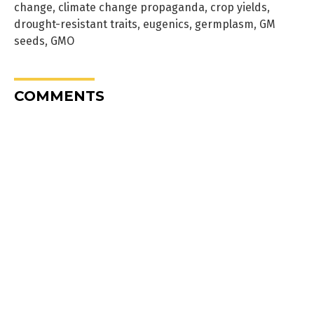
change
,
climate change propaganda
,
crop yields
,
drought-resistant traits
,
eugenics
,
germplasm
,
GM
seeds
,
GMO
COMMENTS