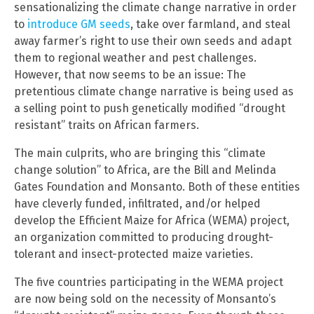
sensationalizing the climate change narrative in order
to
introduce GM seeds
, take over farmland, and steal
away farmer’s right to use their own seeds and adapt
them to regional weather and pest challenges.
However, that now seems to be an issue: The
pretentious climate change narrative is being used as
a selling point to push genetically modified “drought
resistant” traits on African farmers.
The main culprits, who are bringing this “climate
change solution” to Africa, are the Bill and Melinda
Gates Foundation and Monsanto. Both of these entities
have cleverly funded, infiltrated, and/or helped
develop the Efficient Maize for Africa (WEMA) project,
an organization committed to producing drought-
tolerant and insect-protected maize varieties.
The five countries participating in the WEMA project
are now being sold on the necessity of Monsanto’s