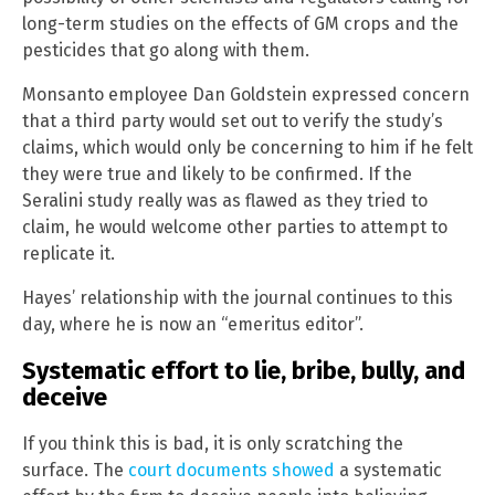
long-term studies on the effects of GM crops and the
pesticides that go along with them.
Monsanto employee Dan Goldstein expressed concern
that a third party would set out to verify the study’s
claims, which would only be concerning to him if he felt
they were true and likely to be confirmed. If the
Seralini study really was as flawed as they tried to
claim, he would welcome other parties to attempt to
replicate it.
Hayes’ relationship with the journal continues to this
day, where he is now an “emeritus editor”.
Systematic effort to lie, bribe, bully, and
deceive
If you think this is bad, it is only scratching the
surface. The
court documents showed
a systematic