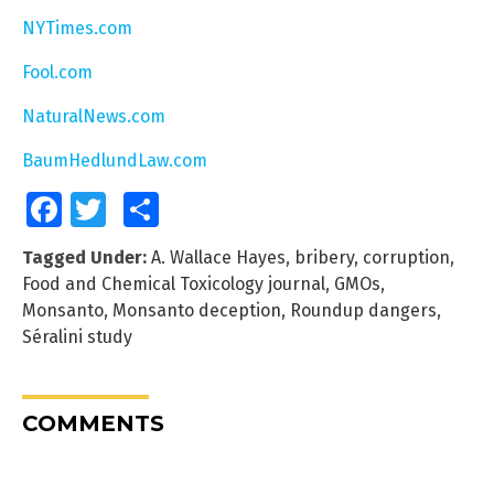
NYTimes.com
Fool.com
NaturalNews.com
BaumHedlundLaw.com
Facebook
Twitter
Share
Tagged Under:
A. Wallace Hayes
,
bribery
,
corruption
,
Food and Chemical Toxicology journal
,
GMOs
,
Monsanto
,
Monsanto deception
,
Roundup dangers
,
Séralini study
COMMENTS