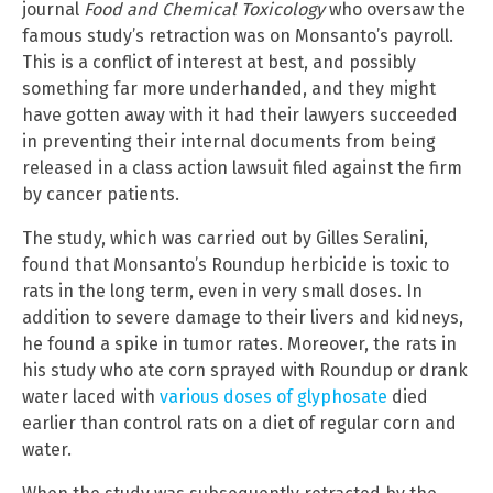
journal
Food and Chemical Toxicology
who oversaw the
famous study’s retraction was on Monsanto’s payroll.
This is a conflict of interest at best, and possibly
something far more underhanded, and they might
have gotten away with it had their lawyers succeeded
in preventing their internal documents from being
released in a class action lawsuit filed against the firm
by cancer patients.
The study, which was carried out by Gilles Seralini,
found that Monsanto’s Roundup herbicide is toxic to
rats in the long term, even in very small doses. In
addition to severe damage to their livers and kidneys,
he found a spike in tumor rates. Moreover, the rats in
his study who ate corn sprayed with Roundup or drank
water laced with
various doses of glyphosate
died
earlier than control rats on a diet of regular corn and
water.