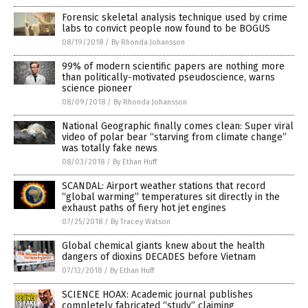
Forensic skeletal analysis technique used by crime
labs to convict people now found to be BOGUS
08/19/2018
/
By Rhonda Johansson
99% of modern scientific papers are nothing more
than politically-motivated pseudoscience, warns
science pioneer
08/09/2018
/
By Rhonda Johansson
National Geographic finally comes clean: Super viral
video of polar bear “starving from climate change”
was totally fake news
08/03/2018
/
By Ethan Huff
SCANDAL: Airport weather stations that record
“global warming” temperatures sit directly in the
exhaust paths of fiery hot jet engines
07/25/2018
/
By Tracey Watson
Global chemical giants knew about the health
dangers of dioxins DECADES before Vietnam
07/12/2018
/
By Ethan Huff
SCIENCE HOAX: Academic journal publishes
completely fabricated “study” claiming