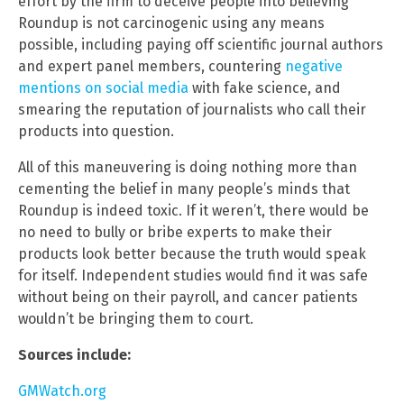
effort by the firm to deceive people into believing
Roundup is not carcinogenic using any means
possible, including paying off scientific journal authors
and expert panel members, countering
negative
mentions on social media
with fake science, and
smearing the reputation of journalists who call their
products into question.
All of this maneuvering is doing nothing more than
cementing the belief in many people’s minds that
Roundup is indeed toxic. If it weren’t, there would be
no need to bully or bribe experts to make their
products look better because the truth would speak
for itself. Independent studies would find it was safe
without being on their payroll, and cancer patients
wouldn’t be bringing them to court.
Sources include:
GMWatch.org