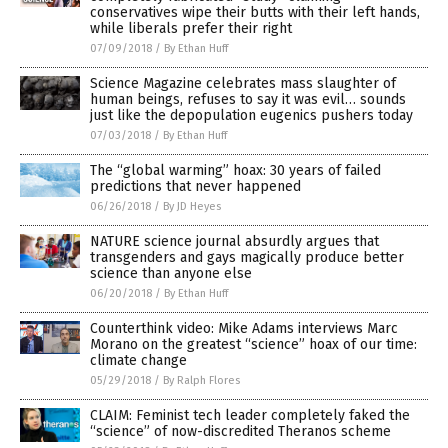
conservatives wipe their butts with their left hands,
while liberals prefer their right
07/09/2018
/
By Ethan Huff
Science Magazine celebrates mass slaughter of
human beings, refuses to say it was evil… sounds
just like the depopulation eugenics pushers today
07/03/2018
/
By Ethan Huff
The “global warming” hoax: 30 years of failed
predictions that never happened
06/26/2018
/
By JD Heyes
NATURE science journal absurdly argues that
transgenders and gays magically produce better
science than anyone else
06/20/2018
/
By Ethan Huff
Counterthink video: Mike Adams interviews Marc
Morano on the greatest “science” hoax of our time:
climate change
05/29/2018
/
By Ralph Flores
CLAIM: Feminist tech leader completely faked the
“science” of now-discredited Theranos scheme