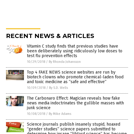
RECENT NEWS & ARTICLES
Vitamin C study finds that previous studies have
been deliberately using ridiculously low doses to
test flu prevention effects
10/29/2018
/
By Rhonda Johansson
Top 4 FAKE NEWS science websites are run by
biotech clowns who promote chemical-laden food
and toxic medicine as “safe and effective”
10/09/2018
/
By S.D. Wells
The Carbonaro Effect: Magician reveals how fake
news media indoctrinates the gullible masses with
junk science
10/08/2018
/
By Mike Adams
Science journals publish insanely stupid, hoaxed
“gender studies” science papers submitted to
determine how insane “libtard science” has become