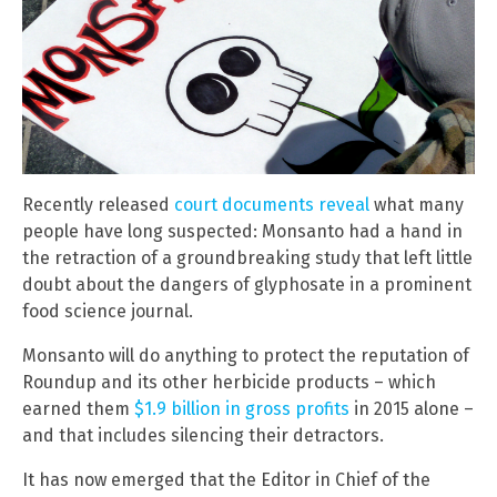
Recently released
court documents reveal
what many
people have long suspected: Monsanto had a hand in
the retraction of a groundbreaking study that left little
doubt about the dangers of glyphosate in a prominent
food science journal.
Monsanto will do anything to protect the reputation of
Roundup and its other herbicide products – which
earned them
$1.9 billion in gross profits
in 2015 alone –
and that includes silencing their detractors.
It has now emerged that the Editor in Chief of the