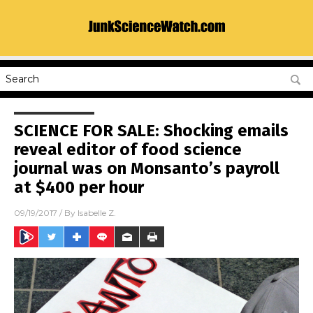
SCIENCE FOR SALE: Shocking emails
reveal editor of food science
journal was on Monsanto’s payroll
at $400 per hour
09/19/2017
/ By
Isabelle Z.