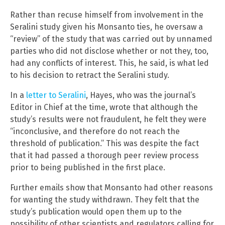
Rather than recuse himself from involvement in the
Seralini study given his Monsanto ties, he oversaw a
“review” of the study that was carried out by unnamed
parties who did not disclose whether or not they, too,
had any conflicts of interest. This, he said, is what led
to his decision to retract the Seralini study.
In a
letter to Seralini
, Hayes, who was the journal’s
Editor in Chief at the time, wrote that although the
study’s results were not fraudulent, he felt they were
“inconclusive, and therefore do not reach the
threshold of publication.” This was despite the fact
that it had passed a thorough peer review process
prior to being published in the first place.
Further emails show that Monsanto had other reasons
for wanting the study withdrawn. They felt that the
study’s publication would open them up to the
possibility of other scientists and regulators calling for