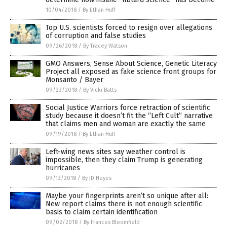
10/04/2018
/
By Ethan Huff
Top U.S. scientists forced to resign over allegations
of corruption and false studies
09/26/2018
/
By Tracey Watson
GMO Answers, Sense About Science, Genetic Literacy
Project all exposed as fake science front groups for
Monsanto / Bayer
09/23/2018
/
By Vicki Batts
Social Justice Warriors force retraction of scientific
study because it doesn’t fit the “Left Cult” narrative
that claims men and woman are exactly the same
09/19/2018
/
By Ethan Huff
Left-wing news sites say weather control is
impossible, then they claim Trump is generating
hurricanes
09/13/2018
/
By JD Heyes
Maybe your fingerprints aren’t so unique after all:
New report claims there is not enough scientific
basis to claim certain identification
09/02/2018
/
By Frances Bloomfield