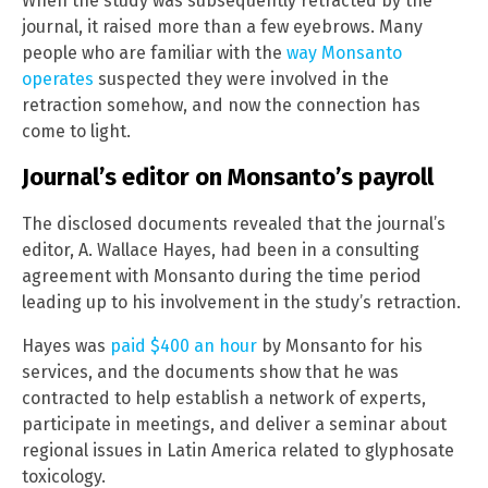
When the study was subsequently retracted by the
journal, it raised more than a few eyebrows. Many
people who are familiar with the
way Monsanto
operates
suspected they were involved in the
retraction somehow, and now the connection has
come to light.
Journal’s editor on Monsanto’s payroll
The disclosed documents revealed that the journal’s
editor, A. Wallace Hayes, had been in a consulting
agreement with Monsanto during the time period
leading up to his involvement in the study’s retraction.
Hayes was
paid $400 an hour
by Monsanto for his
services, and the documents show that he was
contracted to help establish a network of experts,
participate in meetings, and deliver a seminar about
regional issues in Latin America related to glyphosate
toxicology.