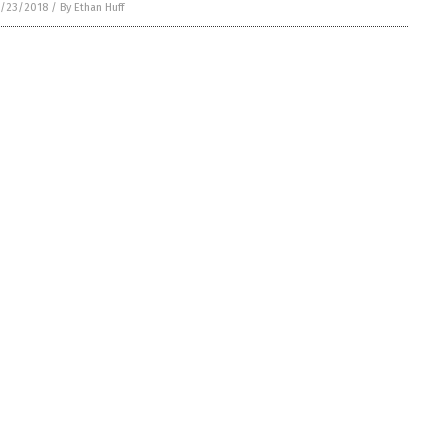
/23/2018
/
By Ethan Huff