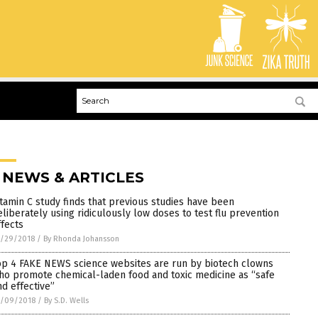
 NEWS & ARTICLES
itamin C study finds that previous studies have been
eliberately using ridiculously low doses to test flu prevention
ffects
0/29/2018
/
By Rhonda Johansson
op 4 FAKE NEWS science websites are run by biotech clowns
ho promote chemical-laden food and toxic medicine as “safe
nd effective”
0/09/2018
/
By S.D. Wells