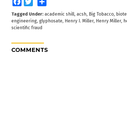
Facebook
Twitter
Share
Tagged Under:
academic shill
,
acsh
,
Big Tobacco
,
biote
engineering
,
glyphosate
,
Henry I. Miller
,
Henry Miller
,
h
scientific fraud
COMMENTS