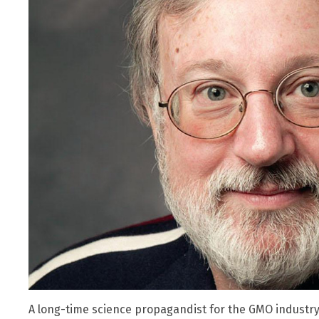
A long-time science propagandist for the GMO industr