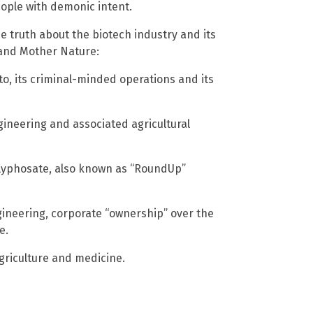
 people with demonic intent.
e truth about the biotech industry and its
 and Mother Nature:
, its criminal-minded operations and its
gineering and associated agricultural
lyphosate, also known as “RoundUp”
gineering, corporate “ownership” over the
e.
agriculture and medicine.