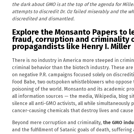
the dark about GMO is at the top of the agenda for Miller
attempts to discredit Dr. Oz failed miserably and the wh
discredited and dismantled.
Explore the Monsanto Papers to l
fraud, corruption and criminality 
propagandists like Henry I. Miller
There is no industry in America more steeped in crimi
criminal behavior than the biotech industry. These are
on negative P.R. campaigns focused solely on discredit
Food Babe, two outspoken whistleblowers who oppose t
poisoning of the world. Monsanto and its academic prost
all information sources — the media, Wikipedia, blog site
silence all anti-GMO activists, all while simultaneously
cancer-causing chemicals that destroy lives and cause
Beyond mere corruption and criminality,
the GMO indu
and the fulfillment of Satanic goals of death, sufferi