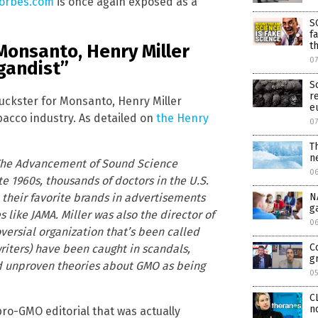
orbes.com
is once again exposed as a
S
f
t
 Monsanto, Henry Miller
0
gandist”
S
r
uckster for Monsanto, Henry Miller
e
bacco industry. As detailed on
the Henry
0
T
n
he Advancement of Sound Science
0
te 1960s, thousands of doctors in the U.S.
heir favorite brands in advertisements
N
g
like JAMA. Miller was also the director of
0
ersial organization that’s been called
C
iters) have been caught in scandals,
g
d unproven theories about GMO as being
0
C
n
ro-GMO editorial that was actually