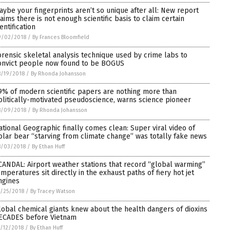
aybe your fingerprints aren’t so unique after all: New report
laims there is not enough scientific basis to claim certain
entification
9/02/2018
/
By Frances Bloomfield
orensic skeletal analysis technique used by crime labs to
onvict people now found to be BOGUS
/19/2018
/
By Rhonda Johansson
9% of modern scientific papers are nothing more than
olitically-motivated pseudoscience, warns science pioneer
8/09/2018
/
By Rhonda Johansson
ational Geographic finally comes clean: Super viral video of
olar bear “starving from climate change” was totally fake news
8/03/2018
/
By Ethan Huff
CANDAL: Airport weather stations that record “global warming”
emperatures sit directly in the exhaust paths of fiery hot jet
ngines
/25/2018
/
By Tracey Watson
lobal chemical giants knew about the health dangers of dioxins
ECADES before Vietnam
/12/2018
/
By Ethan Huff