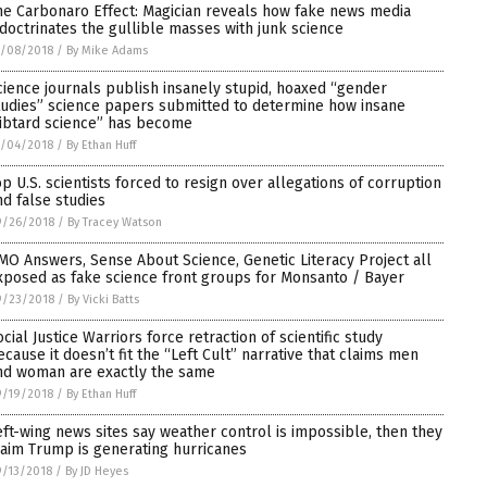
he Carbonaro Effect: Magician reveals how fake news media
ndoctrinates the gullible masses with junk science
0/08/2018
/
By Mike Adams
cience journals publish insanely stupid, hoaxed “gender
tudies” science papers submitted to determine how insane
libtard science” has become
0/04/2018
/
By Ethan Huff
op U.S. scientists forced to resign over allegations of corruption
nd false studies
9/26/2018
/
By Tracey Watson
MO Answers, Sense About Science, Genetic Literacy Project all
xposed as fake science front groups for Monsanto / Bayer
9/23/2018
/
By Vicki Batts
ocial Justice Warriors force retraction of scientific study
ecause it doesn’t fit the “Left Cult” narrative that claims men
nd woman are exactly the same
9/19/2018
/
By Ethan Huff
eft-wing news sites say weather control is impossible, then they
laim Trump is generating hurricanes
/13/2018
/
By JD Heyes