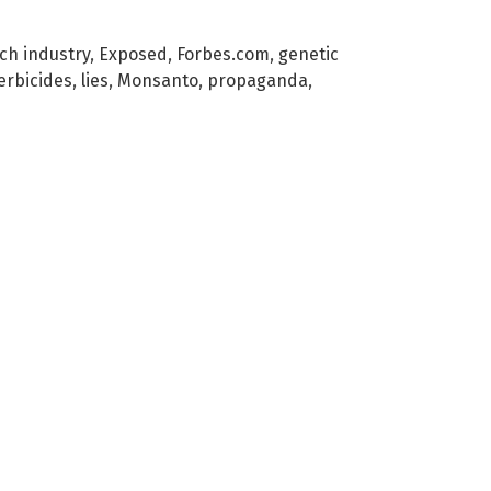
ch industry
,
Exposed
,
Forbes.com
,
genetic
erbicides
,
lies
,
Monsanto
,
propaganda
,