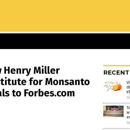
w Henry Miller
RECENT
titute for Monsanto
V
d
ls to Forbes.com
e
1
T
w
a
1