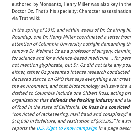
authored by Monsanto, Henry Miller was also key in th
Doctor Oz. That’s his specialty: Character assassination
via Truthwiki:
In the spring of 2015, and within weeks of Dr. Oz airing
Roundup, one Dr. Henry Miller coordinated a letter from 
attention of Columbia University outright demanding th
remove Dr. Mehmet Oz as a professor of surgery, claiming
for science and for evidence-based medicine … for person
not mention glyphosate, but Dr. Oz did not take any pos
either, rather Oz presented intense research conducted
declared stance on GMO that says everything ever creat
the environment, and that biotechnology will save the wo
drafted to Columbia include one Gilbert Ross, acting pr
organization that
defends the fracking industry
and also
of food in the state of California.
Dr. Ross is a convicted
“convicted of racketeering, mail fraud and conspiracy,” 
$40,000 in forfeiture, and restitution of $612,855” in a
reports the
U.S. Right to Know campaign
in a page descr