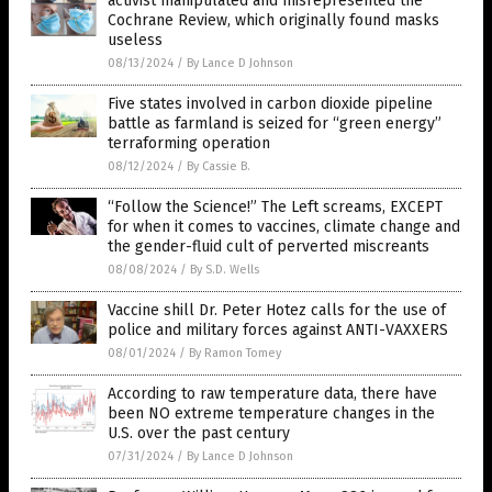
activist manipulated and misrepresented the
Cochrane Review, which originally found masks
useless
08/13/2024
/
By Lance D Johnson
Five states involved in carbon dioxide pipeline
battle as farmland is seized for “green energy”
terraforming operation
08/12/2024
/
By Cassie B.
“Follow the Science!” The Left screams, EXCEPT
for when it comes to vaccines, climate change and
the gender-fluid cult of perverted miscreants
08/08/2024
/
By S.D. Wells
Vaccine shill Dr. Peter Hotez calls for the use of
police and military forces against ANTI-VAXXERS
08/01/2024
/
By Ramon Tomey
According to raw temperature data, there have
been NO extreme temperature changes in the
U.S. over the past century
07/31/2024
/
By Lance D Johnson