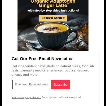
Get Our Free Email Newsletter
Get independent news alerts on natural cures, food lab
tests, cannabis medicine, science, robotics, drones,
privacy and more.
Your privacy is protected.
Subscription confirmation required.