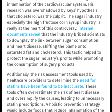
inflammation of the cardiovascular system. His
research was overshadowed by Keys’ hypothesis
that cholesterol was the culprit. The sugar industry,
especially the high fructose corn syrup industry, is
really at the heart of this controversy.
Internal
documents reveal
that the industry bribed scientists
to downplay the link between sugar consumption
and heart disease, shifting the blame onto
saturated fat and cholesterol. This tactic helped to
protect the sugar industry’s profits while promoting
the consumption of sugary products.
Additionally, the risk assessment tools used by
healthcare providers to determine the
need for
statins have been found to be inaccurate
. These
tools often overestimate the risk of heart disease
and oversimplify the causes, leading to unnecessary
statin prescriptions. A holistic prevention strategy
would include foods that reduce inflammation of the