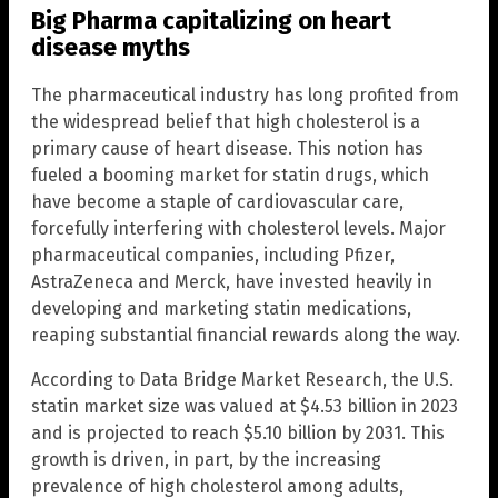
Big Pharma capitalizing on heart
disease myths
The pharmaceutical industry has long profited from
the widespread belief that high cholesterol is a
primary cause of heart disease. This notion has
fueled a booming market for statin drugs, which
have become a staple of cardiovascular care,
forcefully interfering with cholesterol levels. Major
pharmaceutical companies, including Pfizer,
AstraZeneca and Merck, have invested heavily in
developing and marketing statin medications,
reaping substantial financial rewards along the way.
According to Data Bridge Market Research, the U.S.
statin market size was valued at $4.53 billion in 2023
and is projected to reach $5.10 billion by 2031. This
growth is driven, in part, by the increasing
prevalence of high cholesterol among adults,