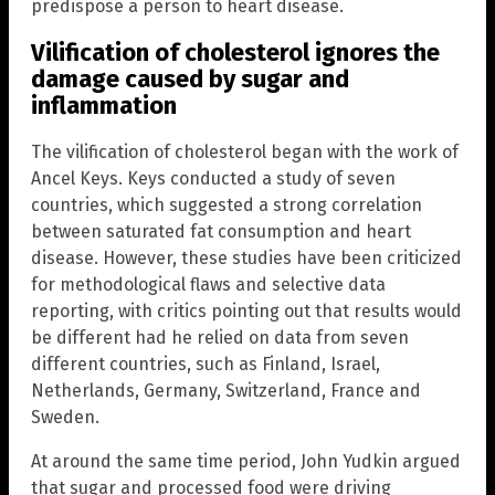
predispose a person to heart disease.
Vilification of cholesterol ignores the
damage caused by sugar and
inflammation
The vilification of cholesterol began with the work of
Ancel Keys. Keys conducted a study of seven
countries, which suggested a strong correlation
between saturated fat consumption and heart
disease. However, these studies have been criticized
for methodological flaws and selective data
reporting, with critics pointing out that results would
be different had he relied on data from seven
different countries, such as Finland, Israel,
Netherlands, Germany, Switzerland, France and
Sweden.
At around the same time period, John Yudkin argued
that sugar and processed food were driving