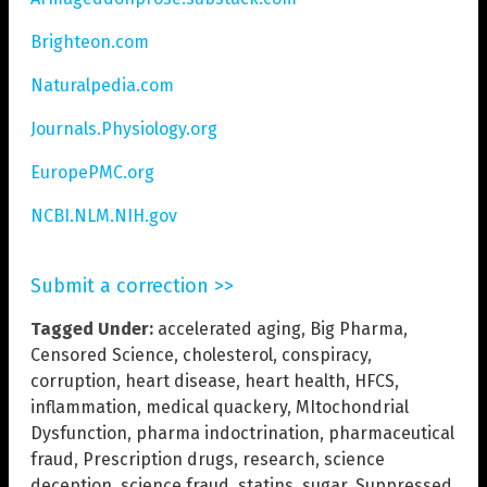
Brighteon.com
Naturalpedia.com
Journals.Physiology.org
EuropePMC.org
NCBI.NLM.NIH.gov
Submit a correction >>
Tagged Under:
accelerated aging
,
Big Pharma
,
Censored Science
,
cholesterol
,
conspiracy
,
corruption
,
heart disease
,
heart health
,
HFCS
,
inflammation
,
medical quackery
,
MItochondrial
Dysfunction
,
pharma indoctrination
,
pharmaceutical
fraud
,
Prescription drugs
,
research
,
science
deception
,
science fraud
,
statins
,
sugar
,
Suppressed
,