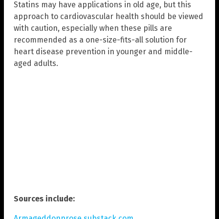
Statins may have applications in old age, but this
approach to cardiovascular health should be viewed
with caution, especially when these pills are
recommended as a one-size-fits-all solution for
heart disease prevention in younger and middle-
aged adults.
Sources include:
Armageddonprose.substack.com