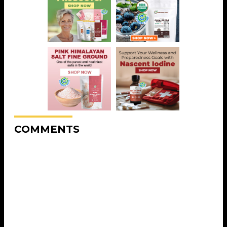
COMMENTS