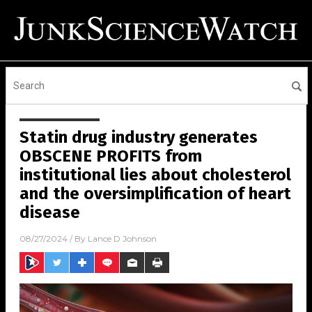
Statin drug industry generates
OBSCENE PROFITS from
institutional lies about cholesterol
and the oversimplification of heart
disease
08/27/2024
/ By
Lance D Johnson