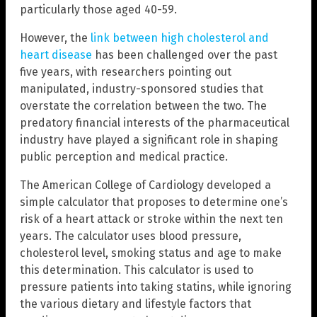
particularly those aged 40-59.
However, the
link between high cholesterol and
heart disease
has been challenged over the past
five years, with researchers pointing out
manipulated, industry-sponsored studies that
overstate the correlation between the two. The
predatory financial interests of the pharmaceutical
industry have played a significant role in shaping
public perception and medical practice.
The American College of Cardiology developed a
simple calculator that proposes to determine one’s
risk of a heart attack or stroke within the next ten
years. The calculator uses blood pressure,
cholesterol level, smoking status and age to make
this determination. This calculator is used to
pressure patients into taking statins, while ignoring
the various dietary and lifestyle factors that