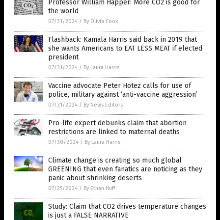
Professor William Happer: More CO2 is good for
the world
07/31/2024
/
By Olivia Cook
Flashback: Kamala Harris said back in 2019 that
she wants Americans to EAT LESS MEAT if elected
president
07/31/2024
/
By Laura Harris
Vaccine advocate Peter Hotez calls for use of
police, military against ‘anti-vaccine aggression’
07/31/2024
/
By News Editors
Pro-life expert debunks claim that abortion
restrictions are linked to maternal deaths
07/30/2024
/
By Laura Harris
Climate change is creating so much global
GREENING that even fanatics are noticing as they
panic about shrinking deserts
07/25/2024
/
By Ethan Huff
Study: Claim that CO2 drives temperature changes
is just a FALSE NARRATIVE