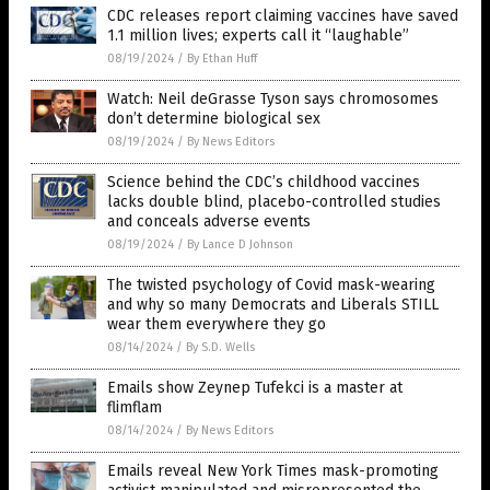
CDC releases report claiming vaccines have saved
1.1 million lives; experts call it “laughable”
08/19/2024
/
By Ethan Huff
Watch: Neil deGrasse Tyson says chromosomes
don’t determine biological sex
08/19/2024
/
By News Editors
Science behind the CDC’s childhood vaccines
lacks double blind, placebo-controlled studies
and conceals adverse events
08/19/2024
/
By Lance D Johnson
The twisted psychology of Covid mask-wearing
and why so many Democrats and Liberals STILL
wear them everywhere they go
08/14/2024
/
By S.D. Wells
Emails show Zeynep Tufekci is a master at
flimflam
08/14/2024
/
By News Editors
Emails reveal New York Times mask-promoting