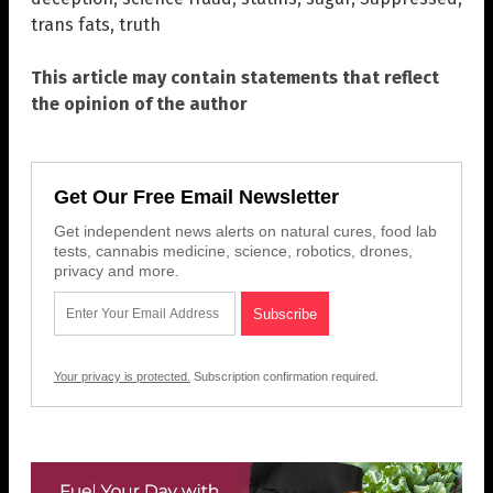
trans fats
,
truth
This article may contain statements that reflect
the opinion of the author
Get Our Free Email Newsletter
Get independent news alerts on natural cures, food lab
tests, cannabis medicine, science, robotics, drones,
privacy and more.
Your privacy is protected.
Subscription confirmation required.