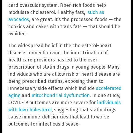
cardiovascular system. Fiber-rich foods help
modulate cholesterol. Healthy fats,
such as
avocados
, are great. It’s the processed foods — the
cookies and cakes with trans fats — that should be
avoided.
The widespread belief in the cholesterol-heart
disease connection and the indoctrination of
healthcare providers has led to the over-
prescription of statin drugs in young people. Many
individuals who are at low risk of heart disease are
being prescribed statins, exposing them to
unnecessary side effects which include
accelerated
aging
and
mitochondrial dysfunction
. In one study,
COVID-19 outcomes are more severe for
individuals
with low cholesterol
, suggesting that statin drugs
cause immune-deficiencies that lead to worse
outcomes for infectious disease.