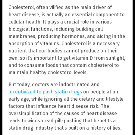
Cholesterol, often vilified as the main driver of
heart disease, is actually an essential component to
cellular health. It plays a crucial role in various
biological functions, including building cell
membranes, producing hormones, and aiding in the
absorption of vitamins. Cholesterol is a necessary
nutrient that our bodies cannot produce on their
own, so it’s important to get vitamin D from sunlight,
and to consume foods that contain cholesterol to
maintain healthy cholesterol levels.
But today, doctors are indoctrinated and
incentivized to push statin drugs
on people at an
early age, while ignoring all the dietary and lifestyle
factors that influence heart disease risk. The
oversimplification of the causes of heart disease
leads to widespread pill-pushing that benefits a
statin drug industry that’s built on a history of lies.