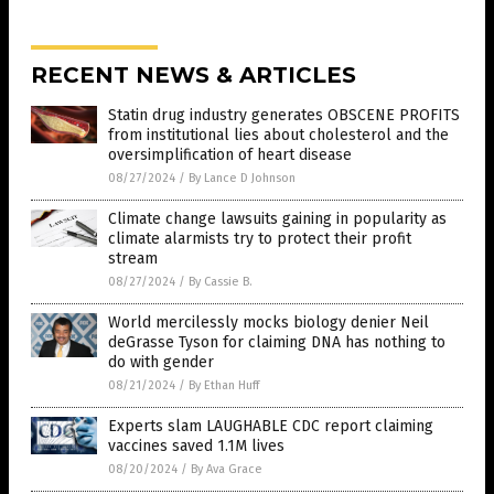
RECENT NEWS & ARTICLES
Statin drug industry generates OBSCENE PROFITS
from institutional lies about cholesterol and the
oversimplification of heart disease
08/27/2024
/
By Lance D Johnson
Climate change lawsuits gaining in popularity as
climate alarmists try to protect their profit
stream
08/27/2024
/
By Cassie B.
World mercilessly mocks biology denier Neil
deGrasse Tyson for claiming DNA has nothing to
do with gender
08/21/2024
/
By Ethan Huff
Experts slam LAUGHABLE CDC report claiming
vaccines saved 1.1M lives
08/20/2024
/
By Ava Grace