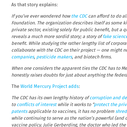
As that story explains:
If you’ve ever wondered how
the CDC
can afford to do all
Foundation. The organization describes itself as some k
private sector, existing solely for public benefit, but a q
reveals a much more sordid story; a story of
fake scienc
benefit. While studying the rather lengthy list of corp
collaborate with the CDC on their project — one might 
companies
,
pesticide makers
, and biotech firms.
When one considers the apparent ties the CDC has to Me
honestly raises doubts for just about anything the feder
The
World Mercury Project adds
:
The CDC has its own lengthy history of
corruption and de
to
conflicts of interest
while it works to “
protect the pri
patents
applicable to vaccines, it has no problem
shred
while continuing to serve as the nation’s powerful (and 
vaccine policy. Julie Gerberding, the doctor who led th