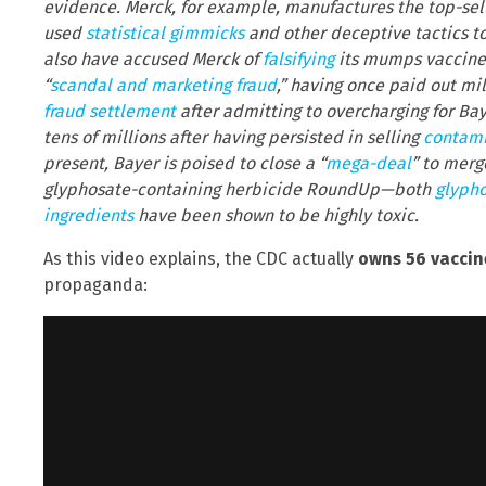
evidence. Merck, for example, manufactures the top-sel
used
statistical gimmicks
and other deceptive tactics to
also have accused Merck of
falsifying
its mumps vaccine d
“
scandal and marketing fraud
,” having once paid out mi
fraud settlement
after admitting to overcharging for Baye
tens of millions after having persisted in selling
contami
present, Bayer is poised to close a “
mega-deal
” to merg
glyphosate-containing herbicide RoundUp—both
glyph
ingredients
have been shown to be highly toxic.
As this video explains, the CDC actually
owns 56 vaccin
propaganda: