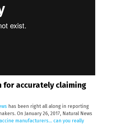
 for accurately claiming
ews
has been right all along in reporting
makers. On January 26, 2017, Natural News
vaccine manufacturers… can you really