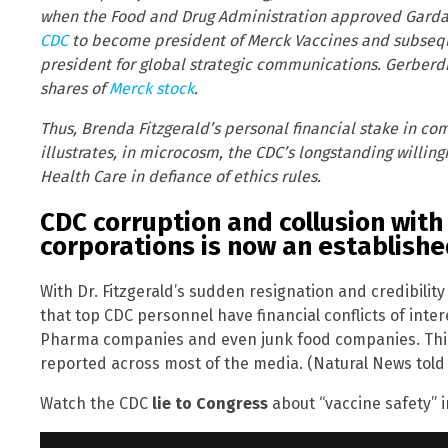
when the Food and Drug Administration approved Gardasi
CDC
to become president of Merck Vaccines and subseq
president for global strategic communications. Gerber
shares of
Merck stock
.
Thus, Brenda Fitzgerald’s personal financial stake in c
illustrates, in microcosm, the CDC’s longstanding willin
Health Care in defiance of ethics rules.
CDC corruption and collusion wit
corporations is now an establishe
With Dr. Fitzgerald’s sudden resignation and credibili
that top CDC personnel have financial conflicts of inte
Pharma companies and even junk food companies. This 
reported across most of the media. (Natural News told
Watch the CDC
lie to Congress
about “vaccine safety” i