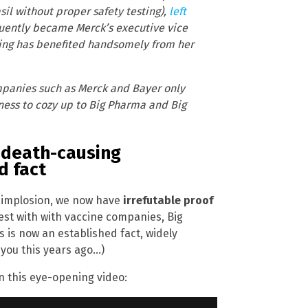
l without proper safety testing),
left
uently became Merck’s executive vice
ding has benefited handsomely from her
ompanies such as Merck and Bayer only
gness to cozy up to Big Pharma and Big
h death-causing
d fact
ty implosion, we now have
irrefutable proof
rest with with vaccine companies, Big
is now an established fact, widely
 you this years ago…)
n this eye-opening video: