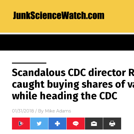
Scandalous CDC director 
caught buying shares of 
while heading the CDC
01/31/2018
/ By
Mike Adams