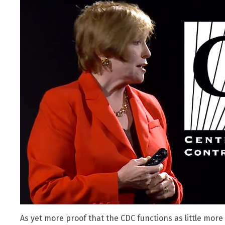
As yet more proof that the CDC functions as little mor