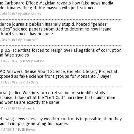
he Carbonaro Effect: Magician reveals how fake news media
ndoctrinates the gullible masses with junk science
0/08/2018
/
By Mike Adams
cience journals publish insanely stupid, hoaxed “gender
tudies” science papers submitted to determine how insane
libtard science” has become
0/04/2018
/
By Ethan Huff
op U.S. scientists forced to resign over allegations of corruption
nd false studies
9/26/2018
/
By Tracey Watson
MO Answers, Sense About Science, Genetic Literacy Project all
xposed as fake science front groups for Monsanto / Bayer
9/23/2018
/
By Vicki Batts
ocial Justice Warriors force retraction of scientific study
ecause it doesn’t fit the “Left Cult” narrative that claims men
nd woman are exactly the same
9/19/2018
/
By Ethan Huff
eft-wing news sites say weather control is impossible, then they
laim Trump is generating hurricanes
/13/2018
/
By JD Heyes