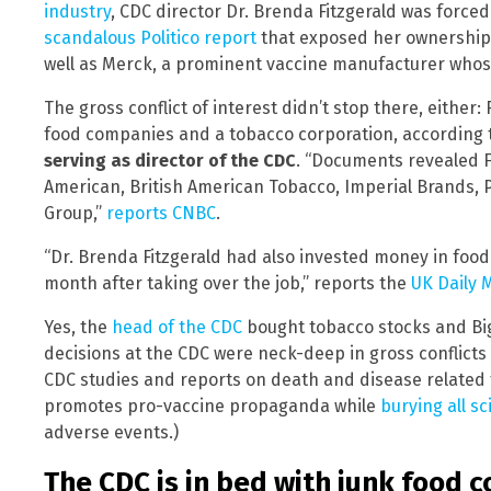
industry
, CDC director Dr. Brenda Fitzgerald was forced
scandalous Politico report
that exposed her ownership 
well as Merck, a prominent vaccine manufacturer who
The gross conflict of interest didn’t stop there, either
food companies and a tobacco corporation, according 
serving as director of the CDC
. “Documents revealed F
American, British American Tobacco, Imperial Brands, Ph
Group,”
reports CNBC
.
“Dr. Brenda Fitzgerald had also invested money in foo
month after taking over the job,” reports the
UK Daily M
Yes, the
head of the CDC
bought tobacco stocks and Bi
decisions at the CDC were neck-deep in gross conflicts o
CDC studies and reports on death and disease related 
promotes pro-vaccine propaganda while
burying all sc
adverse events.)
The CDC is in bed with junk food 