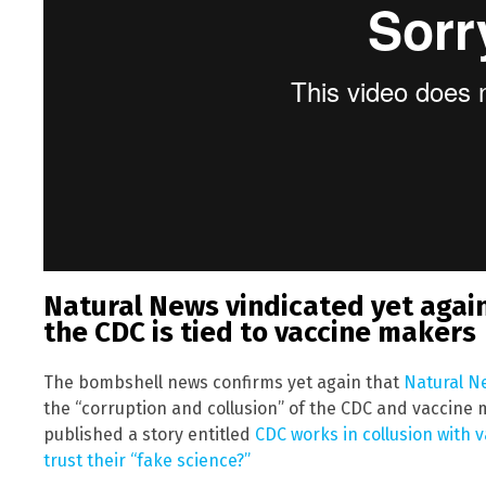
Natural News vindicated yet again
the CDC is tied to vaccine makers
The bombshell news confirms yet again that
Natural N
the “corruption and collusion” of the CDC and vaccine 
published a story entitled
CDC works in collusion with 
trust their “fake science?”