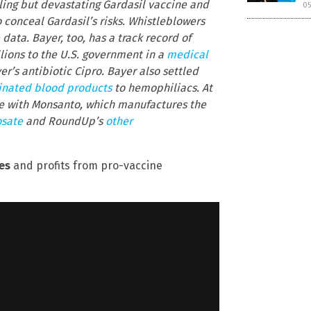
ling but devastating Gardasil vaccine and
05
 conceal Gardasil’s risks. Whistleblowers
ata. Bayer, too, has a track record of
llions to the U.S. government in a
medical
r’s antibiotic Cipro. Bayer also settled
nated blood products
to hemophiliacs. At
e with Monsanto, which manufactures the
osate
and RoundUp’s
other
es
and profits from pro-vaccine