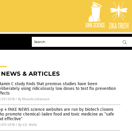
 NEWS & ARTICLES
itamin C study finds that previous studies have been
eliberately using ridiculously low doses to test flu prevention
ffects
0/29/2018
/
By Rhonda Johansson
op 4 FAKE NEWS science websites are run by biotech clowns
ho promote chemical-laden food and toxic medicine as “safe
nd effective”
0/09/2018
/
By S.D. Wells