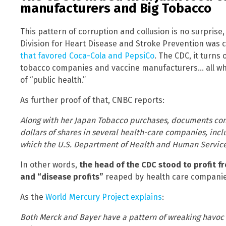
manufacturers and Big Tobacco
This pattern of corruption and collusion is no surprise,
Division for Heart Disease and Stroke Prevention was
that favored Coca-Cola and PepsiCo
. The CDC, it turns
tobacco companies and vaccine manufacturers… all whil
of “public health.”
As further proof of that, CNBC reports:
Along with her Japan Tobacco purchases, documents conf
dollars of shares in several health-care companies, in
which the U.S. Department of Health and Human Service
In other words,
the head of the CDC stood to profit f
and “disease profits”
reaped by health care companie
As the
World Mercury Project explains
:
Both Merck and Bayer have a pattern of wreaking havoc 