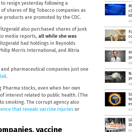
 to resign yesterday following a
M
of shares of Big Tobacco companies as
c
id
se products are promoted by the CDC.
0
: Fitzgerald also purchased shares of junk
F
to media reports,
all while she was
c
08
itzgerald had holdings in Reynolds
ilip Morris International, and Altria
9
p
0
d and pharmaceutical companies just one
N
ail
.
p
0
g Pharma stocks, even when her own
S
f interest related to public health. (The
t
to smoking. The corrupt agency also
e
ience that reveals vaccine injuries
or
07
G
D
companies, vaccine
07