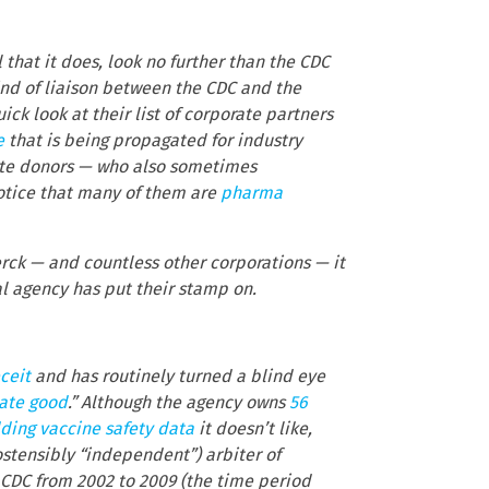
 that it does, look no further than the CDC
ind of liaison between the CDC and the
uick look at their list of corporate partners
e
that is being propagated for industry
orate donors — who also sometimes
notice that many of them are
pharma
rck — and countless other corporations — it
al agency has put their stamp on.
ceit
and has routinely turned a blind eye
vate good
.” Although the agency owns
56
ding vaccine safety data
it doesn’t like,
ostensibly “independent”) arbiter of
e CDC from 2002 to 2009 (the time period