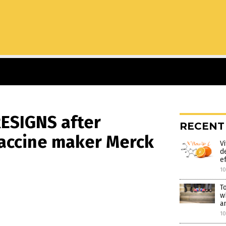
RESIGNS after
RECENT
vaccine maker Merck
V
d
e
1
T
w
a
1