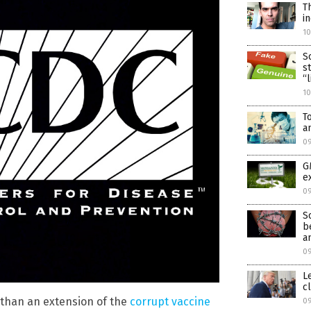
T
i
1
S
s
“
1
T
a
0
G
e
0
S
b
a
0
L
c
e than an extension of the
corrupt vaccine
09