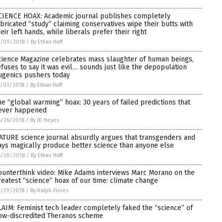
CIENCE HOAX: Academic journal publishes completely
abricated “study” claiming conservatives wipe their butts with
heir left hands, while liberals prefer their right
7/09/2018
/
By Ethan Huff
cience Magazine celebrates mass slaughter of human beings,
efuses to say it was evil… sounds just like the depopulation
ugenics pushers today
7/03/2018
/
By Ethan Huff
he “global warming” hoax: 30 years of failed predictions that
ever happened
6/26/2018
/
By JD Heyes
ATURE science journal absurdly argues that transgenders and
ays magically produce better science than anyone else
6/20/2018
/
By Ethan Huff
ounterthink video: Mike Adams interviews Marc Morano on the
reatest “science” hoax of our time: climate change
5/29/2018
/
By Ralph Flores
LAIM: Feminist tech leader completely faked the “science” of
ow-discredited Theranos scheme