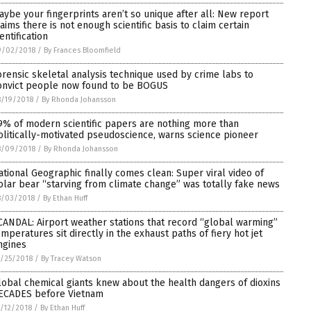
aybe your fingerprints aren’t so unique after all: New report
laims there is not enough scientific basis to claim certain
entification
9/02/2018
/
By Frances Bloomfield
orensic skeletal analysis technique used by crime labs to
onvict people now found to be BOGUS
/19/2018
/
By Rhonda Johansson
9% of modern scientific papers are nothing more than
olitically-motivated pseudoscience, warns science pioneer
8/09/2018
/
By Rhonda Johansson
ational Geographic finally comes clean: Super viral video of
olar bear “starving from climate change” was totally fake news
8/03/2018
/
By Ethan Huff
CANDAL: Airport weather stations that record “global warming”
emperatures sit directly in the exhaust paths of fiery hot jet
ngines
/25/2018
/
By Tracey Watson
lobal chemical giants knew about the health dangers of dioxins
ECADES before Vietnam
/12/2018
/
By Ethan Huff