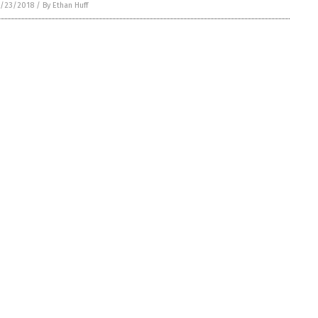
/23/2018
/
By Ethan Huff