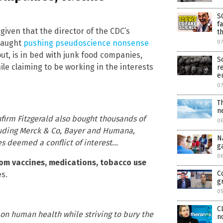
S
f
 given that the director of the CDC’s
t
 caught
pushing pseudoscience nonsense
0
 out, is in bed with junk food companies,
S
e claiming to be working in the interests
r
e
0
T
n
irm Fitzgerald also bought thousands of
0
cluding Merck & Co, Bayer and Humana,
N
s deemed a conflict of interest…
g
0
rom vaccines, medications, tobacco use
C
s.
g
0
C
on human health while striving to bury the
n